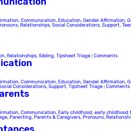
munication
firmation
Communication
Education
Gender Affirmation
G
,
,
,
,
ronouns
Relationships
Social Considerations
Support
Tee
,
,
,
,
on
Relationships
Sibling
Tipsheet Triage
Comments
,
,
,
|
ication
firmation
Communication
Education
Gender Affirmation
G
,
,
,
,
Social Considerations
Support
Tipsheet Triage
Comments
,
,
|
arents
firmation
Communication
Early childhood
early childhood 
,
,
,
iage
Parenting
Parents & Caregivers
Pronouns
Relationsh
,
,
,
,
ntances