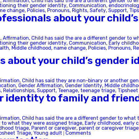
t
Affirmation
Child has said the are a different gender to w
,
,
South Australia
tioning their gender identity
Communication
endocrinolog
,
,
me change
Policies
Pronouns
Rights
Safety
Support
Tip
,
,
,
,
,
,
fessionals about your child’s
Tasmania
Victoria
t
Affirmation
Child has said the are a different gender to w
,
,
tioning their gender identity
Communication
Early childh
,
,
alth
Middle childhood
name change
Policies
Pronouns
Re
,
,
,
,
,
Western Australia
ds about your child’s gender i
firmation
Child has said they are non-binary or another ge
,
Skip this question >
cation
Gender Affirmation
Gender Identity
Middle childh
,
,
,
s
Relationships
Support
Teenage
teenage triage
Tipsheet
,
,
,
,
,
r identity to family and frien
firmation
Child has said the are a different gender to what 
,
r to what they were assigned triage
Early childhood
early 
,
,
dhood triage
Parent or caregiver
parent or caregiver triage
,
,
psheet Triage
Young adult
Comments
,
|