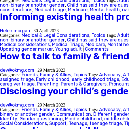
Medical & Legal Considerations
Topics
Adul
Categories:
,
Tags:
non-binary or another gender
Child has said they are ques
,
considerations
Medical Triage
Medicare
Mental health
na
,
,
,
,
Informing existing health pro
Helen.morgan
|
30 April 2023
Medical & Legal Considerations
Topics
Adul
Categories:
,
Tags:
non-binary or another gender
Child has said they are ques
,
Medical considerations
Medical Triage
Medicare
Mental he
,
,
,
Updating gender marker
Young adult
Comments
,
|
How to talk to family & frien
dev@okmg.com
|
29 March 2023
Friends, Family & Allies
Topics
Advocacy
Af
Categories:
,
Tags:
,
Back
assigned triage
Early childhood
early childhood triage
Edu
,
,
,
caregiver triage
Parenting
Parents & Caregivers
Pronoun
,
,
,
Disclosing your child’s gende
dev@okmg.com
|
29 March 2023
Friends, Family & Allies
Topics
Advocacy
Af
Categories:
,
Tags:
,
binary or another gender
Communication
Different gende
,
,
Identity
Gender questioning
Middle childhood
middle chil
,
,
,
Social Considerations
Support
Teenage
teenage triage
Ti
,
,
,
,