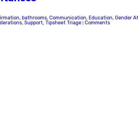
firmation
bathrooms
Communication
Education
Gender Af
,
,
,
,
iderations
Support
Tipsheet Triage
Comments
,
,
|