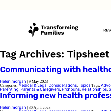
RE
I a
Tag Archives: Tipsheet
Communicating with healthc
Helen.morgan
|
9 May 2023
Medical & Legal Considerations
Topics
Advo
Categories:
,
Tags:
Parenting
Parents & Caregivers
Pronouns
Relationships
S
,
,
,
,
Informing new health profess
Helen.morgan
|
30 April 2023