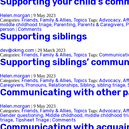
Supporting your child’s com
Helen.morgan
|
9 May 2023
Friends, Family & Allies
Topics
Advocacy
Af
Categories:
,
Tags:
,
middle childhood triage
Parenting
Parents & Caregivers
P
,
,
,
person
Comments
|
Supporting siblings
dev@okmg.com
|
29 March 2023
Friends, Family & Allies
Topics
Communicati
Categories:
,
Tags:
Supporting siblings’ commun
Helen.morgan
|
9 May 2023
Friends, Family & Allies
Topics
Advocacy
Af
Categories:
,
Tags:
,
Caregivers
Pronouns
Relationships
Sibling
sibling triage
,
,
,
,
,
Communicating with other p
Helen.morgan
|
9 May 2023
Friends, Family & Allies
Topics
Advocacy
Af
Categories:
,
Tags:
,
Gender questioning
Middle childhood
middle childhood tr
,
,
triage
Tipsheet Triage
Comments
,
|
Communicating with acquai