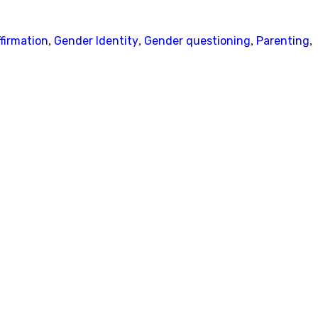
firmation
Gender Identity
Gender questioning
Parenting
,
,
,
,