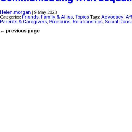
Helen.morgan
|
9 May 2023
Friends, Family & Allies
Topics
Advocacy
Af
Categories:
,
Tags:
,
Parents & Caregivers
Pronouns
Relationships
Social Cons
,
,
,
←
previous page