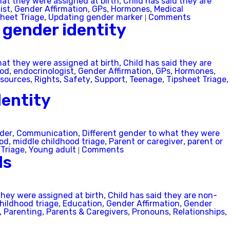
hat they were assigned at birth
Child has said they are
,
ist
Gender Affirmation
GPs
Hormones
Medical
,
,
,
,
sheet Triage
Updating gender marker
Comments
,
|
 gender identity
hat they were assigned at birth
Child has said they are
,
ood
endocrinologist
Gender Affirmation
GPs
Hormones
,
,
,
,
,
sources
Rights
Safety
Support
Teenage
Tipsheet Triage
,
,
,
,
,
,
dentity
nder
Communication
Different gender to what they were
,
,
Next
ood
middle childhood triage
Parent or caregiver
parent or
,
,
,
 Triage
Young adult
Comments
,
|
ds
they were assigned at birth
Child has said they are non-
,
childhood triage
Education
Gender Affirmation
Gender
,
,
,
Parenting
Parents & Caregivers
Pronouns
Relationships
,
,
,
,
,