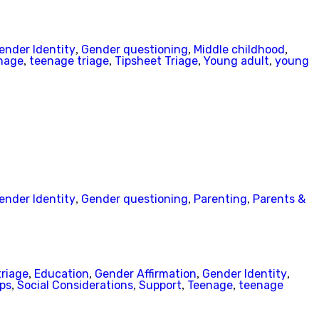
ender Identity
Gender questioning
Middle childhood
,
,
,
nage
teenage triage
Tipsheet Triage
Young adult
young
,
,
,
,
ender Identity
Gender questioning
Parenting
Parents &
,
,
,
triage
Education
Gender Affirmation
Gender Identity
,
,
,
,
ips
Social Considerations
Support
Teenage
teenage
,
,
,
,