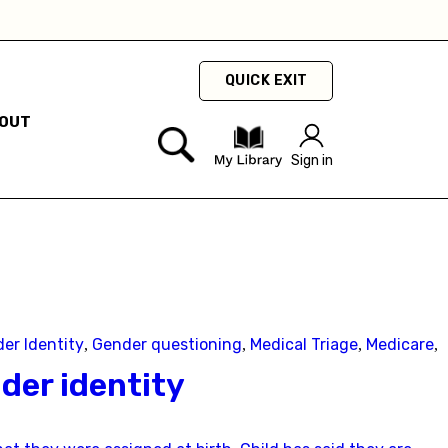
hey
QUICK EXIT
OUT
Sign in
er Identity
Gender questioning
Medical Triage
Medicare
,
,
,
,
der identity