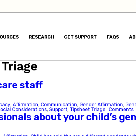
haven't said anything
Child has said they are a different gender to the one t
were assigned at birth
SOURCES
RESEARCH
GET SUPPORT
FAQS
AB
Child has said they are non-binary
m based in:
 Triage
Australian Capital Territory
are staff
New South Wales
cacy
Affirmation
Communication
Gender Affirmation
Gend
,
,
,
,
Northern Territory
ocial Considerations
Support
Tipsheet Triage
Comments
,
,
|
ionals about your child’s gen
Queensland