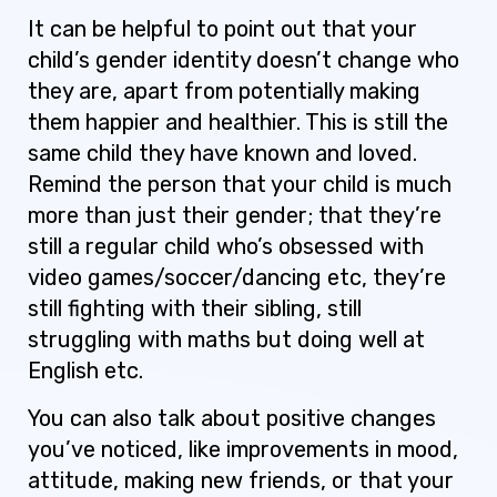
It can be helpful to point out that your
child’s gender identity doesn’t change who
they are, apart from potentially making
them happier and healthier. This is still the
same child they have known and loved.
Remind the person that your child is much
more than just their gender; that they’re
still a regular child who’s obsessed with
video games/soccer/dancing etc, they’re
still fighting with their sibling, still
struggling with maths but doing well at
English etc.
You can also talk about positive changes
you’ve noticed, like improvements in mood,
attitude, making new friends, or that your