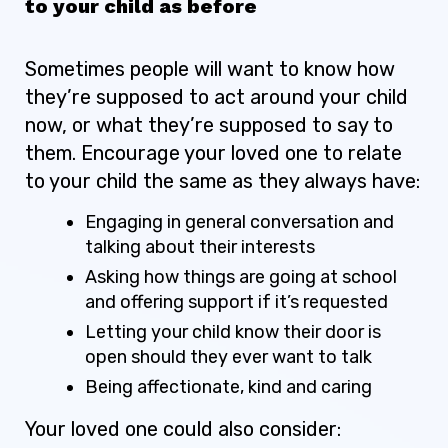
to your child as before
Sometimes people will want to know how
they’re supposed to act around your child
now, or what they’re supposed to say to
them. Encourage your loved one to relate
to your child the same as they always have:
Engaging in general conversation and
talking about their interests
Asking how things are going at school
and offering support if it’s requested
Letting your child know their door is
open should they ever want to talk
Being affectionate, kind and caring
Your loved one could also consider: