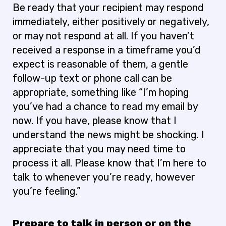
Be ready that your recipient may respond
immediately, either positively or negatively,
or may not respond at all. If you haven’t
received a response in a timeframe you’d
expect is reasonable of them, a gentle
follow-up text or phone call can be
appropriate, something like “I’m hoping
you’ve had a chance to read my email by
now. If you have, please know that I
understand the news might be shocking. I
appreciate that you may need time to
process it all. Please know that I’m here to
talk to whenever you’re ready, however
you’re feeling.”
Prepare to talk in person or on the