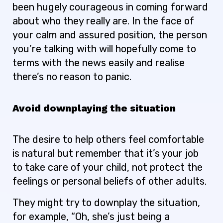
been hugely courageous in coming forward
about who they really are. In the face of
your calm and assured position, the person
you’re talking with will hopefully come to
terms with the news easily and realise
there’s no reason to panic.
Avoid downplaying the situation
The desire to help others feel comfortable
is natural but remember that it’s your job
to take care of your child, not protect the
feelings or personal beliefs of other adults.
They might try to downplay the situation,
for example, “Oh, she’s just being a