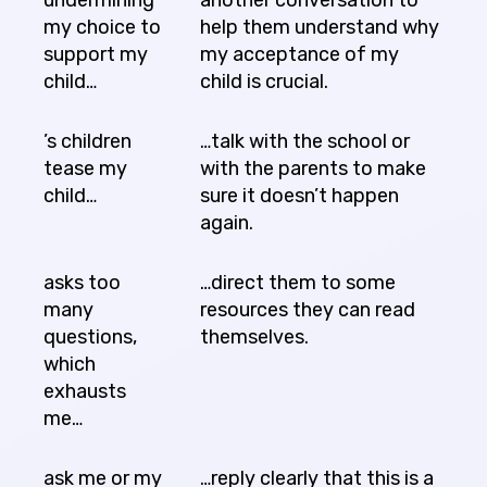
my choice to
help them understand why
support my
my acceptance of my
child…
child is crucial.
’s children
…talk with the school or
tease my
with the parents to make
child…
sure it doesn’t happen
again.
asks too
…direct them to some
many
resources they can read
questions,
themselves.
which
exhausts
me…
ask me or my
…reply clearly that this is a