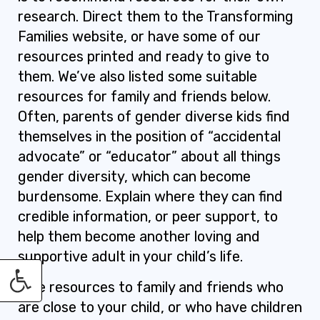
research. Direct them to the Transforming
Families website, or have some of our
resources printed and ready to give to
them. We’ve also listed some suitable
resources for family and friends below.
Often, parents of gender diverse kids find
themselves in the position of “accidental
advocate” or “educator” about all things
gender diversity, which can become
burdensome. Explain where they can find
credible information, or peer support, to
help them become another loving and
supportive adult in your child’s life.
Give resources to family and friends who
are close to your child, or who have children