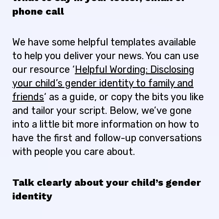
phone call
We have some helpful templates available
to help you deliver your news. You can use
our resource ‘
Helpful Wording: Disclosing
your child’s gender identity to family and
friends
‘ as a guide, or copy the bits you like
and tailor your script. Below, we’ve gone
into a little bit more information on how to
have the first and follow-up conversations
with people you care about.
Talk clearly about your child’s gender
identity