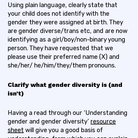
Using plain language, clearly state that
your child does not identify with the
gender they were assigned at birth. They
are gender diverse/trans etc, and are now
identifying as a girl/boy/non-binary young
person. They have requested that we
please use their preferred name (X) and
she/her/ he/him/they/them pronouns.
Clarify what gender diversity is (and
isn’t)
Having a read through our ‘Understanding
gender and gender diversity’
resource
sheet
will give you a good basis of