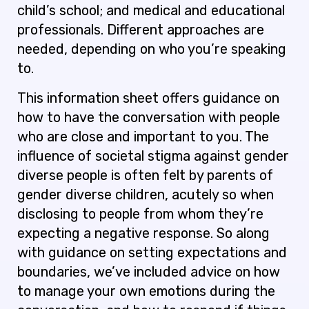
child’s school; and medical and educational
professionals. Different approaches are
needed, depending on who you’re speaking
to.
This information sheet offers guidance on
how to have the conversation with people
who are close and important to you. The
influence of societal stigma against gender
diverse people is often felt by parents of
gender diverse children, acutely so when
disclosing to people from whom they’re
expecting a negative response. So along
with guidance on setting expectations and
boundaries, we’ve included advice on how
to manage your own emotions during the