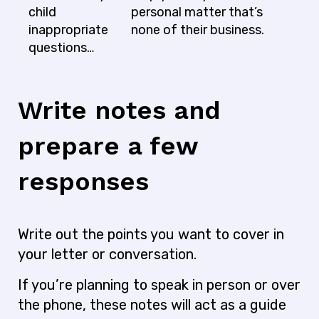
child
personal matter that’s
inappropriate
none of their business.
questions…
Write notes and
prepare a few
responses
Write out the points you want to cover in
your letter or conversation.
If you’re planning to speak in person or over
the phone, these notes will act as a guide