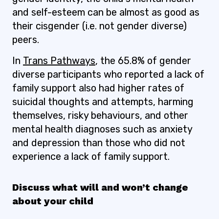
and self-esteem can be almost as good as
their cisgender (i.e. not gender diverse)
peers.
In
Trans Pathways
, the 65.8% of gender
diverse participants who reported a lack of
family support also had higher rates of
suicidal thoughts and attempts, harming
themselves, risky behaviours, and other
mental health diagnoses such as anxiety
and depression than those who did not
experience a lack of family support.
Discuss what will and won’t change
about your child