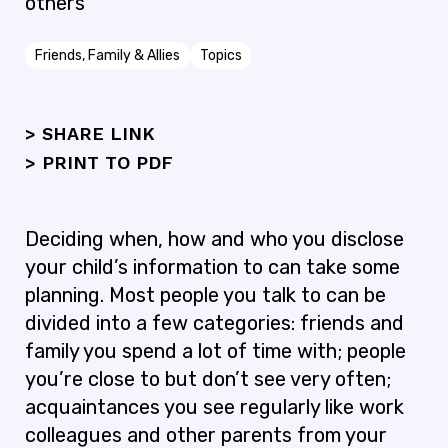
others
Friends, Family & Allies
Topics
> SHARE LINK
>
PRINT TO PDF
Deciding when, how and who you disclose
your child’s information to can take some
planning. Most people you talk to can be
divided into a few categories: friends and
family you spend a lot of time with; people
you’re close to but don’t see very often;
acquaintances you see regularly like work
colleagues and other parents from your