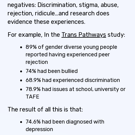
negatives: Discrimination, stigma, abuse,
rejection, ridicule…and research does
evidence these experiences.
For example, In the
Trans Pathways
study:
89% of gender diverse young people
reported having experienced peer
rejection
74% had been bullied
68.9% had experienced discrimination
78.9% had issues at school, university or
TAFE
The result of all this is that:
74.6% had been diagnosed with
depression