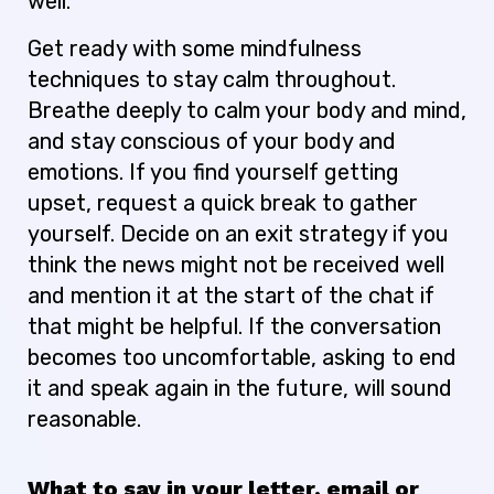
well.
Get ready with some mindfulness
techniques to stay calm throughout.
Breathe deeply to calm your body and mind,
and stay conscious of your body and
emotions. If you find yourself getting
upset, request a quick break to gather
yourself. Decide on an exit strategy if you
think the news might not be received well
and mention it at the start of the chat if
that might be helpful. If the conversation
becomes too uncomfortable, asking to end
it and speak again in the future, will sound
reasonable.
What to say in your letter, email or