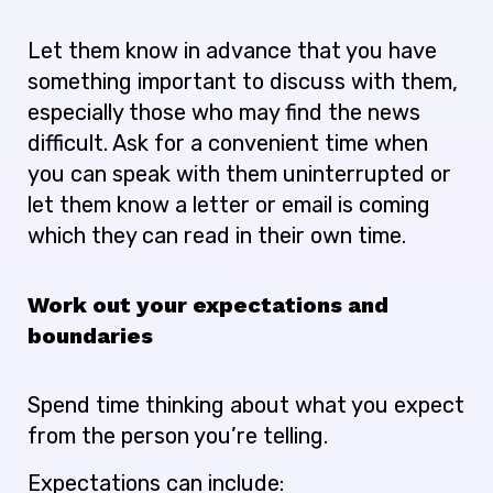
Let them know in advance that you have
something important to discuss with them,
especially those who may find the news
difficult. Ask for a convenient time when
you can speak with them uninterrupted or
let them know a letter or email is coming
which they can read in their own time.
Work out your expectations and
boundaries
Spend time thinking about what you expect
from the person you’re telling.
Expectations can include: