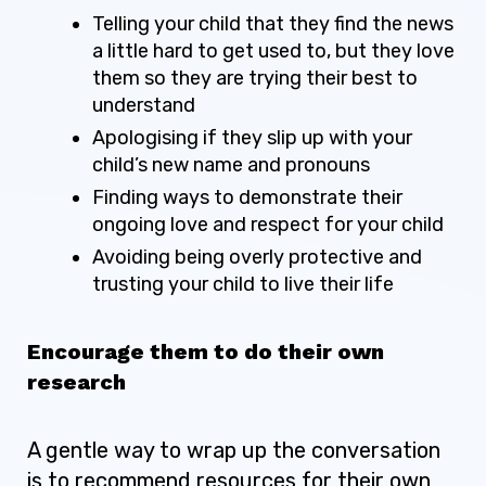
Telling your child that they find the news
a little hard to get used to, but they love
them so they are trying their best to
understand
Apologising if they slip up with your
child’s new name and pronouns
Finding ways to demonstrate their
ongoing love and respect for your child
Avoiding being overly protective and
trusting your child to live their life
Encourage them to do their own
research
A gentle way to wrap up the conversation
is to recommend resources for their own