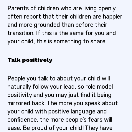
Parents of children who are living openly
often report that their children are happier
and more grounded than before their
transition. If this is the same for you and
your child, this is something to share.
Talk positively
People you talk to about your child will
naturally follow your lead, so role model
positivity and you may just find it being
mirrored back. The more you speak about
your child with positive language and
confidence, the more people’s fears will
ease. Be proud of your child! They have