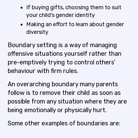
If buying gifts, choosing them to suit
your child’s gender identity
Making an effort to learn about gender
diversity
Boundary setting is a way of managing
offensive situations yourself rather than
pre-emptively trying to control others’
behaviour with firm rules.
An overarching boundary many parents
follow is to remove their child as soon as
possible from any situation where they are
being emotionally or physically hurt.
Some other examples of boundaries are: