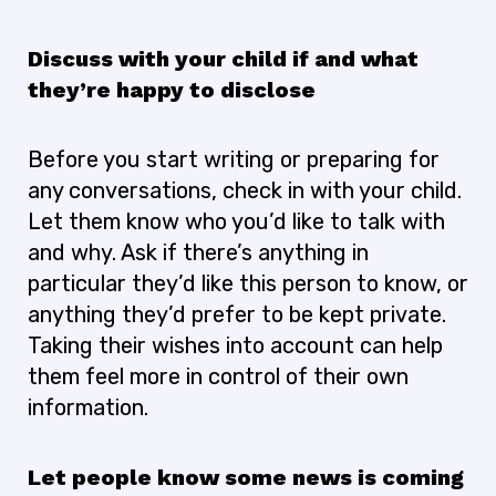
Discuss with your child if and what
they’re happy to disclose
Before you start writing or preparing for
any conversations, check in with your child.
Let them know who you’d like to talk with
and why. Ask if there’s anything in
particular they’d like this person to know, or
anything they’d prefer to be kept private.
Taking their wishes into account can help
them feel more in control of their own
information.
Let people know some news is coming