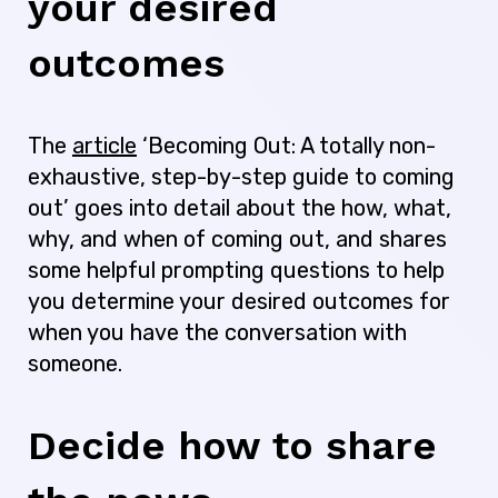
your desired
outcomes
The
article
‘Becoming Out: A totally non-
exhaustive, step-by-step guide to coming
out’ goes into detail about the how, what,
why, and when of coming out, and shares
some helpful prompting questions to help
you determine your desired outcomes for
when you have the conversation with
someone.
Decide how to share