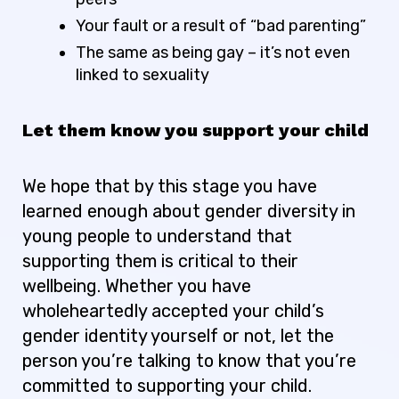
Your fault or a result of “bad parenting”
The same as being gay – it’s not even
linked to sexuality
Let them know you support your child
We hope that by this stage you have
learned enough about gender diversity in
young people to understand that
supporting them is critical to their
wellbeing. Whether you have
wholeheartedly accepted your child’s
gender identity yourself or not, let the
person you’re talking to know that you’re
committed to supporting your child.