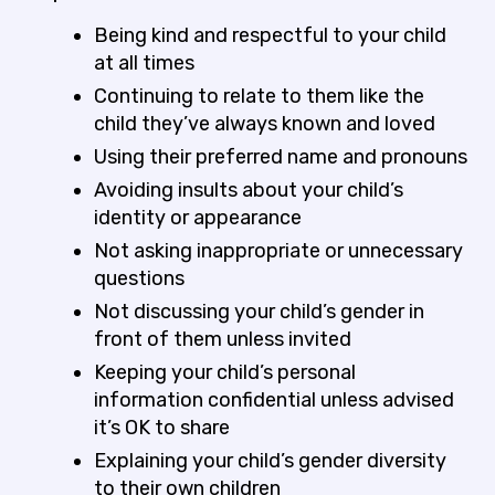
Being kind and respectful to your child
at all times
Continuing to relate to them like the
child they’ve always known and loved
Using their preferred name and pronouns
Avoiding insults about your child’s
identity or appearance
Not asking inappropriate or unnecessary
questions
Not discussing your child’s gender in
front of them unless invited
Keeping your child’s personal
information confidential unless advised
it’s OK to share
Explaining your child’s gender diversity
to their own children