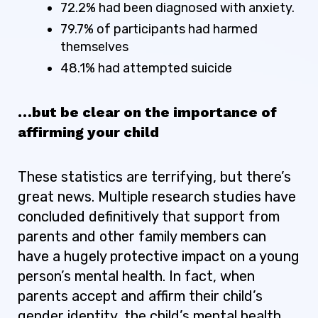
72.2% had been diagnosed with anxiety.
79.7% of participants had harmed
themselves
48.1% had attempted suicide
…but be clear on the importance of
affirming your child
These statistics are terrifying, but there’s
great news. Multiple research studies have
concluded definitively that support from
parents and other family members can
have a hugely protective impact on a young
person’s mental health. In fact, when
parents accept and affirm their child’s
gender identity, the child’s mental health