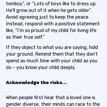
tomboy”, or “Lots of boys like to dress up.
He’ll grow out of it when he gets older”.
Avoid agreeing just to keep the peace.
Instead, respond with a positive statement
like, “I’m so proud of my child for living life
as their true self.”
If they object to what you are saying, hold
your ground. Remind them that they don’t
spend as much time with your child as you
do – you know your child deeply.
Acknowledge the risks…
When people first hear that a loved one is
gender diverse, their minds can race to the