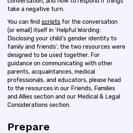
conversation, and how to respond if things
take a negative turn.
You can find
scripts
for the conversation
(or email) itself in ‘Helpful Wording:
Disclosing your child’s gender identity to
family and friends’; the two resources were
designed to be used together. For
guidance on communicating with other
parents, acquaintances, medical
professionals, and educators, please head
to the resources in our Friends, Families
and Allies section and our Medical & Legal
Considerations section.
Prepare