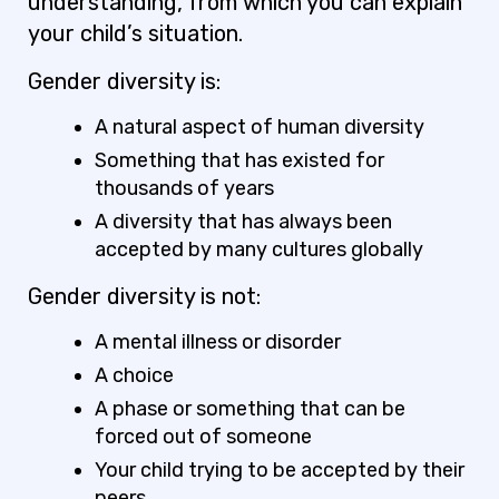
understanding, from which you can explain
your child’s situation.
Gender diversity
is
:
A natural aspect of human diversity
Something that has existed for
thousands of years
A diversity that has always been
accepted by many cultures globally
Gender diversity is
not
:
A mental illness or disorder
A choice
A phase or something that can be
forced out of someone
Your child trying to be accepted by their
peers