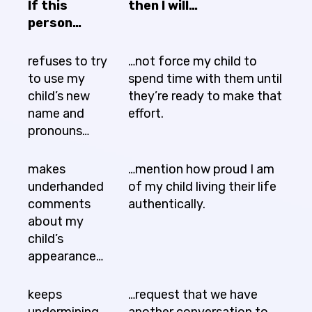
If this
then I will…
person…
refuses to try
…not force my child to
to use my
spend time with them until
child’s new
they’re ready to make that
name and
effort.
pronouns…
makes
…mention how proud I am
underhanded
of my child living their life
comments
authentically.
about my
child’s
appearance…
keeps
…request that we have
undermining
another conversation to