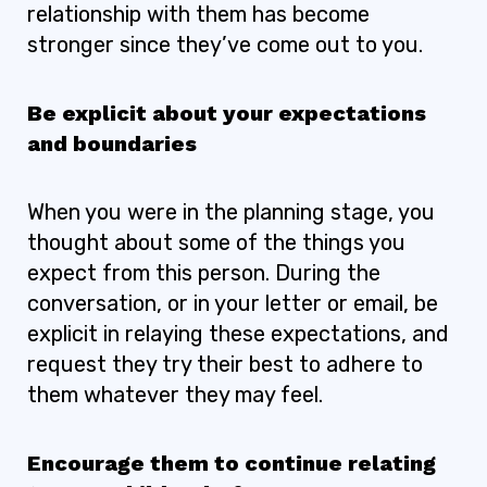
relationship with them has become
stronger since they’ve come out to you.
Be explicit about your expectations
and boundaries
When you were in the planning stage, you
thought about some of the things you
expect from this person. During the
conversation, or in your letter or email, be
explicit in relaying these expectations, and
request they try their best to adhere to
them whatever they may feel.
Encourage them to continue relating