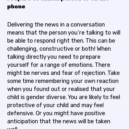
phone
Delivering the news in a conversation
means that the person you’re talking to will
be able to respond right then. This can be
challenging, constructive or both! When
talking directly you need to prepare
yourself for a range of emotions. There
might be nerves and fear of rejection. Take
some time remembering your own reaction
when you found out or realised that your
child is gender diverse. You are likely to feel
protective of your child and may feel
defensive. Or you might have positive
anticipation that the news will be taken