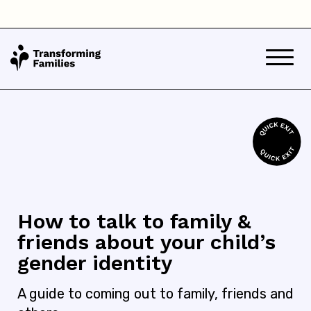
How to talk to family &
friends about your child’s
gender identity
A guide to coming out to family, friends and