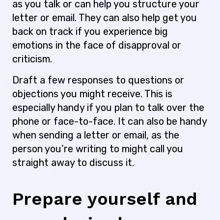
as you talk or can help you structure your
letter or email. They can also help get you
back on track if you experience big
emotions in the face of disapproval or
criticism.
Draft a few responses to questions or
objections you might receive. This is
especially handy if you plan to talk over the
phone or face-to-face. It can also be handy
when sending a letter or email, as the
person you’re writing to might call you
straight away to discuss it.
Prepare yourself and