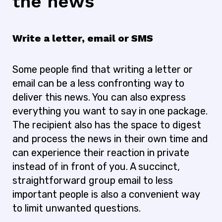
the news
Write a letter, email or SMS
Some people find that writing a letter or
email can be a less confronting way to
deliver this news. You can also express
everything you want to say in one package.
The recipient also has the space to digest
and process the news in their own time and
can experience their reaction in private
instead of in front of you. A succinct,
straightforward group email to less
important people is also a convenient way
to limit unwanted questions.