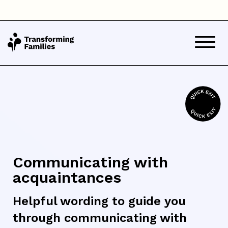
Communicating with
acquaintances
Helpful wording to guide you
through communicating with