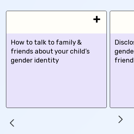
How to talk to family &
Disclo
friends about your child’s
gender
gender identity
friend