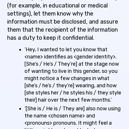
(for example, in educational or medical
settings), let them know why the
information must be disclosed, and assure
them that the recipient of the information
has a duty to keep it confidential.
‘Hey, I wanted to let you know that
<name> identifies as <gender identity>.
[She’s / He’s / They’re] at the stage now
of wanting to live in this gender, so you
might notice a few changes in what
[she’s / he’s / they’re] wearing, and how
[she styles her / he styles his / they style
their] hair over the next few months.’
‘[She is / He is / They are] also now using
the name <chosen name> and
<pronouns> pronouns. It might feel a