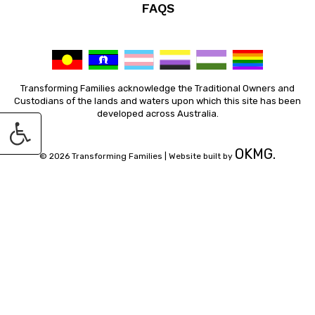
FAQS
Transforming Families acknowledge the Traditional Owners and
Custodians of the lands and waters upon which this site has been
developed across Australia.
OKMG.
© 2026 Transforming Families |
Website built by