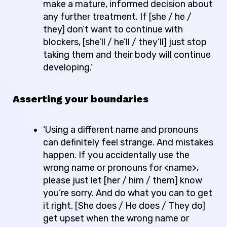
make a mature, informed decision about
any further treatment. If [she / he /
they] don’t want to continue with
blockers, [she’ll / he’ll / they’ll] just stop
taking them and their body will continue
developing.’
Asserting your boundaries
‘Using a different name and pronouns
can definitely feel strange. And mistakes
happen. If you accidentally use the
wrong name or pronouns for <name>,
please just let [her / him / them] know
you’re sorry. And do what you can to get
it right. [She does / He does / They do]
get upset when the wrong name or