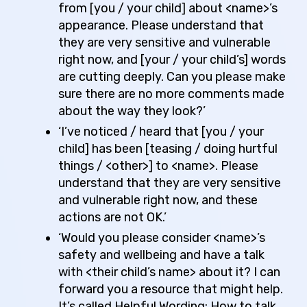
from [you / your child] about <name>’s
appearance. Please understand that
they are very sensitive and vulnerable
right now, and [your / your child’s] words
are cutting deeply. Can you please make
sure there are no more comments made
about the way they look?’
‘I’ve noticed / heard that [you / your
child] has been [teasing / doing hurtful
things / <other>] to <name>. Please
understand that they are very sensitive
and vulnerable right now, and these
actions are not OK.’
‘Would you please consider <name>’s
safety and wellbeing and have a talk
with <their child’s name> about it? I can
forward you a resource that might help.
It’s called
Helpful Wording: How to talk