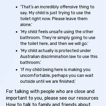
‘That’s an incredibly offensive thing to
say. My child is just trying to use the
toilet right now. Please leave them
alone.’
‘My child feels unsafe using the other
bathroom. They’re simply going to use
the toilet here, and then we will go.’
‘My child actually is protected under
Australian discrimination law to use this
bathroom.’
‘If my child being here is making you
uncomfortable, perhaps you can wait
outside until we are finished.’
For talking with people who are close and
important to you, please see our resources
How to talk to family and friends about