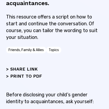
acquaintances.
This resource offers a script on how to
start and continue the conversation. Of
course, you can tailor the wording to suit
your situation.
Friends, Family & Allies
Topics
> SHARE LINK
>
PRINT TO PDF
Before disclosing your child’s gender
identity to acquaintances, ask yourself: