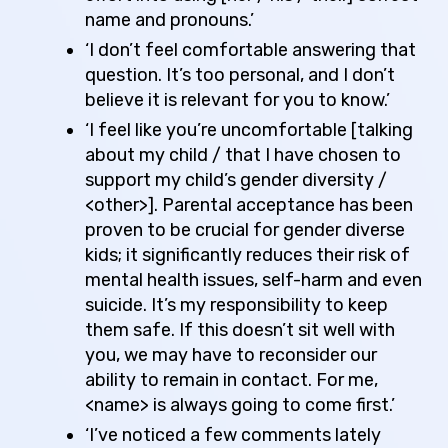
name and pronouns.’
‘I don’t feel comfortable answering that
question. It’s too personal, and I don’t
believe it is relevant for you to know.’
‘I feel like you’re uncomfortable [talking
about my child / that I have chosen to
support my child’s gender diversity /
<other>]. Parental acceptance has been
proven to be crucial for gender diverse
kids; it significantly reduces their risk of
mental health issues, self-harm and even
suicide. It’s my responsibility to keep
them safe. If this doesn’t sit well with
you, we may have to reconsider our
ability to remain in contact. For me,
<name> is always going to come first.’
‘I’ve noticed a few comments lately