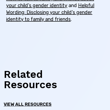
your child’s gender identity
and
Helpful
Wording: Disclosing your child’s gender
identity to family and friends
.
Related
Resources
VIEW ALL RESOURCES