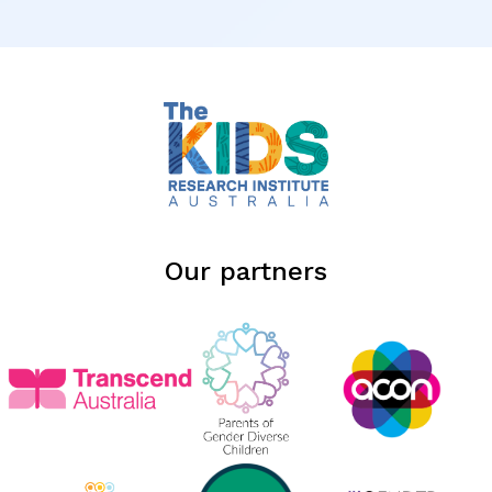
Our partners