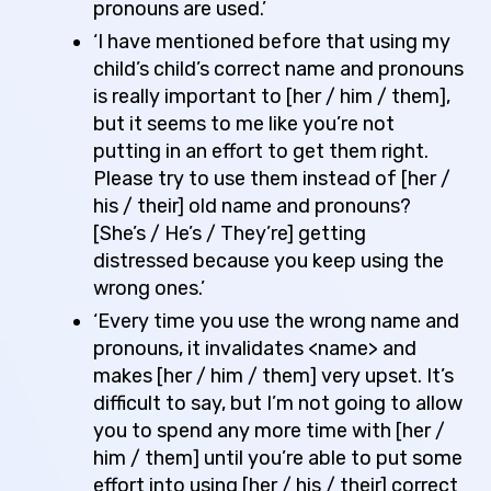
pronouns are used.’
‘I have mentioned before that using my
child’s child’s correct name and pronouns
is really important to [her / him / them],
but it seems to me like you’re not
putting in an effort to get them right.
Please try to use them instead of [her /
his / their] old name and pronouns?
[She’s / He’s / They’re] getting
distressed because you keep using the
wrong ones.’
‘Every time you use the wrong name and
pronouns, it invalidates <name> and
makes [her / him / them] very upset. It’s
difficult to say, but I’m not going to allow
you to spend any more time with [her /
him / them] until you’re able to put some
effort into using [her / his / their] correct