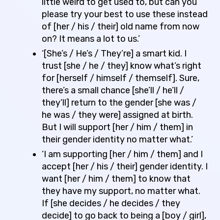
little weird to get used to, but can you
please try your best to use these instead
of [her / his / their] old name from now
on? It means a lot to us.’
‘[She’s / He’s / They’re] a smart kid. I
trust [she / he / they] know what’s right
for [herself / himself / themself]. Sure,
there’s a small chance [she’ll / he’ll /
they’ll] return to the gender [she was /
he was / they were] assigned at birth.
But I will support [her / him / them] in
their gender identity no matter what.’
‘I am supporting [her / him / them] and I
accept [her / his / their] gender identity. I
want [her / him / them] to know that
they have my support, no matter what.
If [she decides / he decides / they
decide] to go back to being a [boy / girl],