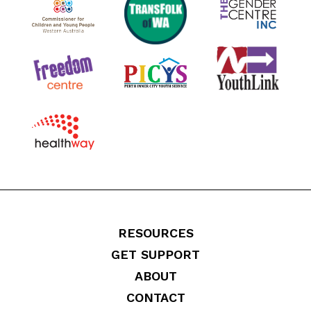
RESOURCES
GET SUPPORT
ABOUT
CONTACT