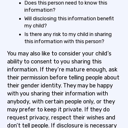
Does this person need to know this
information?
Will disclosing this information benefit
my child?
Is there any risk to my child in sharing
this information with this person?
You may also like to consider your child’s
ability to consent to you sharing this
information. If they’re mature enough, ask
their permission before telling people about
their gender identity. They may be happy
with you sharing their information with
anybody, with certain people only, or they
may prefer to keep it private. If they do
request privacy, respect their wishes and
don’t tell people. If disclosure is necessary