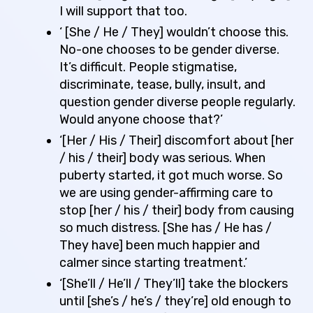
I will support that too.
‘ [She / He / They] wouldn’t choose this.
No-one chooses to be gender diverse.
It’s difficult. People stigmatise,
discriminate, tease, bully, insult, and
question gender diverse people regularly.
Would anyone choose that?’
‘[Her / His / Their] discomfort about [her
/ his / their] body was serious. When
puberty started, it got much worse. So
we are using gender-affirming care to
stop [her / his / their] body from causing
so much distress. [She has / He has /
They have] been much happier and
calmer since starting treatment.’
‘[She’ll / He’ll / They’ll] take the blockers
until [she’s / he’s / they’re] old enough to