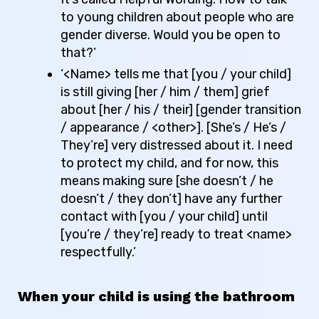
to young children about people who are
gender diverse.
Would you be open to
that?’
‘<Name> tells me that [you / your child]
is still giving [her / him / them] grief
about [her / his / their] [gender transition
/ appearance / <other>]. [She’s / He’s /
They’re] very distressed about it. I need
to protect my child, and for now, this
means making sure [she doesn’t / he
doesn’t / they don’t] have any further
contact with [you / your child] until
[you’re / they’re] ready to treat <name>
respectfully.’
When your child is using the bathroom