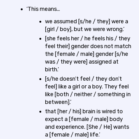
‘This means…
we assumed [s/he / they] were a
[girl / boy], but we were wrong.’
[she feels her / he feels his / they
feel their] gender does not match
the [female / male] gender [s/he
was / they were] assigned at
birth.’
[s/he doesn’t feel / they don’t
feel] like a girl or a boy. They feel
like [both / neither / something in
between].’
that [her / his] brain is wired to
expect a [female / male] body
and experience. [She / He] wants
a [female / male] life.’