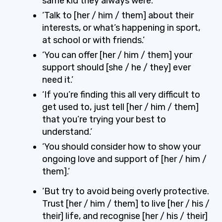
same kid they always were.’
‘Talk to [her / him / them] about their
interests, or what’s happening in sport,
at school or with friends.’
‘You can offer [her / him / them] your
support should [she / he / they] ever
need it.’
‘If you’re finding this all very difficult to
get used to, just tell [her / him / them]
that you’re trying your best to
understand.’
‘You should consider how to show your
ongoing love and support of [her / him /
them].’
‘But try to avoid being overly protective.
Trust [her / him / them] to live [her / his /
their] life, and recognise [her / his / their]