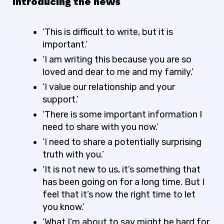
Introducing the news
‘This is difficult to write, but it is
important.’
‘I am writing this because you are so
loved and dear to me and my family.’
‘I value our relationship and your
support.’
‘There is some important information I
need to share with you now.’
‘I need to share a potentially surprising
truth with you.’
‘It is not new to us, it’s something that
has been going on for a long time. But I
feel that it’s now the right time to let
you know.’
‘What I’m about to say might be hard for