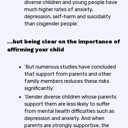
diverse children and young people have
much higher rates of anxiety,
depression, self-harm and suicidality
than cisgender people.’
…but being clear on the importance of
affirming your child
‘But numerous studies have concluded
that support from parents and other
family members reduces these risks
significantly
.’
‘Gender diverse children whose parents
support them are less likely to suffer
from mental health difficulties such as
depression and anxiety. And when
parents are
strongly
supportive, the