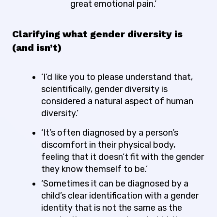
great emotional pain.’
Clarifying what gender diversity is
(and isn’t)
‘I’d like you to please understand that,
scientifically, gender diversity is
considered a natural aspect of human
diversity.’
‘It’s often diagnosed by a person’s
discomfort in their physical body,
feeling that it doesn’t fit with the gender
they know themself to be.’
‘Sometimes it can be diagnosed by a
child’s clear identification with a gender
identity that is not the same as the