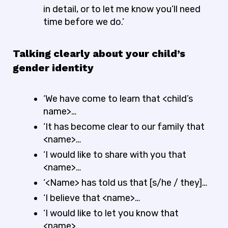
in detail, or to let me know you’ll need
time before we do.’
Talking clearly about your child’s
gender identity
‘We have come to learn that <child’s
name>…
‘It has become clear to our family that
<name>…
‘I would like to share with you that
<name>…
‘<Name> has told us that [s/he / they]…
‘I believe that <name>…
‘I would like to let you know that
<name>…