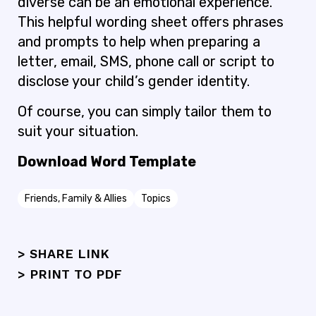
diverse can be an emotional experience.
This helpful wording sheet offers phrases
and prompts to help when preparing a
letter, email, SMS, phone call or script to
disclose your child’s gender identity.
Of course, you can simply tailor them to
suit your situation.
Download Word Template
Friends, Family & Allies
Topics
> SHARE LINK
>
PRINT TO PDF