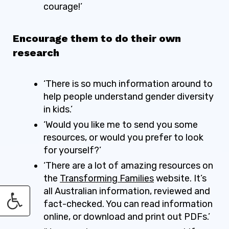
courage!’
Encourage them to do their own
research
‘There is so much information around to
help people understand gender diversity
in kids.’
‘Would you like me to send you some
resources, or would you prefer to look
for yourself?’
‘There are a lot of amazing resources on
the
Transforming Families
website
. It’s
all Australian information, reviewed and
fact-checked. You can read information
online, or download and print out PDFs.’