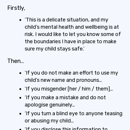
Firstly,
‘This is a delicate situation, and my
child’s mental health and wellbeing is at
risk. I would like to let you know some of
the boundaries I have in place to make
sure my child stays safe.’
Then…
‘If you do not make an effort to use my
child’s new name and pronouns…
‘If you misgender [her / him / them]…
‘If you make a mistake and do not
apologise genuinely…
‘If you turn a blind eye to anyone teasing
or abusing my child…
‘If you disclose this information to