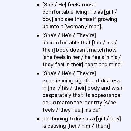
[She / He] feels most
comfortable living life as [girl /
boy] and see themself growing
up into a [woman / man].’
[She’s / He’s / They’re]
uncomfortable that [her / his /
their] body doesn’t match how
[she feels in her / he feels in his /
they feel in their] heart and mind.’
[She’s / He’s / They’re]
experiencing significant distress
in [her / his / their] body and wish
desperately that its appearance
could match the identity [s/he
feels / they feel] inside.’
continuing to live as a [girl / boy]
is causing [her / him / them]