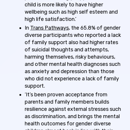
child is more likely to have higher
wellbeing such as high self esteem and
high life satisfaction.’
In
Trans Pathways
, the 65.8% of gender
diverse participants who reported a lack
of family support also had higher rates
of suicidal thoughts and attempts,
harming themselves, risky behaviours,
and other mental health diagnoses such
as anxiety and depression than those
who did not experience a lack of family
support.
‘It’s been proven acceptance from
parents and family members builds
resilience against external stresses such
as discrimination, and brings the mental
health outcomes for gender diverse