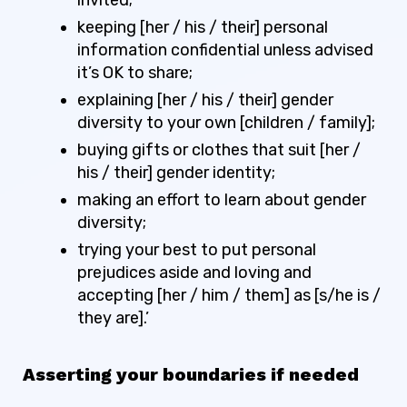
keeping [her / his / their] personal
information confidential unless advised
it’s OK to share;
explaining [her / his / their] gender
diversity to your own [children / family];
buying gifts or clothes that suit [her /
his / their] gender identity;
making an effort to learn about gender
diversity;
trying your best to put personal
prejudices aside and loving and
accepting [her / him / them] as [s/he is /
they are].’
Asserting your boundaries if needed