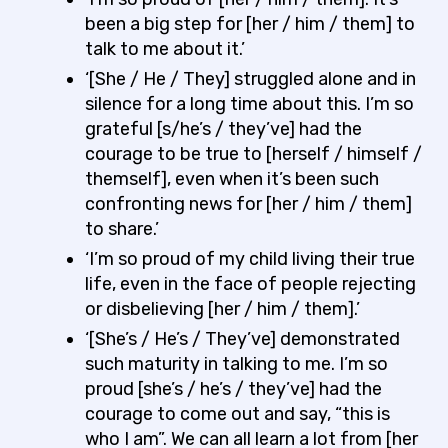
been a big step for [her / him / them] to
talk to me about it.’
‘[She / He / They] struggled alone and in
silence for a long time about this. I’m so
grateful [s/he’s / they’ve] had the
courage to be true to [herself / himself /
themself], even when it’s been such
confronting news for [her / him / them]
to share.’
‘I’m so proud of my child living their true
life, even in the face of people rejecting
or disbelieving [her / him / them].’
‘[She’s / He’s / They’ve] demonstrated
such maturity in talking to me. I’m so
proud [she’s / he’s / they’ve] had the
courage to come out and say, “this is
who I am”. We can all learn a lot from [her