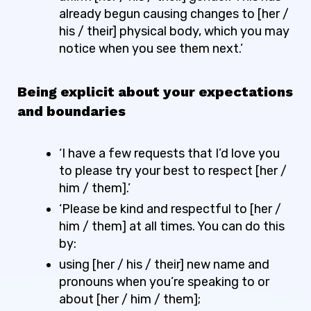
already begun causing changes to [her /
his / their] physical body, which you may
notice when you see them next.’
Being explicit about your expectations
and boundaries
‘I have a few requests that I’d love you
to please try your best to respect [her /
him / them].’
‘Please be kind and respectful to [her /
him / them] at all times. You can do this
by:
using [her / his / their] new name and
pronouns when you’re speaking to or
about [her / him / them];