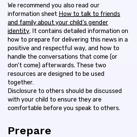
We recommend you also read our
information sheet
How to talk to friends
and family about your child’s gender
identity
. It contains detailed information on
how to prepare for delivering this news in a
positive and respectful way, and how to
handle the conversations that come (or
don’t come) afterwards. These two
resources are designed to be used
together.
Disclosure to others should be discussed
with your child to ensure they are
comfortable before you speak to others.
Prepare