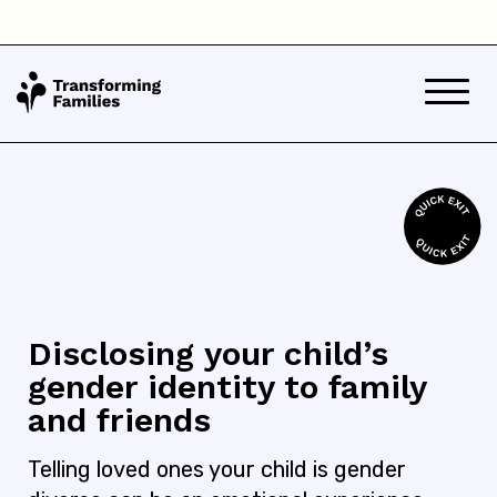
Disclosing your child’s
gender identity to family
and friends
Telling loved ones your child is gender