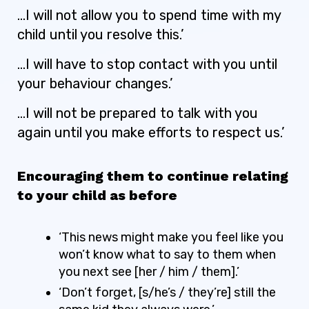
…I will not allow you to spend time with my
child until you resolve this.’
…I will have to stop contact with you until
your behaviour changes.’
…I will not be prepared to talk with you
again until you make efforts to respect us.’
Encouraging them to continue relating
to your child as before
‘This news might make you feel like you
won’t know what to say to them when
you next see [her / him / them].’
‘Don’t forget, [s/he’s / they’re] still the