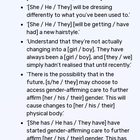
‘[She / He / They] will be dressing
differently to what you’ve been used to.’
‘[She / He / They] [will be getting / have
had] a new hairstyle.’
‘Understand that they’re not actually
changing
into a [girl / boy]. They have
always
been a [girl / boy], and [they / we]
simply hadn’t realised that until recently.’
‘There is the possibility that in the
future, [s/he / they] may choose to
access gender-affirming care to further
affirm [her / his / their] gender. This will
cause changes to [her / his / their]
physical body.’
‘[She has / He has / They have] have
started gender-affirming care to further
affirm [her / his / their] gender. This has