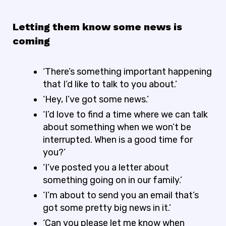
Letting them know some news is
coming
‘There’s something important happening
that I’d like to talk to you about.’
‘Hey, I’ve got some news.’
‘I’d love to find a time where we can talk
about something when we won’t be
interrupted. When is a good time for
you?’
‘I’ve posted you a letter about
something going on in our family.’
‘I’m about to send you an email that’s
got some pretty big news in it.’
‘Can you please let me know when