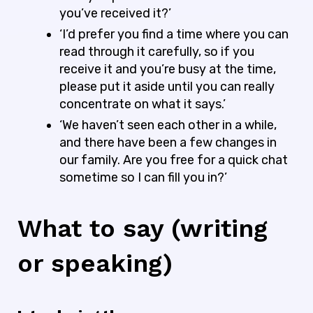
you’ve received it?’
‘I’d prefer you find a time where you can
read through it carefully, so if you
receive it and you’re busy at the time,
please put it aside until you can really
concentrate on what it says.’
‘We haven’t seen each other in a while,
and there have been a few changes in
our family. Are you free for a quick chat
sometime so I can fill you in?’
What to say (writing
or speaking)