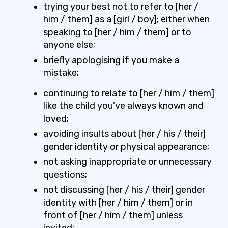
trying your best not to refer to [her /
him / them] as a [girl / boy]; either when
speaking to [her / him / them] or to
anyone else;
briefly apologising if you make a
mistake;
continuing to relate to [her / him / them]
like the child you’ve always known and
loved;
avoiding insults about [her / his / their]
gender identity or physical appearance;
not asking inappropriate or unnecessary
questions;
not discussing [her / his / their] gender
identity with [her / him / them] or in
front of [her / him / them] unless
invited;