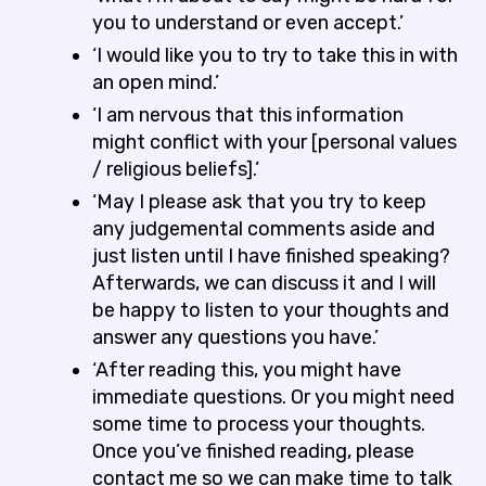
you to understand or even accept.’
‘I would like you to try to take this in with
an open mind.’
‘I am nervous that this information
might conflict with your [personal values
/ religious beliefs].’
‘May I please ask that you try to keep
any judgemental comments aside and
just listen until I have finished speaking?
Afterwards, we can discuss it and I will
be happy to listen to your thoughts and
answer any questions you have.’
‘After reading this, you might have
immediate questions. Or you might need
some time to process your thoughts.
Once you’ve finished reading, please
contact me so we can make time to talk