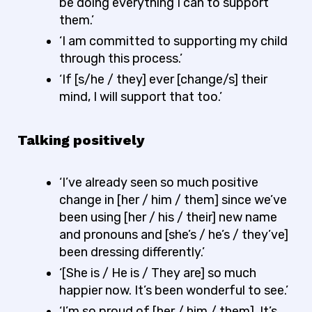
be doing everything I can to support
them.’
‘I am committed to supporting my child
through this process.’
‘If [s/he / they] ever [change/s] their
mind, I will support that too.’
Talking positively
‘I’ve already seen so much positive
change in [her / him / them] since we’ve
been using [her / his / their] new name
and pronouns and [she’s / he’s / they’ve]
been dressing differently.’
‘[She is / He is / They are] so much
happier now. It’s been wonderful to see.’
‘I’m so proud of [her / him / them]. It’s