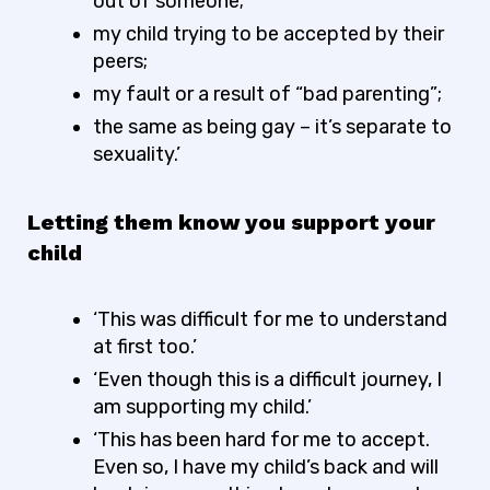
out of someone;
my child trying to be accepted by their
peers;
my fault or a result of “bad parenting”;
the same as being gay – it’s separate to
sexuality.’
Letting them know you support your
child
‘This was difficult for me to understand
at first too.’
‘Even though this is a difficult journey, I
am supporting my child.’
‘This has been hard for me to accept.
Even so, I have my child’s back and will