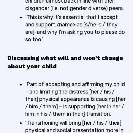
children almost back in line with their
cisgender (i.e. not gender diverse) peers.
‘This is why it’s essential that I accept
and support <name> as [s/he is / they
are], and why I’m asking you to please do
so too.’
Discussing what will and won’t change
about your child
‘Part of accepting and affirming my child
– and limiting the distress [her / his /
their] physical appearance is causing [her
/ him / them] – is supporting [her in her /
him in his / them in their] transition.’
‘Transitioning will bring [her / his / their]
physical and social presentation more in