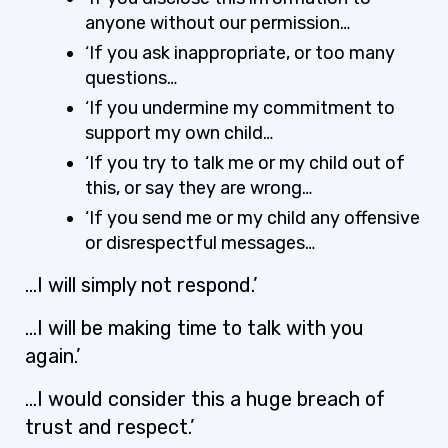
anyone without our permission…
‘If you ask inappropriate, or too many
questions…
‘If you undermine my commitment to
support my own child…
‘If you try to talk me or my child out of
this, or say they are wrong…
‘If you send me or my child any offensive
or disrespectful messages…
…I will simply not respond.’
…I will be making time to talk with you
again.’
…I would consider this a huge breach of
trust and respect.’