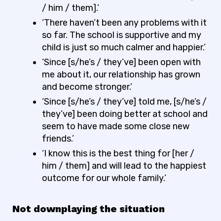
/ him / them].’
‘There haven’t been any problems with it
so far. The school is supportive and my
child is just so much calmer and happier.’
‘Since [s/he’s / they’ve] been open with
me about it, our relationship has grown
and become stronger.’
‘Since [s/he’s / they’ve] told me, [s/he’s /
they’ve] been doing better at school and
seem to have made some close new
friends.’
‘I know this is the best thing for [her /
him / them] and will lead to the happiest
outcome for our whole family.’
Not downplaying the situation