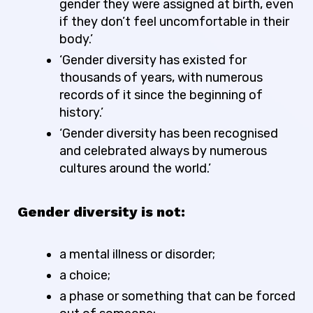
gender they were assigned at birth, even
if they don’t feel uncomfortable in their
body.’
‘Gender diversity has existed for
thousands of years, with numerous
records of it since the beginning of
history.’
‘Gender diversity has been recognised
and celebrated always by numerous
cultures around the world.’
Gender diversity is not:
a mental illness or disorder;
a choice;
a phase or something that can be forced