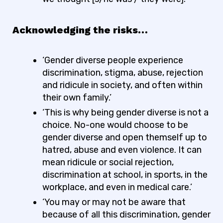
Acknowledging the risks…
‘Gender diverse people experience
discrimination, stigma, abuse, rejection
and ridicule in society, and often within
their own family.’
‘This is why being gender diverse is not a
choice. No-one would choose to be
gender diverse and open themself up to
hatred, abuse and even violence. It can
mean ridicule or social rejection,
discrimination at school, in sports, in the
workplace, and even in medical care.’
‘You may or may not be aware that
because of all this discrimination, gender