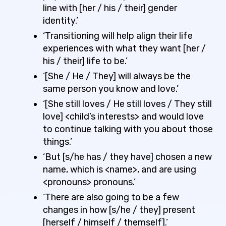
line with [her / his / their] gender
identity.’
‘Transitioning will help align their life
experiences with what they want [her /
his / their] life to be.’
‘[She / He / They] will always be the
same person you know and love.’
‘[She still loves / He still loves / They still
love] <child’s interests> and would love
to continue talking with you about those
things.’
‘But [s/he has / they have] chosen a new
name, which is <name>, and are using
<pronouns> pronouns.’
‘There are also going to be a few
changes in how [s/he / they] present
[herself / himself / themself].’