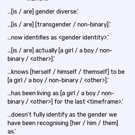
…[is / are] gender diverse.’
…[is / are] [transgender / non-binary].’
…now identifies as <gender identity>.’
…[is / are] actually [a girl / a boy / non-
binary / <other>].’
…knows [herself / himself / themself] to be
[a girl / a boy / non-binary / <other>].’
…has been living as [a girl / a boy / non-
binary / <other>] for the last <timeframe>.’
…doesn’t fully identify as the gender we
have been recognising [her / him / them]
as.’