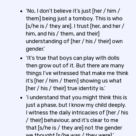
‘No, I don’t believe it’s just [her / him /
them] being just a tomboy. This is who
[s/he is / they are]. I trust [her, and her /
him, and his / them, and their]
understanding of [her / his / their] own
gender.’
‘It’s true that boys can play with dolls
then grow out of it. But there are many
things I’ve witnessed that make me think
it’s [her / him / them] showing us what
[her / his / their] true identity is.’
‘I understand that you might think this is
just a phase, but I know my child deeply.
I witness the daily intricacies of [her / his
/ their] behaviour, and it’s clear to me
that [s/he is / they are] not the gender
we thought [s/he was / they were].’