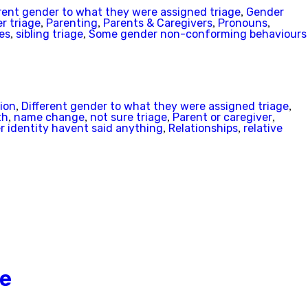
rent gender to what they were assigned triage
Gender
,
r triage
Parenting
Parents & Caregivers
Pronouns
,
,
,
,
es
sibling triage
Some gender non-conforming behaviours
,
,
ion
Different gender to what they were assigned triage
,
,
th
name change
not sure triage
Parent or caregiver
,
,
,
,
 identity havent said anything
Relationships
relative
,
,
Be