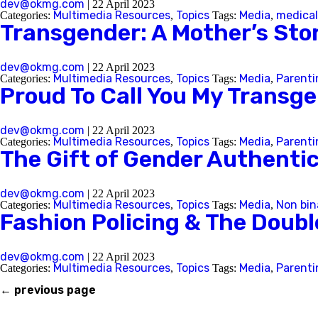
dev@okmg.com
|
22 April 2023
Multimedia Resources
Topics
Media
medical
Categories:
,
Tags:
,
Transgender: A Mother’s Sto
Back
dev@okmg.com
|
22 April 2023
Multimedia Resources
Topics
Media
Parenti
Categories:
,
Tags:
,
Proud To Call You My Transg
dev@okmg.com
|
22 April 2023
Multimedia Resources
Topics
Media
Parenti
Categories:
,
Tags:
,
The Gift of Gender Authentic
dev@okmg.com
|
22 April 2023
Multimedia Resources
Topics
Media
Non bin
Categories:
,
Tags:
,
Fashion Policing & The Doub
dev@okmg.com
|
22 April 2023
Multimedia Resources
Topics
Media
Parenti
Categories:
,
Tags:
,
←
previous page