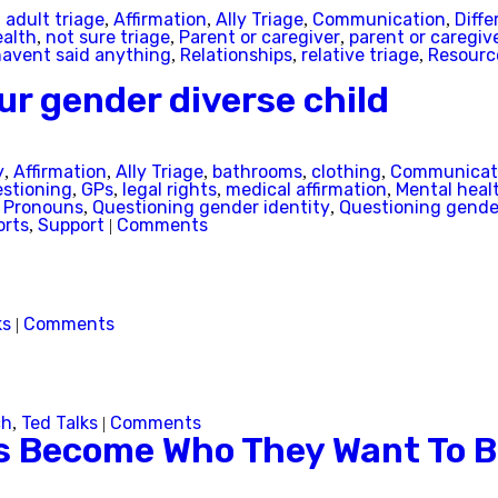
adult triage
Affirmation
Ally Triage
Communication
Diffe
,
,
,
,
,
Australian Capital Territory
ealth
not sure triage
Parent or caregiver
parent or caregive
,
,
,
havent said anything
Relationships
relative triage
Resourc
,
,
,
New South Wales
ur gender diverse child
Northern Territory
y
Affirmation
Ally Triage
bathrooms
clothing
Communicat
,
,
,
,
,
stioning
GPs
legal rights
medical affirmation
Mental heal
,
,
,
,
Queensland
Pronouns
Questioning gender identity
Questioning gender
,
,
,
orts
Support
Comments
,
|
South Australia
Tasmania
ks
Comments
|
Victoria
Western Australia
ch
Ted Talks
Comments
,
|
ns Become Who They Want To 