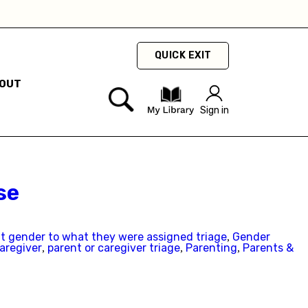
QUICK EXIT
OUT
ty
Sign in
hey
hey
se
nt gender to what they were assigned triage
Gender
,
aregiver
parent or caregiver triage
Parenting
Parents &
,
,
,