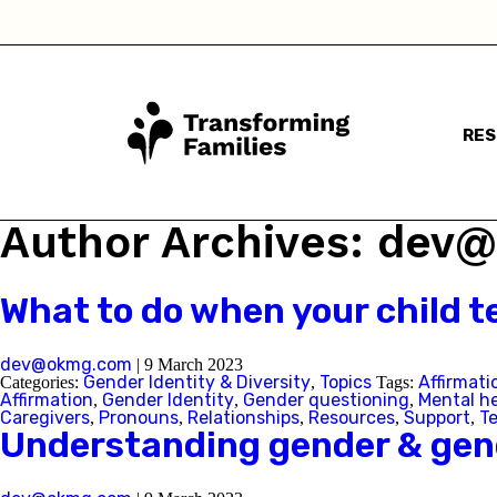
RE
Author Archives: de
What to do when your child te
dev@okmg.com
|
9 March 2023
Gender Identity & Diversity
Topics
Affirmati
Categories:
,
Tags:
Affirmation
Gender Identity
Gender questioning
Mental h
,
,
,
Caregivers
Pronouns
Relationships
Resources
Support
T
,
,
,
,
,
Understanding gender & gend
I a