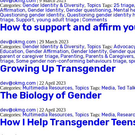
dev@okmg.com
|
9 March 2023
Gender Identity & Diversity
Topics
25 triage
Categories:
,
Tags:
Affirmation
Gender Identity
Gender questioning
Mental h
,
,
,
Questioning gender identity
Questioning gender identity 
,
triage
Support
young adult triage
Comments
,
,
|
How to support and affirm yo
dev@okmg.com
|
29 March 2023
Gender Identity & Diversity
Topics
Advocac
Categories:
,
Tags:
Education
Gender Affirmation
Gender Identity
Gender que
,
,
,
parent or caregiver triage
Parenting
Parents & Caregivers
,
,
triage
Some gender non-conforming behaviours triage
sp
,
,
Growing Up Transgender
dev@okmg.com
|
22 April 2023
Multimedia Resources
Topics
Media
Ted Tal
Categories:
,
Tags:
,
The Biology of Gender
dev@okmg.com
|
22 April 2023
Multimedia Resources
Topics
Media
Resear
Categories:
,
Tags:
,
How I Help Transgender Tee