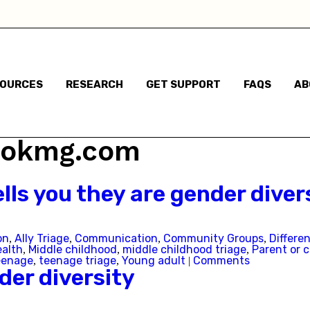
I am not sure
Some gender non-conforming behaviours
SOURCES
RESEARCH
GET SUPPORT
FAQS
AB
Child has said they are questioning their gender identi
I think they are questioning their gender identity but t
v@okmg.com
haven't said anything
Child has said they are a different gender to the one t
lls you they are gender diver
were assigned at birth
on
Ally Triage
Communication
Community Groups
Differe
Child has said they are non-binary
,
,
,
,
ealth
Middle childhood
middle childhood triage
Parent or c
,
,
,
eenage
teenage triage
Young adult
Comments
,
,
|
er diversity
m based in: