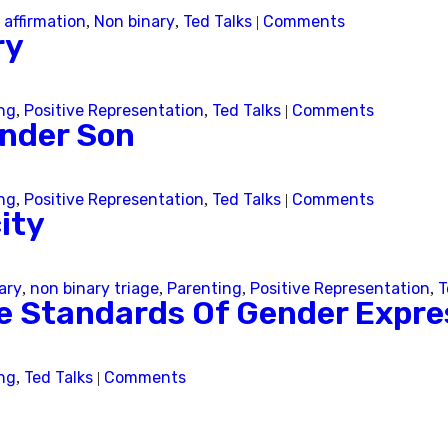
 affirmation
Non binary
Ted Talks
Comments
,
,
|
ry
Skip this question >
ng
Positive Representation
Ted Talks
Comments
,
,
|
ender Son
ng
Positive Representation
Ted Talks
Comments
,
,
|
ity
ary
non binary triage
Parenting
Positive Representation
T
,
,
,
,
le Standards Of Gender Expre
ng
Ted Talks
Comments
,
|