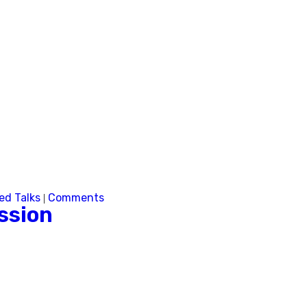
Next
ed Talks
Comments
|
ssion