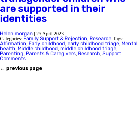
are supported in their
identities
Helen.morgan
|
25 April 2023
Family Support & Rejection
Research
Categories:
,
Tags:
Affirmation
Early childhood
early childhood triage
Mental
,
,
,
health
Middle childhood
middle childhood triage
,
,
,
Parenting
Parents & Caregivers
Research
Support
,
,
,
|
Comments
←
previous page