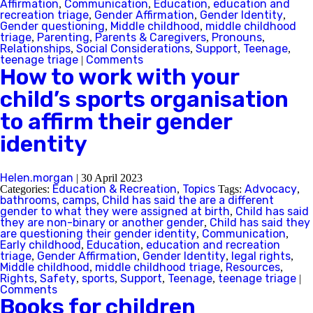
Affirmation
Communication
Education
education and
,
,
,
recreation triage
Gender Affirmation
Gender Identity
,
,
,
Gender questioning
Middle childhood
middle childhood
,
,
triage
Parenting
Parents & Caregivers
Pronouns
,
,
,
,
Relationships
Social Considerations
Support
Teenage
,
,
,
,
teenage triage
Comments
|
How to work with your
child’s sports organisation
to affirm their gender
identity
Helen.morgan
|
30 April 2023
Education & Recreation
Topics
Advocacy
Categories:
,
Tags:
,
bathrooms
camps
Child has said the are a different
,
,
gender to what they were assigned at birth
Child has said
,
they are non-binary or another gender
Child has said they
,
are questioning their gender identity
Communication
,
,
Early childhood
Education
education and recreation
,
,
triage
Gender Affirmation
Gender Identity
legal rights
,
,
,
,
Middle childhood
middle childhood triage
Resources
,
,
,
Rights
Safety
sports
Support
Teenage
teenage triage
,
,
,
,
,
|
Comments
Books for children