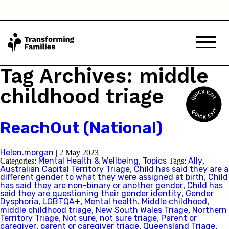
Tag Archives: middle
childhood triage
ReachOut (National)
Helen.morgan
|
2 May 2023
Mental Health & Wellbeing
Topics
Ally
Categories:
,
Tags:
,
Australian Capital Territory Triage
Child has said they are a
,
different gender to what they were assigned at birth
Child
,
has said they are non-binary or another gender
Child has
,
said they are questioning their gender identity
Gender
,
Dysphoria
LGBTQA+
Mental health
Middle childhood
,
,
,
,
middle childhood triage
New South Wales Triage
Northern
,
,
Territory Triage
Not sure
not sure triage
Parent or
,
,
,
caregiver
parent or caregiver triage
Queensland Triage
,
,
,