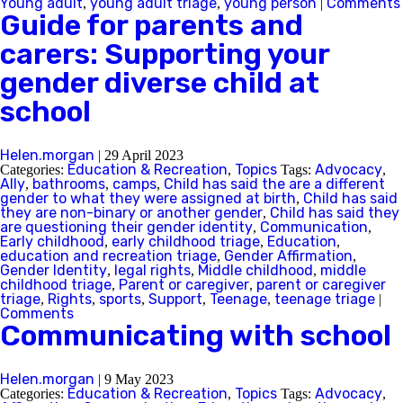
Young adult
young adult triage
young person
Comments
,
,
|
Guide for parents and
carers: Supporting your
gender diverse child at
school
Helen.morgan
|
29 April 2023
Education & Recreation
Topics
Advocacy
Categories:
,
Tags:
,
Ally
bathrooms
camps
Child has said the are a different
,
,
,
gender to what they were assigned at birth
Child has said
,
they are non-binary or another gender
Child has said they
,
are questioning their gender identity
Communication
,
,
Early childhood
early childhood triage
Education
,
,
,
education and recreation triage
Gender Affirmation
,
,
Gender Identity
legal rights
Middle childhood
middle
,
,
,
childhood triage
Parent or caregiver
parent or caregiver
,
,
triage
Rights
sports
Support
Teenage
teenage triage
,
,
,
,
,
|
Comments
Communicating with school
Helen.morgan
|
9 May 2023
Education & Recreation
Topics
Advocacy
Categories:
,
Tags:
,