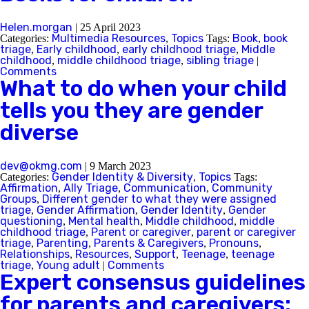
Helen.morgan
|
25 April 2023
Multimedia Resources
Topics
Book
book
Categories:
,
Tags:
,
triage
Early childhood
early childhood triage
Middle
,
,
,
childhood
middle childhood triage
sibling triage
,
,
|
Comments
What to do when your child
tells you they are gender
diverse
dev@okmg.com
|
9 March 2023
Gender Identity & Diversity
Topics
Categories:
,
Tags:
Affirmation
Ally Triage
Communication
Community
,
,
,
Groups
Different gender to what they were assigned
,
triage
Gender Affirmation
Gender Identity
Gender
,
,
,
questioning
Mental health
Middle childhood
middle
,
,
,
childhood triage
Parent or caregiver
parent or caregiver
,
,
triage
Parenting
Parents & Caregivers
Pronouns
,
,
,
,
Relationships
Resources
Support
Teenage
teenage
,
,
,
,
triage
Young adult
Comments
,
|
Expert consensus guidelines
for parents and caregivers: