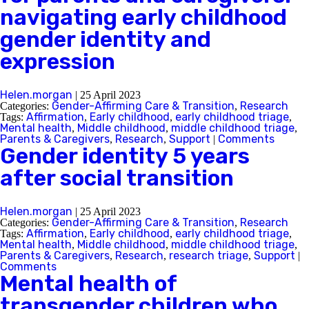
navigating early childhood
gender identity and
expression
Helen.morgan
|
25 April 2023
Gender-Affirming Care & Transition
Research
Categories:
,
Affirmation
Early childhood
early childhood triage
Tags:
,
,
,
Mental health
Middle childhood
middle childhood triage
,
,
,
Parents & Caregivers
Research
Support
Comments
,
,
|
Gender identity 5 years
after social transition
Helen.morgan
|
25 April 2023
Gender-Affirming Care & Transition
Research
Categories:
,
Affirmation
Early childhood
early childhood triage
Tags:
,
,
,
Mental health
Middle childhood
middle childhood triage
,
,
,
Parents & Caregivers
Research
research triage
Support
,
,
,
|
Comments
Mental health of
transgender children who