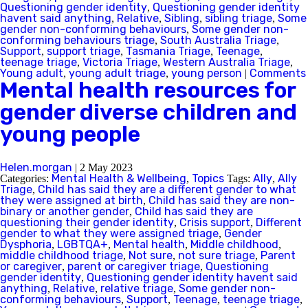
Questioning gender identity
Questioning gender identity
,
havent said anything
Relative
Sibling
sibling triage
Some
,
,
,
,
gender non-conforming behaviours
Some gender non-
,
conforming behaviours triage
South Australia Triage
,
,
Support
support triage
Tasmania Triage
Teenage
,
,
,
,
teenage triage
Victoria Triage
Western Australia Triage
,
,
,
Young adult
young adult triage
young person
Comments
,
,
|
Mental health resources for
gender diverse children and
young people
Helen.morgan
|
2 May 2023
Mental Health & Wellbeing
Topics
Ally
Ally
Categories:
,
Tags:
,
Triage
Child has said they are a different gender to what
,
they were assigned at birth
Child has said they are non-
,
binary or another gender
Child has said they are
,
questioning their gender identity
Crisis support
Different
,
,
gender to what they were assigned triage
Gender
,
Dysphoria
LGBTQA+
Mental health
Middle childhood
,
,
,
,
middle childhood triage
Not sure
not sure triage
Parent
,
,
,
or caregiver
parent or caregiver triage
Questioning
,
,
gender identity
Questioning gender identity havent said
,
anything
Relative
relative triage
Some gender non-
,
,
,
conforming behaviours
Support
Teenage
teenage triage
,
,
,
,