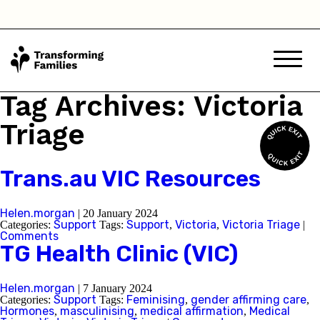
Tag Archives: Victoria
Triage
Trans.au VIC Resources
Helen.morgan
|
20 January 2024
Support
Support
Victoria
Victoria Triage
Categories:
Tags:
,
,
|
Comments
TG Health Clinic (VIC)
Helen.morgan
|
7 January 2024
Support
Feminising
gender affirming care
Categories:
Tags:
,
,
Hormones
masculinising
medical affirmation
Medical
,
,
,