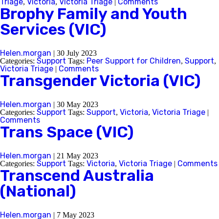
Triage
Victoria
Victoria Triage
Comments
,
,
|
Brophy Family and Youth
Services (VIC)
Helen.morgan
|
30 July 2023
Support
Peer Support for Children
Support
Categories:
Tags:
,
,
Victoria Triage
Comments
|
Transgender Victoria (VIC)
Helen.morgan
|
30 May 2023
Support
Support
Victoria
Victoria Triage
Categories:
Tags:
,
,
|
Comments
Trans Space (VIC)
Helen.morgan
|
21 May 2023
Support
Victoria
Victoria Triage
Comments
Categories:
Tags:
,
|
Transcend Australia
(National)
Helen.morgan
|
7 May 2023