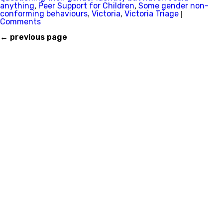
anything
Peer Support for Children
Some gender non-
,
,
conforming behaviours
Victoria
Victoria Triage
,
,
|
Comments
←
previous page