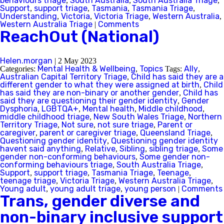
behaviours triage
South Australia
South Australia Triage
,
,
,
Support
support triage
Tasmania
Tasmania Triage
,
,
,
,
Understanding
Victoria
Victoria Triage
Western Australia
,
,
,
,
Western Australia Triage
Comments
|
ReachOut (National)
Helen.morgan
|
2 May 2023
Mental Health & Wellbeing
Topics
Ally
Categories:
,
Tags:
,
Australian Capital Territory Triage
Child has said they are a
,
different gender to what they were assigned at birth
Child
,
has said they are non-binary or another gender
Child has
,
said they are questioning their gender identity
Gender
,
Dysphoria
LGBTQA+
Mental health
Middle childhood
,
,
,
,
middle childhood triage
New South Wales Triage
Northern
,
,
Territory Triage
Not sure
not sure triage
Parent or
,
,
,
caregiver
parent or caregiver triage
Queensland Triage
,
,
,
Questioning gender identity
Questioning gender identity
,
havent said anything
Relative
Sibling
sibling triage
Some
,
,
,
,
gender non-conforming behaviours
Some gender non-
,
conforming behaviours triage
South Australia Triage
,
,
Support
support triage
Tasmania Triage
Teenage
,
,
,
,
teenage triage
Victoria Triage
Western Australia Triage
,
,
,
Young adult
young adult triage
young person
Comments
,
,
|
Trans, gender diverse and
non-binary inclusive support