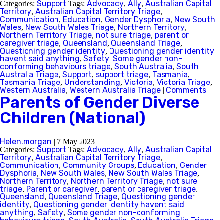
Support
Advocacy
Ally
Australian Capital
Categories:
Tags:
,
,
Territory
Australian Capital Territory Triage
,
,
Communication
Education
Gender Dysphoria
New South
,
,
,
Wales
New South Wales Triage
Northern Territory
,
,
,
Northern Territory Triage
not sure triage
parent or
,
,
caregiver triage
Queensland
Queensland Triage
,
,
,
Questioning gender identity
Questioning gender identity
,
havent said anything
Safety
Some gender non-
,
,
conforming behaviours triage
South Australia
South
,
,
Australia Triage
Support
support triage
Tasmania
,
,
,
,
Tasmania Triage
Understanding
Victoria
Victoria Triage
,
,
,
,
Western Australia
Western Australia Triage
Comments
,
|
Parents of Gender Diverse
Children (National)
Helen.morgan
|
7 May 2023
Support
Advocacy
Ally
Australian Capital
Categories:
Tags:
,
,
Territory
Australian Capital Territory Triage
,
,
Communication
Community Groups
Education
Gender
,
,
,
Dysphoria
New South Wales
New South Wales Triage
,
,
,
Northern Territory
Northern Territory Triage
not sure
,
,
triage
Parent or caregiver
parent or caregiver triage
,
,
,
Queensland
Queensland Triage
Questioning gender
,
,
identity
Questioning gender identity havent said
,
anything
Safety
Some gender non-conforming
,
,