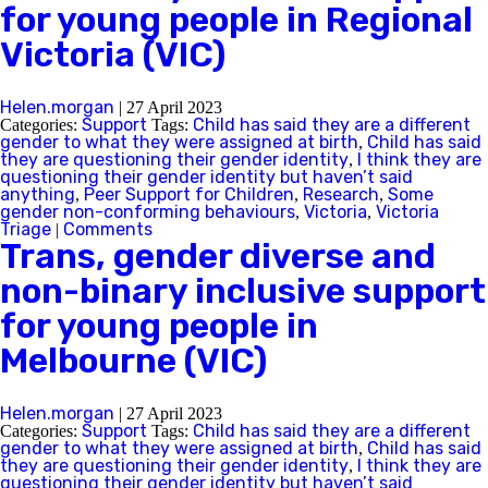
for young people in Regional
Victoria (VIC)
Helen.morgan
|
27 April 2023
Support
Child has said they are a different
Categories:
Tags:
gender to what they were assigned at birth
Child has said
,
they are questioning their gender identity
I think they are
,
questioning their gender identity but haven’t said
anything
Peer Support for Children
Research
Some
,
,
,
gender non-conforming behaviours
Victoria
Victoria
,
,
Triage
Comments
|
Trans, gender diverse and
non-binary inclusive support
for young people in
Melbourne (VIC)
Helen.morgan
|
27 April 2023
Support
Child has said they are a different
Categories:
Tags:
gender to what they were assigned at birth
Child has said
,
they are questioning their gender identity
I think they are
,
questioning their gender identity but haven’t said