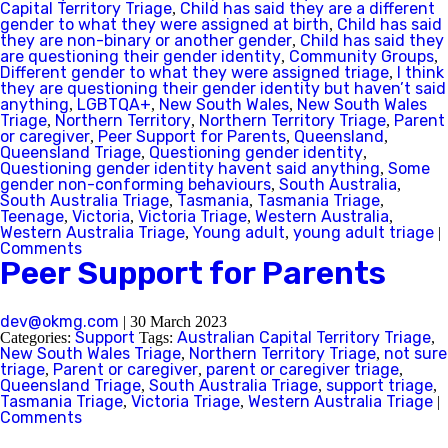
Capital Territory Triage
Child has said they are a different
,
gender to what they were assigned at birth
Child has said
,
they are non-binary or another gender
Child has said they
,
are questioning their gender identity
Community Groups
,
,
Different gender to what they were assigned triage
I think
,
they are questioning their gender identity but haven’t said
anything
LGBTQA+
New South Wales
New South Wales
,
,
,
Triage
Northern Territory
Northern Territory Triage
Parent
,
,
,
or caregiver
Peer Support for Parents
Queensland
,
,
,
Queensland Triage
Questioning gender identity
,
,
Questioning gender identity havent said anything
Some
,
gender non-conforming behaviours
South Australia
,
,
South Australia Triage
Tasmania
Tasmania Triage
,
,
,
Teenage
Victoria
Victoria Triage
Western Australia
,
,
,
,
Western Australia Triage
Young adult
young adult triage
,
,
|
Comments
Peer Support for Parents
dev@okmg.com
|
30 March 2023
Support
Australian Capital Territory Triage
Categories:
Tags:
,
New South Wales Triage
Northern Territory Triage
not sure
,
,
triage
Parent or caregiver
parent or caregiver triage
,
,
,
Queensland Triage
South Australia Triage
support triage
,
,
,
Tasmania Triage
Victoria Triage
Western Australia Triage
,
,
|
Comments