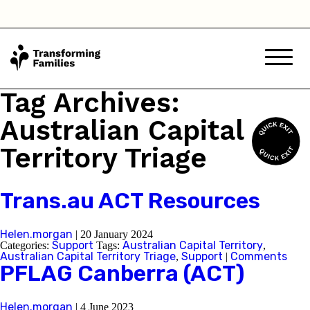
Tag Archives:
Australian Capital
Territory Triage
Trans.au ACT Resources
Helen.morgan
|
20 January 2024
Support
Australian Capital Territory
Categories:
Tags:
,
Australian Capital Territory Triage
Support
Comments
,
|
PFLAG Canberra (ACT)
Helen.morgan
|
4 June 2023