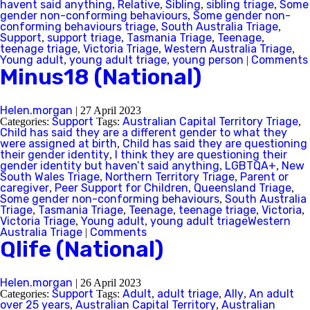
havent said anything
Relative
Sibling
sibling triage
Some
,
,
,
,
gender non-conforming behaviours
Some gender non-
,
conforming behaviours triage
South Australia Triage
,
,
Support
support triage
Tasmania Triage
Teenage
,
,
,
,
teenage triage
Victoria Triage
Western Australia Triage
,
,
,
Young adult
young adult triage
young person
Comments
,
,
|
Minus18 (National)
Helen.morgan
|
27 April 2023
Support
Australian Capital Territory Triage
Categories:
Tags:
,
Child has said they are a different gender to what they
were assigned at birth
Child has said they are questioning
,
their gender identity
I think they are questioning their
,
gender identity but haven’t said anything
LGBTQA+
New
,
,
South Wales Triage
Northern Territory Triage
Parent or
,
,
caregiver
Peer Support for Children
Queensland Triage
,
,
,
Some gender non-conforming behaviours
South Australia
,
Triage
Tasmania Triage
Teenage
teenage triage
Victoria
,
,
,
,
,
Victoria Triage
Young adult
young adult triageWestern
,
,
Australia Triage
Comments
|
Qlife (National)
Helen.morgan
|
26 April 2023
Support
Adult
adult triage
Ally
An adult
Categories:
Tags:
,
,
,
over 25 years
Australian Capital Territory
Australian
,
,