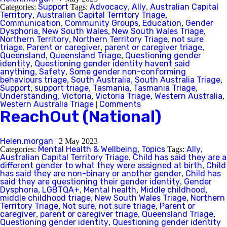
Support
Advocacy
Ally
Australian Capital
Categories:
Tags:
,
,
Territory
Australian Capital Territory Triage
,
,
Communication
Community Groups
Education
Gender
,
,
,
Dysphoria
New South Wales
New South Wales Triage
,
,
,
Northern Territory
Northern Territory Triage
not sure
,
,
triage
Parent or caregiver
parent or caregiver triage
,
,
,
Queensland
Queensland Triage
Questioning gender
,
,
identity
Questioning gender identity havent said
,
anything
Safety
Some gender non-conforming
,
,
behaviours triage
South Australia
South Australia Triage
,
,
,
Support
support triage
Tasmania
Tasmania Triage
,
,
,
,
Understanding
Victoria
Victoria Triage
Western Australia
,
,
,
,
Western Australia Triage
Comments
|
ReachOut (National)
Helen.morgan
|
2 May 2023
Mental Health & Wellbeing
Topics
Ally
Categories:
,
Tags:
,
Australian Capital Territory Triage
Child has said they are a
,
different gender to what they were assigned at birth
Child
,
has said they are non-binary or another gender
Child has
,
said they are questioning their gender identity
Gender
,
Dysphoria
LGBTQA+
Mental health
Middle childhood
,
,
,
,
middle childhood triage
New South Wales Triage
Northern
,
,
Territory Triage
Not sure
not sure triage
Parent or
,
,
,
caregiver
parent or caregiver triage
Queensland Triage
,
,
,
Questioning gender identity
Questioning gender identity
,