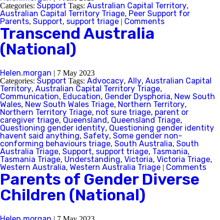
Support
Australian Capital Territory
Categories:
Tags:
,
Australian Capital Territory Triage
Peer Support for
,
Parents
Support
support triage
Comments
,
,
|
Transcend Australia
(National)
Helen.morgan
|
7 May 2023
Support
Advocacy
Ally
Australian Capital
Categories:
Tags:
,
,
Territory
Australian Capital Territory Triage
,
,
Communication
Education
Gender Dysphoria
New South
,
,
,
Wales
New South Wales Triage
Northern Territory
,
,
,
Northern Territory Triage
not sure triage
parent or
,
,
caregiver triage
Queensland
Queensland Triage
,
,
,
Questioning gender identity
Questioning gender identity
,
havent said anything
Safety
Some gender non-
,
,
conforming behaviours triage
South Australia
South
,
,
Australia Triage
Support
support triage
Tasmania
,
,
,
,
Tasmania Triage
Understanding
Victoria
Victoria Triage
,
,
,
,
Western Australia
Western Australia Triage
Comments
,
|
Parents of Gender Diverse
Children (National)
Helen.morgan
|
7 May 2023