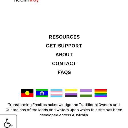
RESOURCES
GET SUPPORT
ABOUT
CONTACT
FAQS
Transforming Families acknowledge the Traditional Owners and
Custodians of the lands and waters upon which this site has been
developed across Australia.