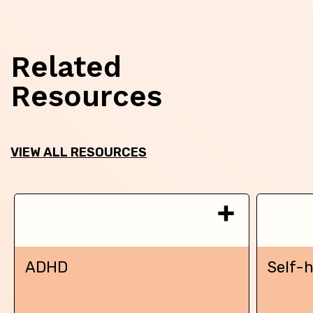
Related
Resources
VIEW ALL RESOURCES
ADHD
Self-