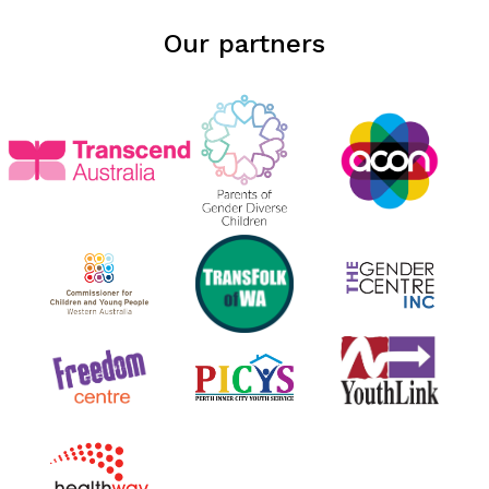
Our partners