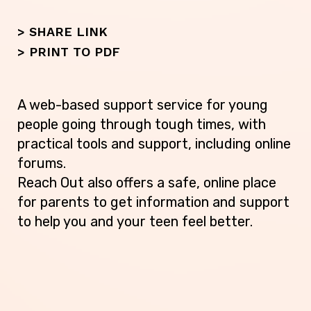
> SHARE LINK
>
PRINT TO PDF
A web-based support service for young
people going through tough times, with
practical tools and support, including online
forums.
Reach Out also offers a safe, online place
for parents to get information and support
to help you and your teen feel better.