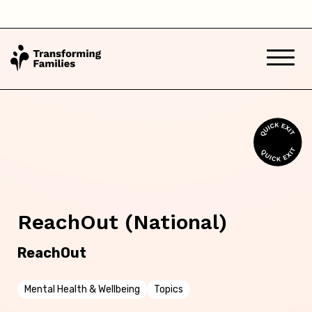
South Australia
Tasmania
Victoria
Western Australia
Back
ReachOut (National)
Skip this question >
ReachOut
Mental Health & Wellbeing
Topics
Next