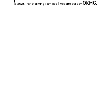
OKMG.
© 2026 Transforming Families |
Website built by