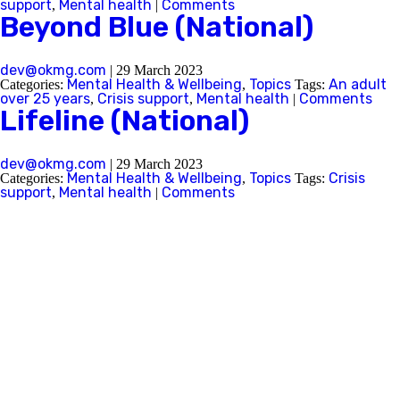
support
Mental health
Comments
,
|
Beyond Blue (National)
Next
dev@okmg.com
|
29 March 2023
Mental Health & Wellbeing
Topics
An adult
Categories:
,
Tags:
over 25 years
Crisis support
Mental health
Comments
,
,
|
Lifeline (National)
dev@okmg.com
|
29 March 2023
Mental Health & Wellbeing
Topics
Crisis
Categories:
,
Tags:
support
Mental health
Comments
,
|