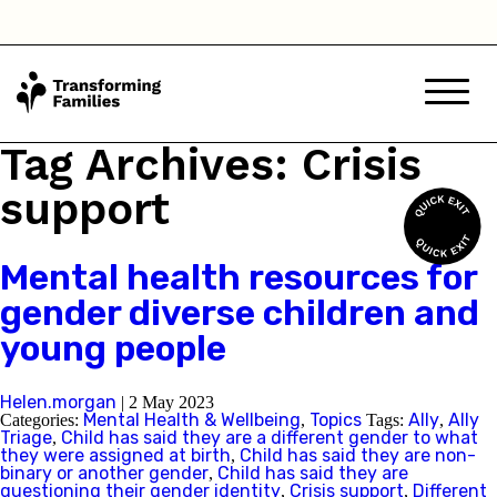
I think they are questioning their gender
identity but they haven't said anything
Child has said they are a different
gender to the one they were assigned
Tag Archives: Crisis
at birth
support
Child has said they are non-binary
Mental health resources for
I am based in:
gender diverse children and
young people
Australian Capital Territory
Helen.morgan
|
2 May 2023
Mental Health & Wellbeing
Topics
Ally
Ally
Categories:
,
Tags:
,
New South Wales
Triage
Child has said they are a different gender to what
,
they were assigned at birth
Child has said they are non-
,
binary or another gender
Child has said they are
,
Northern Territory
questioning their gender identity
Crisis support
Different
,
,