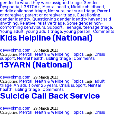
gender to what they were assigned triage
Gender
,
Dysphoria
LGBTQA+
Mental health
Middle childhood
,
,
,
,
middle childhood triage
Not sure
not sure triage
Parent
Queensland
,
,
,
or caregiver
parent or caregiver triage
Questioning
,
,
gender identity
Questioning gender identity havent said
,
anything
Relative
relative triage
Some gender non-
,
,
,
South Australia
conforming behaviours
Support
Teenage
teenage triage
,
,
,
,
Young adult
young adult triage
young person
Comments
,
,
|
Kids Helpline (National)
Tasmania
Victoria
dev@okmg.com
|
30 March 2023
Mental Health & Wellbeing
Topics
Crisis
Categories:
,
Tags:
support
Mental health
sibling triage
Comments
,
,
|
13YARN (National)
Western Australia
dev@okmg.com
|
29 March 2023
Mental Health & Wellbeing
Topics
adult
Categories:
,
Tags:
triage
An adult over 25 years
Crisis support
Mental
,
,
,
health
sibling triage
Comments
,
|
Back
Suicide Call Back Service
Skip this question >
dev@okmg.com
|
29 March 2023
Mental Health & Wellbeing
Topics
Crisis
Categories:
,
Tags: