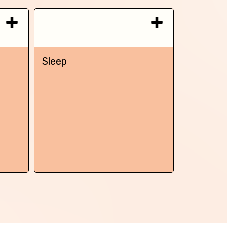
Sleep
Chronic 