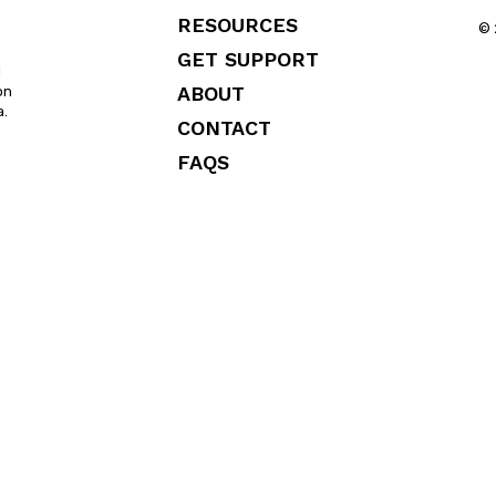
RESOURCES
© 
GET SUPPORT
l
ABOUT
on
a.
CONTACT
FAQS