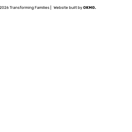
2026 Transforming Families |
Website built by
OKMG.