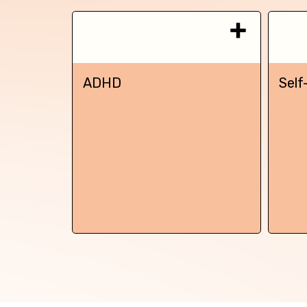
ADHD
Self