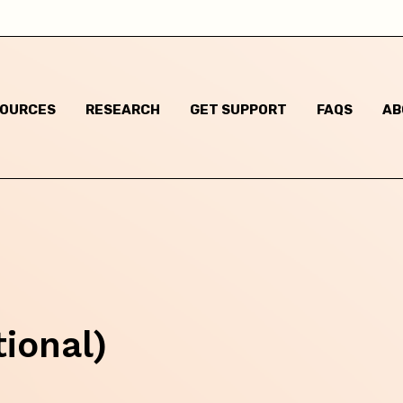
Child has said they are questioning their gender identi
I think they are questioning their gender identity but t
haven't said anything
SOURCES
RESEARCH
GET SUPPORT
FAQS
AB
Child has said they are a different gender to the one t
were assigned at birth
Child has said they are non-binary
m based in:
tional)
Australian Capital Territory
New South Wales