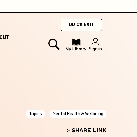
ty
QUICK EXIT
hey
OUT
Sign in
hey
Topics
Mental Health & Wellbeing
> SHARE LINK