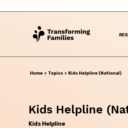
RE
Home
>
Topics
>
Kids Helpline (National)
I a
Kids Helpline (Na
Kids Helpline