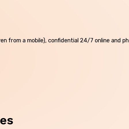
Northern Territory
Queensland
South Australia
(even from a mobile), confidential 24/7 online and 
Tasmania
Victoria
Western Australia
Skip this question >
ces