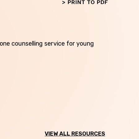
>
PRINT TO PDF
phone counselling service for young
Next
VIEW ALL RESOURCES