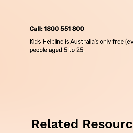
Call:
1800 551 800
Kids Helpline is Australia’s only free 
people aged 5 to 25.
Back
Related Resour