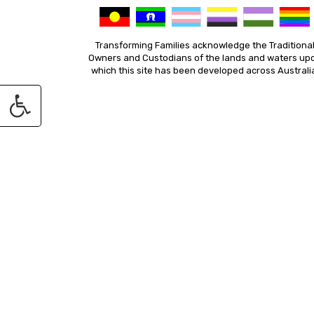
Transforming Families acknowledge the Traditiona
Owners and Custodians of the lands and waters up
which this site has been developed across Australi