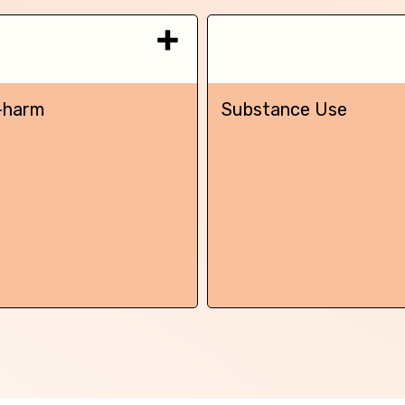
-harm
Substance Use