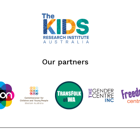
Our partners