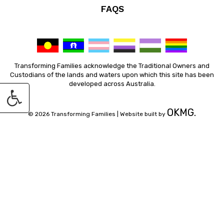
FAQS
Transforming Families acknowledge the Traditional Owners and
Custodians of the lands and waters upon which this site has been
developed across Australia.
OKMG.
© 2026 Transforming Families |
Website built by