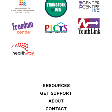
RESOURCES
GET SUPPORT
ABOUT
CONTACT