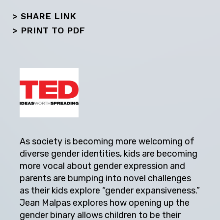
> SHARE LINK
>
PRINT TO PDF
As society is becoming more welcoming of
diverse gender identities, kids are becoming
more vocal about gender expression and
parents are bumping into novel challenges
as their kids explore “gender expansiveness.”
Jean Malpas explores how opening up the
gender binary allows children to be their