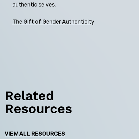
authentic selves.
The Gift of Gender Authenticity
Related
Resources
VIEW ALL RESOURCES