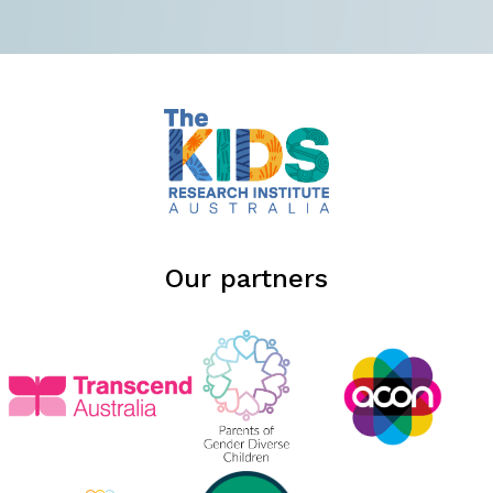
Our partners