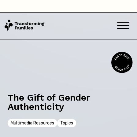
Back
Skip this question >
Next
The Gift of Gender
Authenticity
Multimedia Resources
Topics