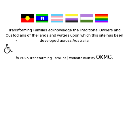
Transforming Families acknowledge the Traditional Owners and
Custodians of the lands and waters upon which this site has been
developed across Australia.
OKMG.
© 2026 Transforming Families |
Website built by