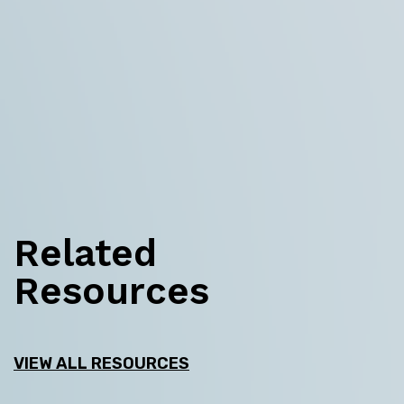
Related
Resources
VIEW ALL RESOURCES