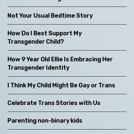
Not Your Usual Bedtime Story
How Do I Best Support My
Transgender Child?
How 9 Year Old Ellie Is Embracing Her
Transgender Identity
I Think My Child Might Be Gay or Trans
Celebrate Trans Stories with Us
Parenting non-binary kids