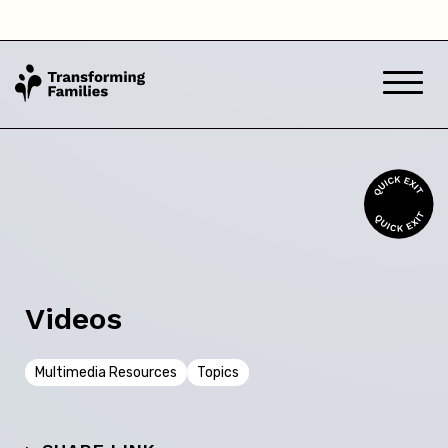
Videos
Multimedia Resources
Topics