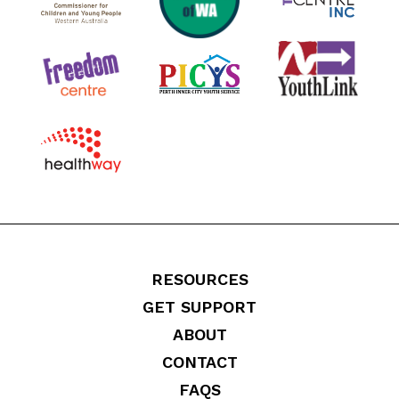
RESOURCES
GET SUPPORT
ABOUT
CONTACT
FAQS