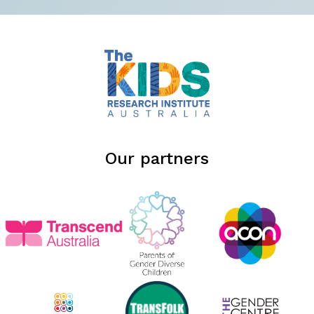
Our partners