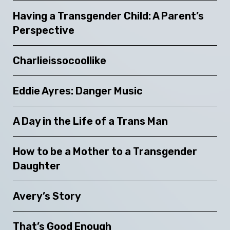
Having a Transgender Child: A Parent’s
Perspective
Charlieissocoollike
Eddie Ayres: Danger Music
A Day in the Life of a Trans Man
How to be a Mother to a Transgender
Daughter
Avery’s Story
That’s Good Enough