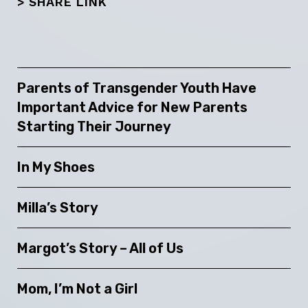
> SHARE LINK
Parents of Transgender Youth Have
Important Advice for New Parents
Starting Their Journey
In My Shoes
Milla’s Story
Margot’s Story – All of Us
Mom, I’m Not a Girl