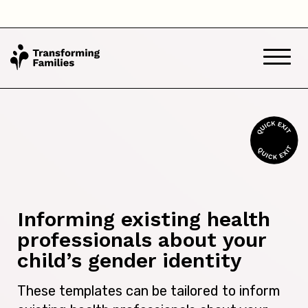
Informing existing health
professionals about your
child’s gender identity
These templates can be tailored to inform