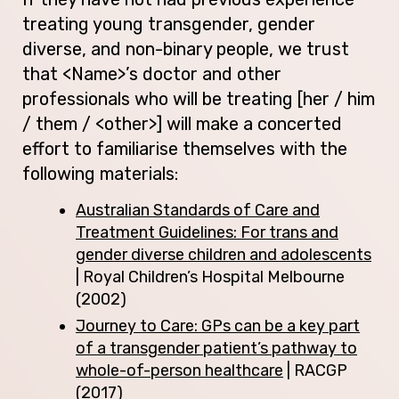
treating young transgender, gender
diverse, and non-binary people, we trust
that <Name>’s doctor and other
professionals who will be treating [her / him
/ them / <other>] will make a concerted
effort to familiarise themselves with the
following materials:
Australian Standards of Care and
Treatment Guidelines: For trans and
gender diverse children and adolescents
| Royal Children’s Hospital Melbourne
(2002)
Journey to Care: GPs can be a key part
of a transgender patient’s pathway to
whole-of-person healthcare
| RACGP
(2017)