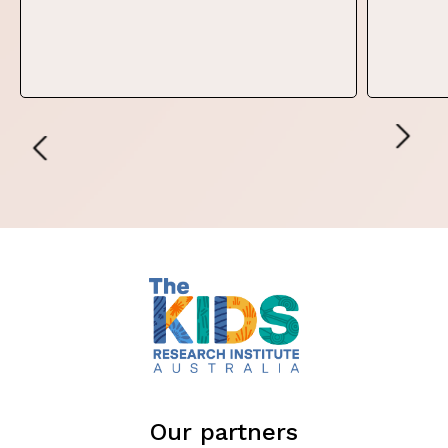
Our partners