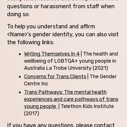
questions or harassment from staff when
doing so.
To help you understand and affirm
<Name>’s gender identity, you can also visit
the following links:
Writing Themselves In 4
| The health and
wellbeing of LGBTQA+ young people in
Australia La Trobe University (2021)
Concerns for Trans Clients
| The Gender
Centre Inc
Trans Pathways: The mental health
experiences and care pathways of trans
young people
| Telethon Kids Institute
(2017)
If you have any questions, please contact