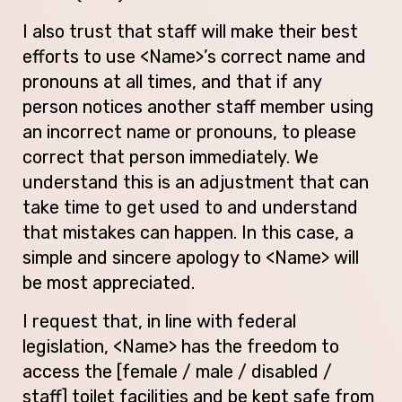
I also trust that staff will make their best
efforts to use <Name>’s correct name and
pronouns at all times, and that if any
person notices another staff member using
an incorrect name or pronouns, to please
correct that person immediately. We
understand this is an adjustment that can
take time to get used to and understand
that mistakes can happen. In this case, a
simple and sincere apology to <Name> will
be most appreciated.
I request that, in line with federal
legislation, <Name> has the freedom to
access the [female / male / disabled /
staff] toilet facilities and be kept safe from