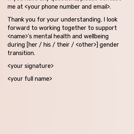
me at <your phone number and email>.
Thank you for your understanding. I look
forward to working together to support
<name>’s mental health and wellbeing
during [her / his / their / <other>] gender
transition.
<your signature>
<your full name>