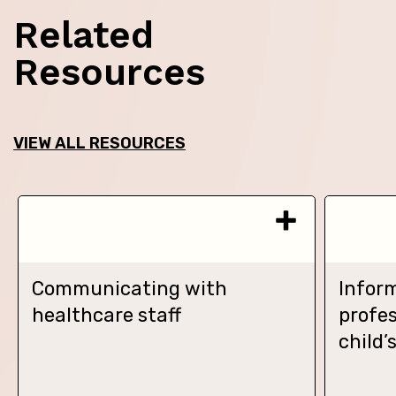
Related
Resources
VIEW ALL RESOURCES
Communicating with
Infor
healthcare staff
profes
child’