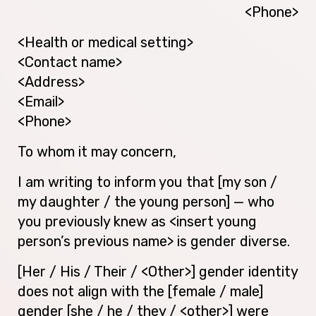
<Phone>
<Health or medical setting>
<Contact name>
<Address>
<Email>
<Phone>
To whom it may concern,
I am writing to inform you that [my son /
my daughter / the young person] — who
you previously knew as <insert young
person’s previous name> is gender diverse.
[Her / His / Their / <Other>] gender identity
does not align with the [female / male]
gender [she / he / they / <other>] were