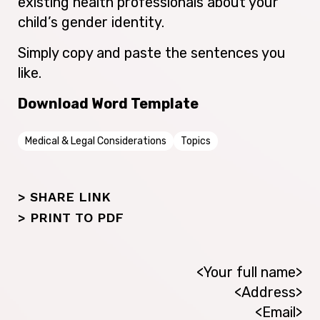
existing health professionals about your
child’s gender identity.
Simply copy and paste the sentences you
like.
Download Word Template
Medical & Legal Considerations
Topics
> SHARE LINK
>
PRINT TO PDF
<Your full name>
<Address>
<Email>