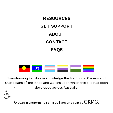
RESOURCES
GET SUPPORT
ABOUT
CONTACT
FAQS
Transforming Families acknowledge the Traditional Owners and
Custodians of the lands and waters upon which this site has been
developed across Australia.
OKMG.
© 2026 Transforming Families |
Website built by