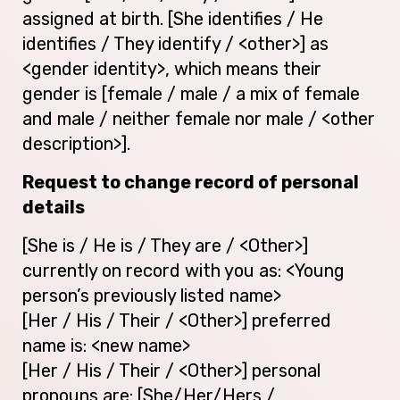
assigned at birth. [She identifies / He
identifies / They identify / <other>] as
<gender identity>, which means their
gender is [female / male / a mix of female
and male / neither female nor male / <other
description>].
Request to change record of personal
details
[She is / He is / They are / <Other>]
currently on record with you as: <Young
person’s previously listed name>
[Her / His / Their / <Other>] preferred
name is: <new name>
[Her / His / Their / <Other>] personal
pronouns are: [She/Her/Hers /