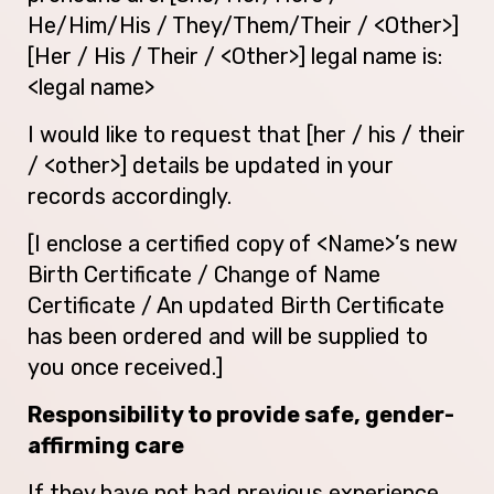
He/Him/His / They/Them/Their / <Other>]
[Her / His / Their / <Other>] legal name is:
<legal name>
I would like to request that [her / his / their
/ <other>] details be updated in your
records accordingly.
[I enclose a certified copy of <Name>’s new
Birth Certificate / Change of Name
Certificate / An updated Birth Certificate
has been ordered and will be supplied to
you once received.]
Responsibility to provide safe, gender-
affirming care
If they have not had previous experience