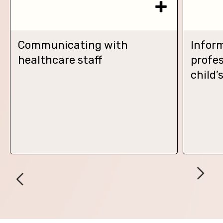
Communicating with
Infor
healthcare staff
profes
child’