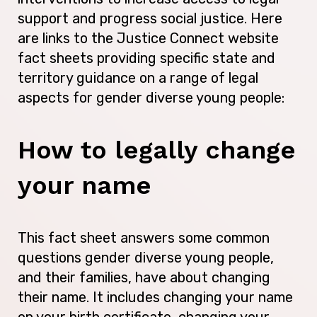
support and progress social justice. Here
are links to the Justice Connect website
fact sheets providing specific state and
territory guidance on a range of legal
aspects for gender diverse young people:
How to legally change
your name
This fact sheet answers some common
questions gender diverse young people,
and their families, have about changing
their name. It includes changing your name
on your birth certificate, changing your