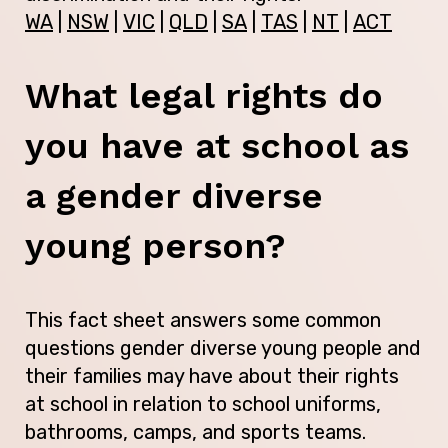
WA
|
NSW
|
VIC
|
QLD
|
SA
|
TAS
|
NT
|
ACT
What legal rights do
you have at school as
a gender diverse
young person?
This fact sheet answers some common
questions gender diverse young people and
their families may have about their rights
at school in relation to school uniforms,
bathrooms, camps, and sports teams.