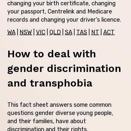
changing your birth certificate, changing
your passport, Centrelink and Medicare
records and changing your driver’s licence.
WA
|
NSW
|
VIC
|
QLD
|
SA
|
TAS
|
NT
|
ACT
How to deal with
gender discrimination
and transphobia
This fact sheet answers some common
questions gender diverse young people,
and their families, have about
discrimination and their rights.