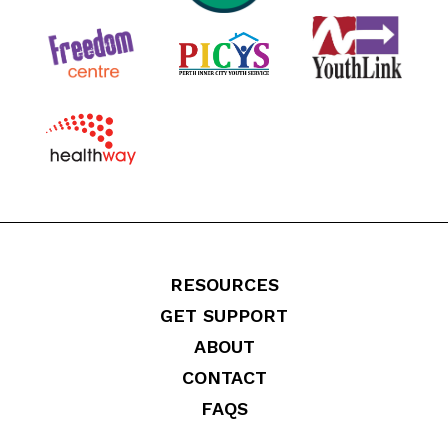
RESOURCES
GET SUPPORT
ABOUT
CONTACT
FAQS