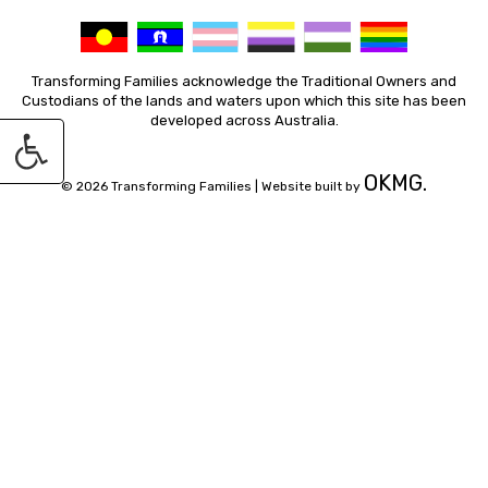
Transforming Families acknowledge the Traditional Owners and
Custodians of the lands and waters upon which this site has been
developed across Australia.
OKMG.
© 2026 Transforming Families |
Website built by