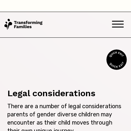
Legal considerations
There are a number of legal considerations
parents of gender diverse children may
encounter as their child moves through
their own unique journey.