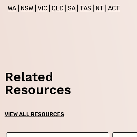
WA
|
NSW
|
VIC
|
QLD
|
SA
|
TAS
|
NT
|
ACT
Related
Resources
VIEW ALL RESOURCES