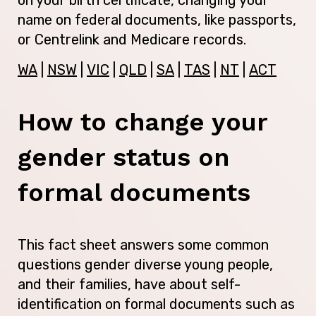
name on federal documents, like passports,
or Centrelink and Medicare records.
WA
|
NSW
|
VIC
|
QLD
|
SA
|
TAS
|
NT
|
ACT
How to change your
gender status on
formal documents
This fact sheet answers some common
questions gender diverse young people,
and their families, have about self-
identification on formal documents such as