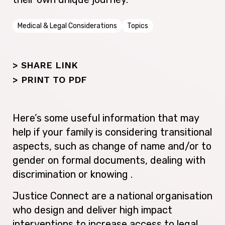
Medical & Legal Considerations
Topics
> SHARE LINK
>
PRINT TO PDF
Here’s some useful information that may
help if your family is considering transitional
aspects, such as change of name and/or to
gender on formal documents, dealing with
discrimination or knowing .
Justice Connect are a national organisation
who design and deliver high impact
interventions to increase access to legal