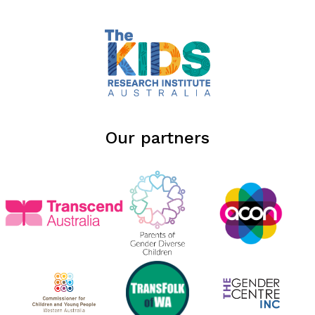
Our partners