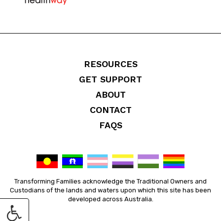
RESOURCES
GET SUPPORT
ABOUT
CONTACT
FAQS
Transforming Families acknowledge the Traditional Owners and
Custodians of the lands and waters upon which this site has been
developed across Australia.