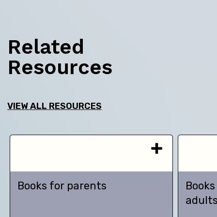
Related
Resources
VIEW ALL RESOURCES
Books for parents
Books
adult