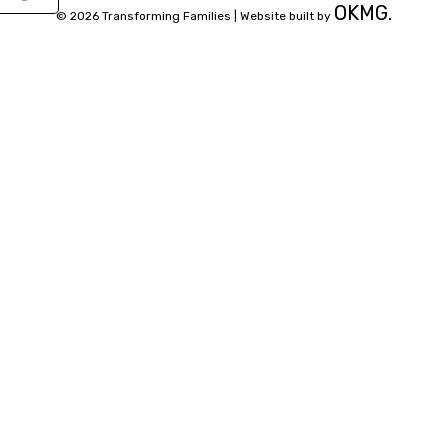
OKMG.
© 2026 Transforming Families |
Website built by