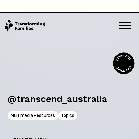
South Australia
Tasmania
Victoria
Western Australia
Back
@transcend_australia
Skip this question >
Multimedia Resources
Topics
Next