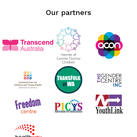
Our partners