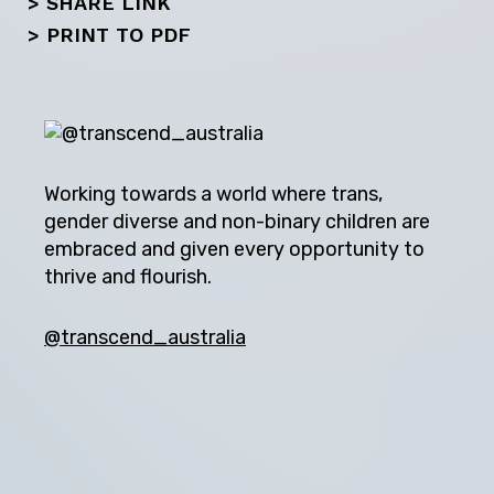
> SHARE LINK
>
PRINT TO PDF
Working towards a world where trans,
gender diverse and non-binary children are
embraced and given every opportunity to
thrive and flourish.
@transcend_australia