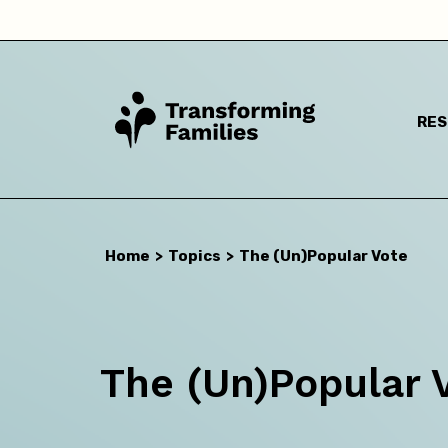
RE
I a
Home
>
Topics
>
The (Un)Popular Vote
The (Un)Popular 