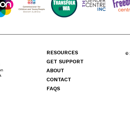
RESOURCES
© 
GET SUPPORT
l
ABOUT
on
a.
CONTACT
FAQS