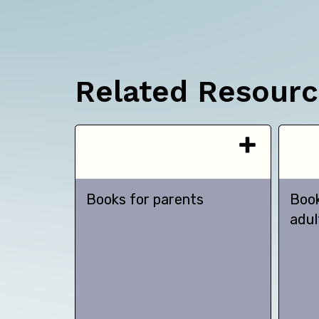
Related Resour
Books for parents
Book
adul