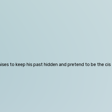
Tasmania
Victoria
Western Australia
Skip this question >
ises to keep his past hidden and pretend to be the ci