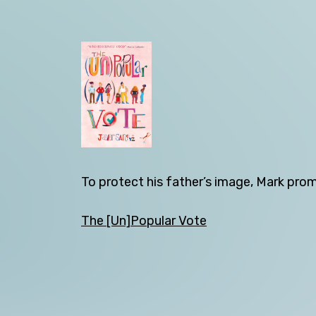
Back
To protect his father’s image, Mark prom
The [Un]Popular Vote