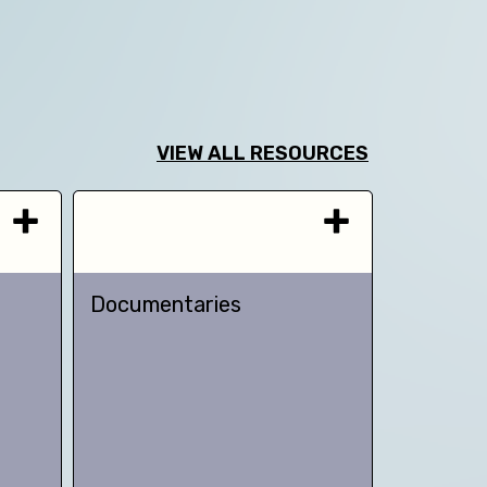
VIEW ALL RESOURCES
Documentaries
TED talk