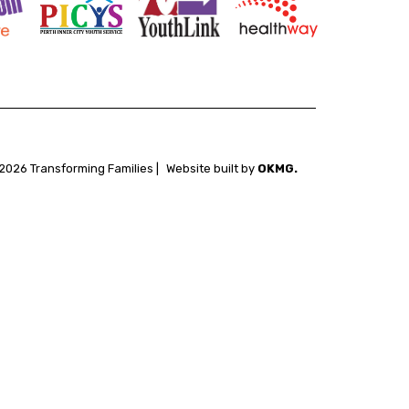
2026 Transforming Families |
Website built by
OKMG.