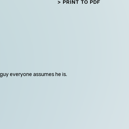
>
PRINT TO PDF
Next
s guy everyone assumes he is.