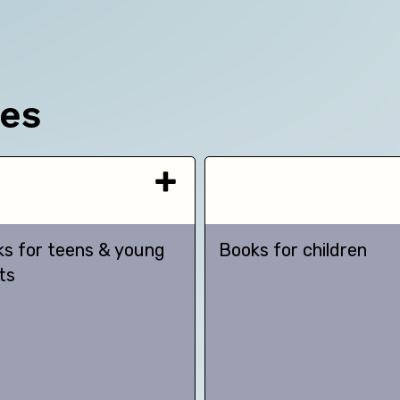
ces
s for teens & young
Books for children
ts