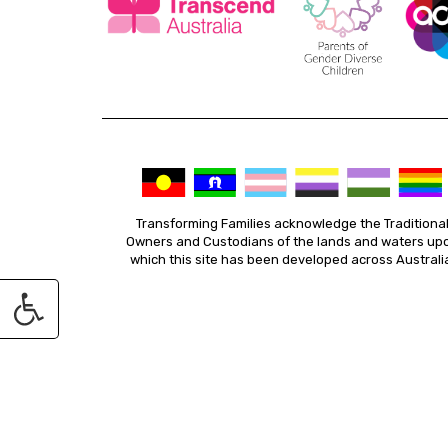
Transforming Families acknowledge the Traditiona
Owners and Custodians of the lands and waters up
which this site has been developed across Australi