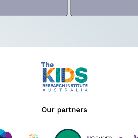
Our partners