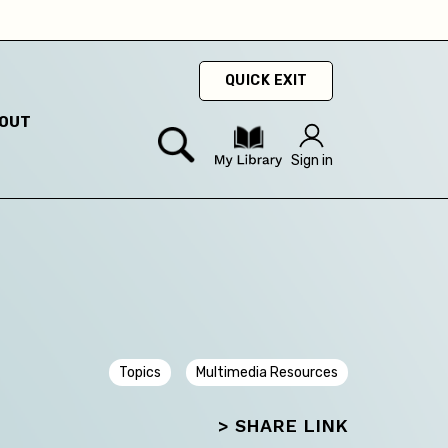
hey
QUICK EXIT
OUT
Sign in
Topics
Multimedia Resources
> SHARE LINK