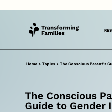
RE
Home
>
Topics
>
The Conscious Parent’s Gu
I a
The Conscious Pa
Guide to Gender I