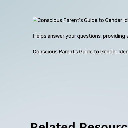
Helps answer your questions, providing a
Conscious Parent’s Guide to Gender Iden
Related Resour
Back