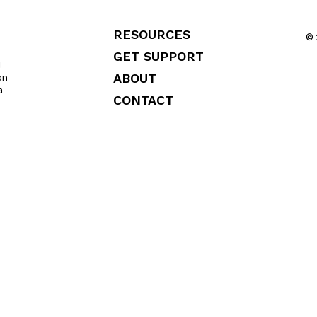
RESOURCES
© 
GET SUPPORT
l
ABOUT
on
a.
CONTACT
FAQS