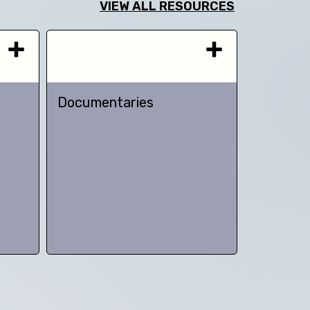
VIEW ALL RESOURCES
Documentaries
TED talk