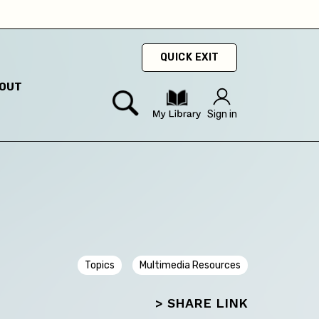
QUICK EXIT
ty
OUT
hey
Sign in
hey
Topics
Multimedia Resources
> SHARE LINK