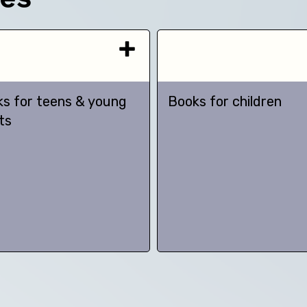
s for teens & young
Books for children
ts