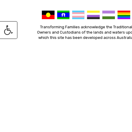
Transforming Families acknowledge the Traditiona
Owners and Custodians of the lands and waters up
which this site has been developed across Australi