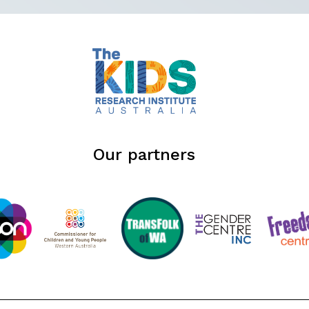
Our partners