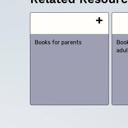
Books for parents
Book
adul