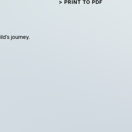
>
PRINT TO PDF
ld’s journey.
Next