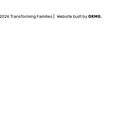
2026 Transforming Families |
Website built by
OKMG.