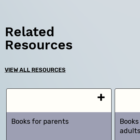
Related
Resources
VIEW ALL RESOURCES
Books for parents
Books
adult