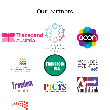
Our partners