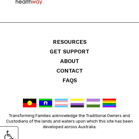
RESOURCES
GET SUPPORT
ABOUT
CONTACT
FAQS
Transforming Families acknowledge the Traditional Owners and
Custodians of the lands and waters upon which this site has been
developed across Australia.