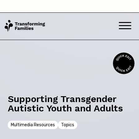
South Australia
Tasmania
Victoria
Western Australia
Back
Supporting Transgender
Autistic Youth and Adults
Skip this question >
Multimedia Resources
Topics
Next