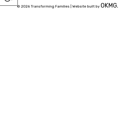
OKMG.
© 2026 Transforming Families |
Website built by