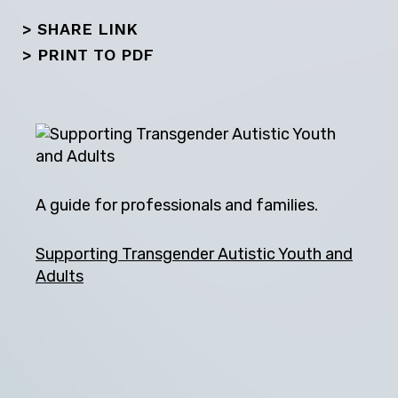
> SHARE LINK
>
PRINT TO PDF
A guide for professionals and families.
Supporting Transgender Autistic Youth and
Adults