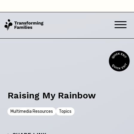
Victoria
Western Australia
Back
Skip this question >
Raising My Rainbow
Next
Multimedia Resources
Topics