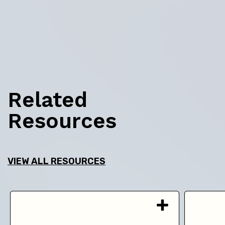
Related
Resources
VIEW ALL RESOURCES