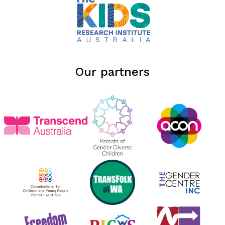
Our partners