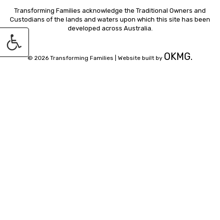
Transforming Families acknowledge the Traditional Owners and
Custodians of the lands and waters upon which this site has been
developed across Australia.
OKMG.
© 2026 Transforming Families |
Website built by