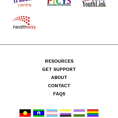
RESOURCES
GET SUPPORT
ABOUT
CONTACT
FAQS