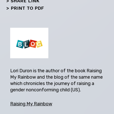
> SHARE LINK
>
PRINT TO PDF
Lori Duron is the author of the book Raising
My Rainbow and the blog of the same name
which chronicles the journey of raising a
gender nonconforming child (US).
Raising My Rainbow