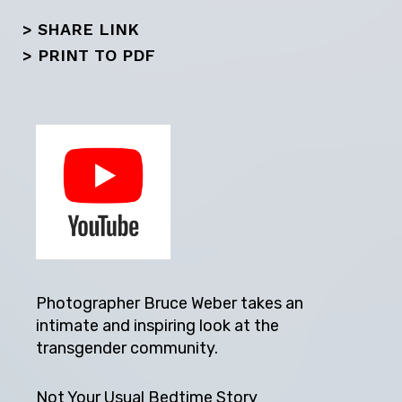
> SHARE LINK
>
PRINT TO PDF
Photographer Bruce Weber takes an
intimate and inspiring look at the
transgender community.
Not Your Usual Bedtime Story