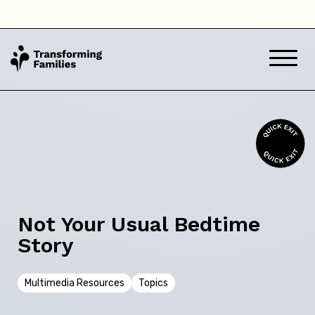
Western Australia
Back
Skip this question >
Next
Not Your Usual Bedtime
Story
Multimedia Resources
Topics