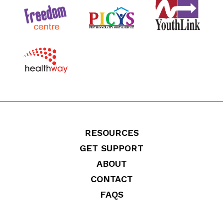
RESOURCES
GET SUPPORT
ABOUT
CONTACT
FAQS