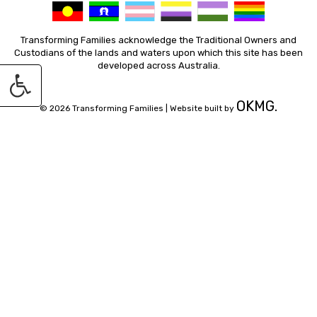
Transforming Families acknowledge the Traditional Owners and
Custodians of the lands and waters upon which this site has been
developed across Australia.
OKMG.
© 2026 Transforming Families |
Website built by