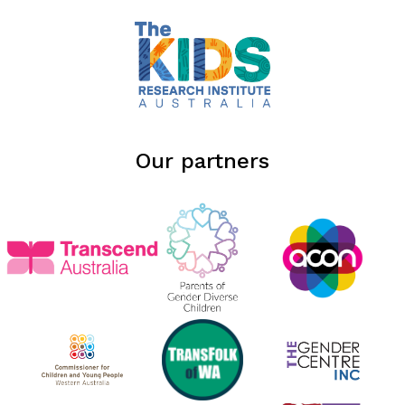
Our partners