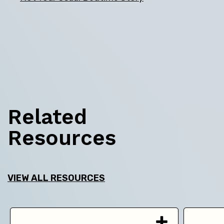
Related
Resources
VIEW ALL RESOURCES