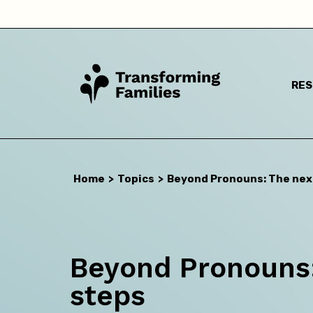
RE
I a
Home
>
Topics
>
Beyond Pronouns: The nex
Beyond Pronouns:
steps