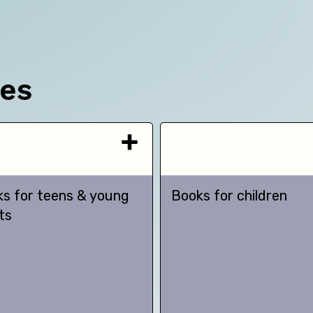
ces
s for teens & young
Books for children
ts