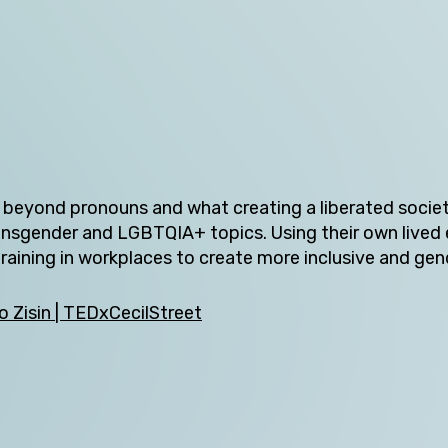
Tasmania
Victoria
Western Australia
y beyond pronouns and what creating a liberated socie
ransgender and LGBTQIA+ topics. Using their own lived
Skip this question >
aining in workplaces to create more inclusive and gen
 Zisin | TEDxCecilStreet