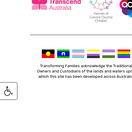
Transforming Families acknowledge the Traditiona
Owners and Custodians of the lands and waters up
which this site has been developed across Australi