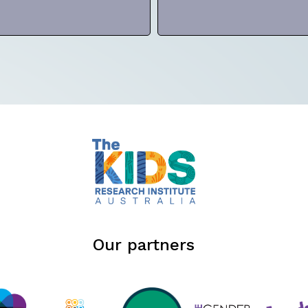
Our partners