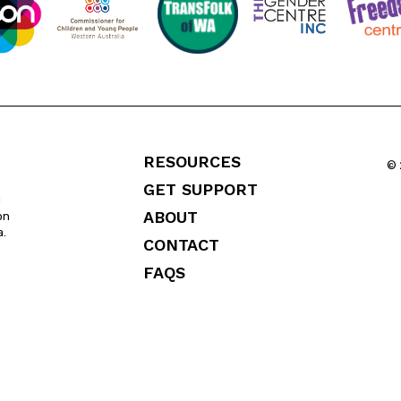
RESOURCES
© 
GET SUPPORT
l
ABOUT
on
a.
CONTACT
FAQS