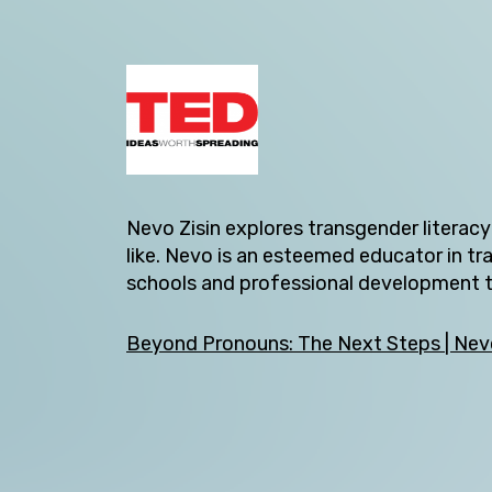
Nevo Zisin explores transgender literac
like. Nevo is an esteemed educator in t
Back
schools and professional development tr
Beyond Pronouns: The Next Steps | Nevo