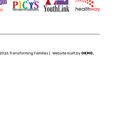
2026 Transforming Families |
Website built by
OKMG.