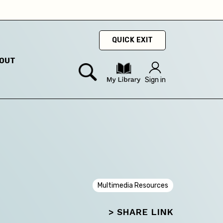
hey
QUICK EXIT
OUT
Sign in
Multimedia Resources
> SHARE LINK