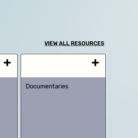
VIEW ALL RESOURCES
Documentaries
TED talk