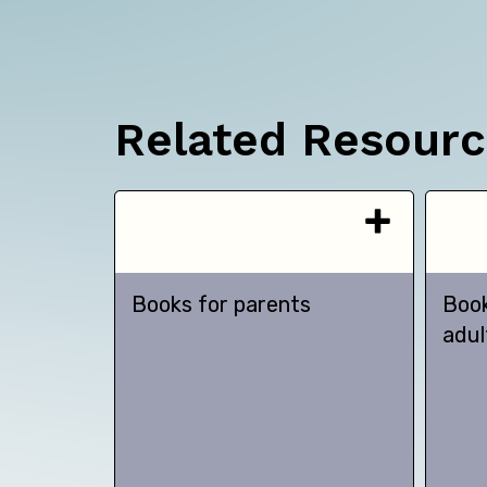
Related Resour
Books for parents
Book
adul