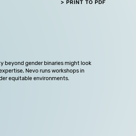
>
PRINT TO PDF
ty beyond gender binaries might look
 expertise, Nevo runs workshops in
Next
der equitable environments.