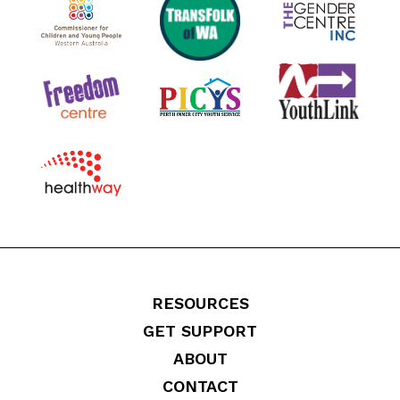
RESOURCES
GET SUPPORT
ABOUT
CONTACT