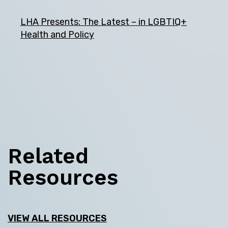
LHA Presents: The Latest – in LGBTIQ+
Health and Policy
Related
Resources
VIEW ALL RESOURCES