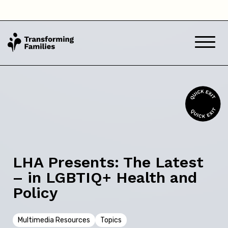
Back
Skip this question >
Next
LHA Presents: The Latest
– in LGBTIQ+ Health and
Policy
Multimedia Resources
Topics