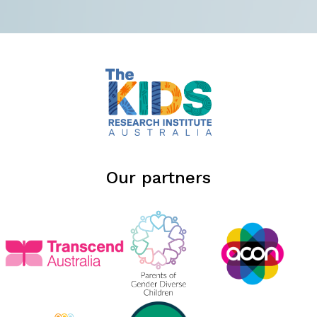
Our partners