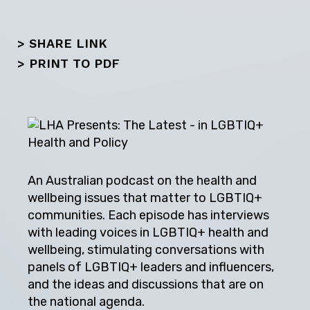
> SHARE LINK
>
PRINT TO PDF
An Australian podcast on the health and
wellbeing issues that matter to LGBTIQ+
communities. Each episode has interviews
with leading voices in LGBTIQ+ health and
wellbeing, stimulating conversations with
panels of LGBTIQ+ leaders and influencers,
and the ideas and discussions that are on
the national agenda.