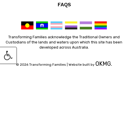
FAQS
Transforming Families acknowledge the Traditional Owners and
Custodians of the lands and waters upon which this site has been
developed across Australia.
OKMG.
© 2026 Transforming Families |
Website built by