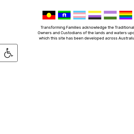
Transforming Families acknowledge the Traditiona
Owners and Custodians of the lands and waters up
which this site has been developed across Australi