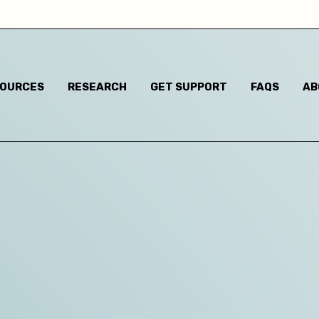
Child has said they are questioning their gender identi
I think they are questioning their gender identity but t
haven't said anything
SOURCES
RESEARCH
GET SUPPORT
FAQS
AB
Child has said they are a different gender to the one t
were assigned at birth
Child has said they are non-binary
m based in:
Australian Capital Territory
New South Wales