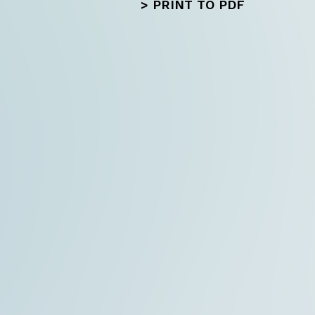
>
PRINT TO PDF
Next