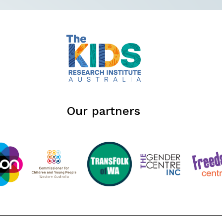
Our partners