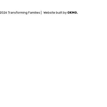
2026 Transforming Families |
Website built by
OKMG.