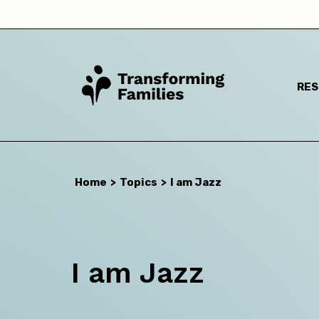
RE
Home
>
Topics
>
I am Jazz
I a
I am Jazz