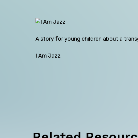
A story for young children about a transg
I Am Jazz
Back
Related Resour