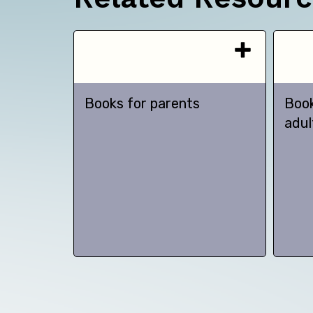
Books for parents
Book
adul