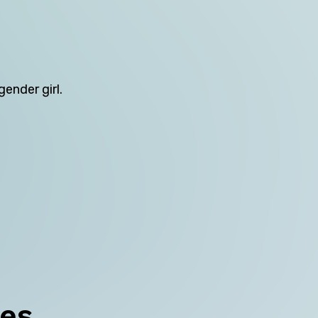
Northern Territory
Queensland
South Australia
ender girl.
Tasmania
Victoria
Western Australia
Skip this question >
ces