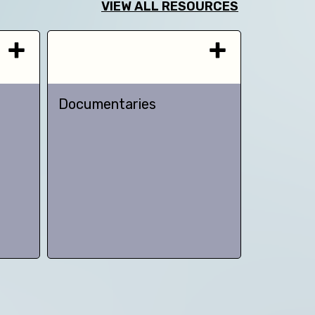
VIEW ALL RESOURCES
Documentaries
TED talk