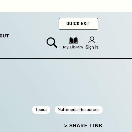
ty
hey
QUICK EXIT
OUT
hey
Sign in
Topics
Multimedia Resources
> SHARE LINK