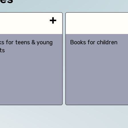
s for teens & young
Books for children
ts