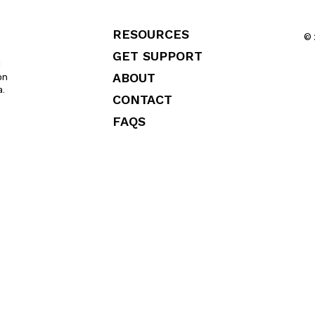
RESOURCES
© 
GET SUPPORT
l
ABOUT
on
a.
CONTACT
FAQS