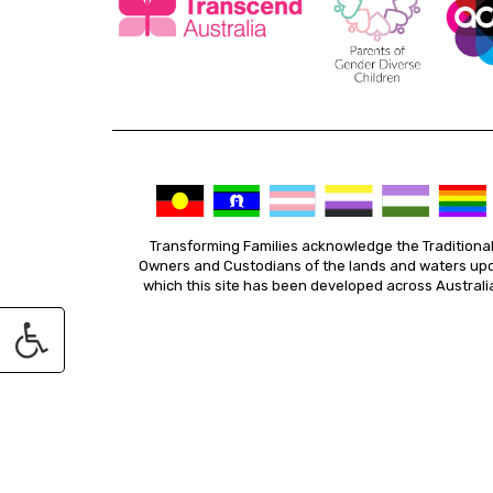
Transforming Families acknowledge the Traditiona
Owners and Custodians of the lands and waters up
which this site has been developed across Australi