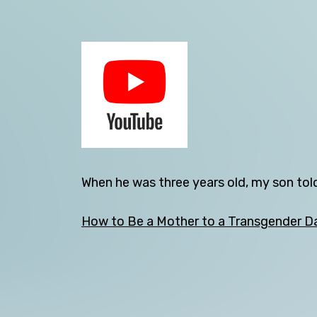
Back
When he was three years old, my son told
How to Be a Mother to a Transgender D