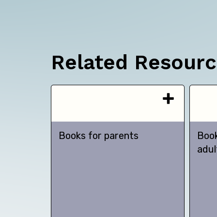
Related Resour
Books for parents
Book
adul