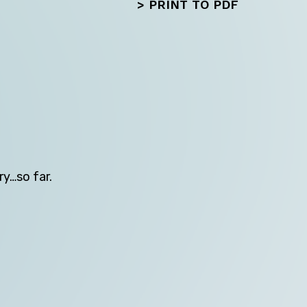
>
PRINT TO PDF
Next
ry…so far.