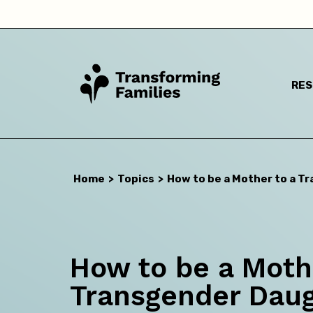
RE
I a
Home
>
Topics
>
How to be a Mother to a T
How to be a Moth
Transgender Dau