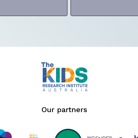
Our partners