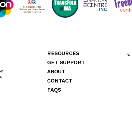
RESOURCES
© 
GET SUPPORT
l
ABOUT
on
a.
CONTACT
FAQS