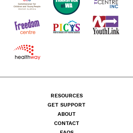
RESOURCES
GET SUPPORT
ABOUT
CONTACT
FAQS