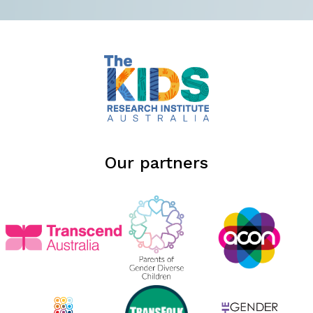
Our partners