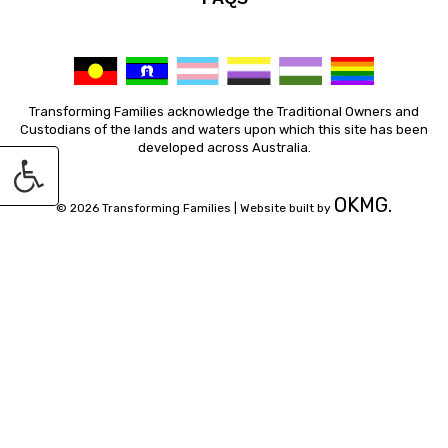
Transforming Families acknowledge the Traditional Owners and
Custodians of the lands and waters upon which this site has been
developed across Australia.
OKMG.
© 2026 Transforming Families |
Website built by