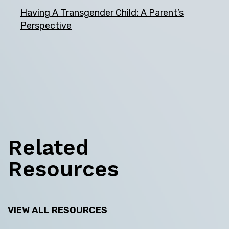
Having A Transgender Child: A Parent’s
Perspective
Related
Resources
VIEW ALL RESOURCES