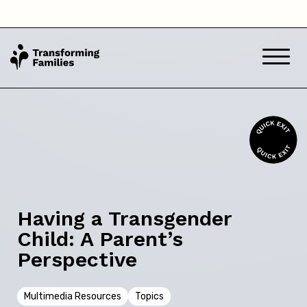
Back
Skip this question >
Next
Having a Transgender
Child: A Parent’s
Perspective
Multimedia Resources
Topics