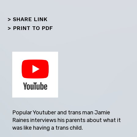
> SHARE LINK
>
PRINT TO PDF
Popular Youtuber and trans man Jamie
Raines interviews his parents about what it
was like having a trans child.