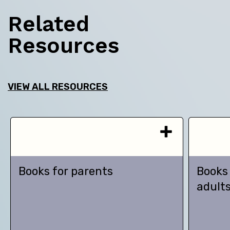
Related
Resources
VIEW ALL RESOURCES
Books for parents
Books
adult