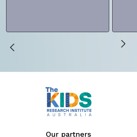
Our partners