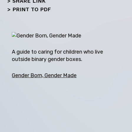
> SHARE LINK
Next
>
PRINT TO PDF
A guide to caring for children who live
outside binary gender boxes.
Gender Born, Gender Made