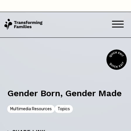
Queensland
South Australia
Tasmania
Victoria
Western Australia
Gender Born, Gender Made
Back
Multimedia Resources
Topics
Skip this question >