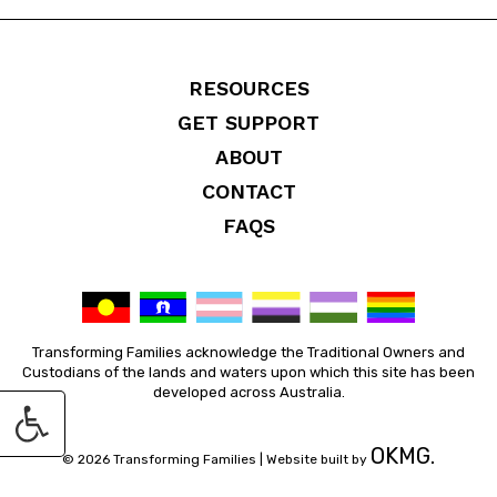
RESOURCES
GET SUPPORT
ABOUT
CONTACT
FAQS
Transforming Families acknowledge the Traditional Owners and
Custodians of the lands and waters upon which this site has been
developed across Australia.
OKMG.
© 2026 Transforming Families |
Website built by