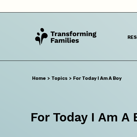
RE
Home
>
Topics
>
For Today I Am A Boy
I a
For Today I Am A 