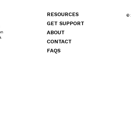
RESOURCES
© 
GET SUPPORT
l
ABOUT
on
a.
CONTACT
FAQS