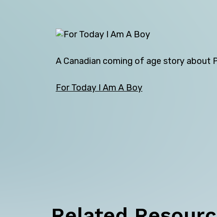
A Canadian coming of age story about Pet
For Today I Am A Boy
Back
Related Resour