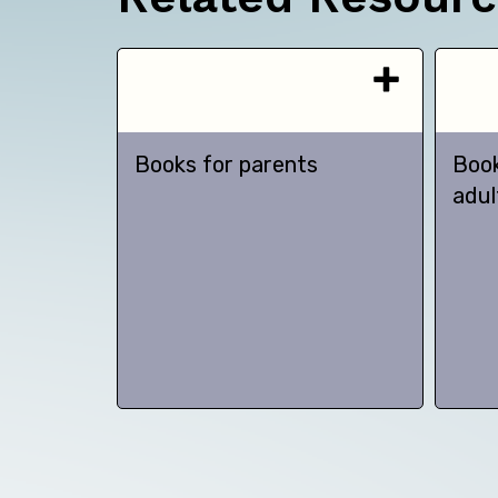
Books for parents
Book
adul