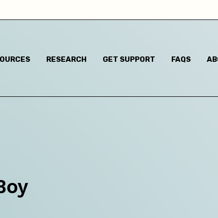
Child has said they are questioning their gender identi
I think they are questioning their gender identity but t
haven't said anything
SOURCES
RESEARCH
GET SUPPORT
FAQS
AB
Child has said they are a different gender to the one t
were assigned at birth
Child has said they are non-binary
m based in:
Australian Capital Territory
Boy
New South Wales