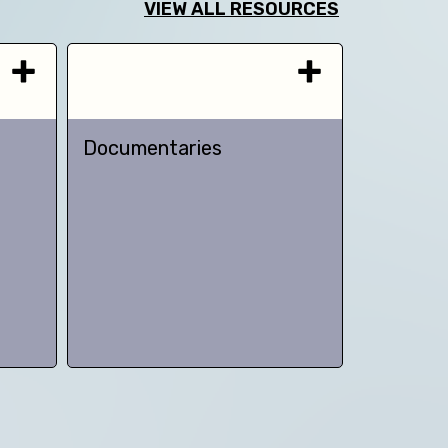
VIEW ALL RESOURCES
Documentaries
TED talk