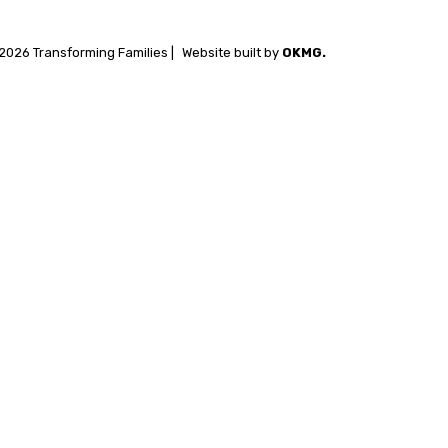
2026 Transforming Families |
Website built by
OKMG.