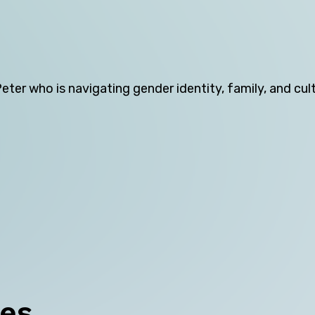
Northern Territory
Queensland
South Australia
er who is navigating gender identity, family, and cul
Tasmania
Victoria
Western Australia
Skip this question >
ces