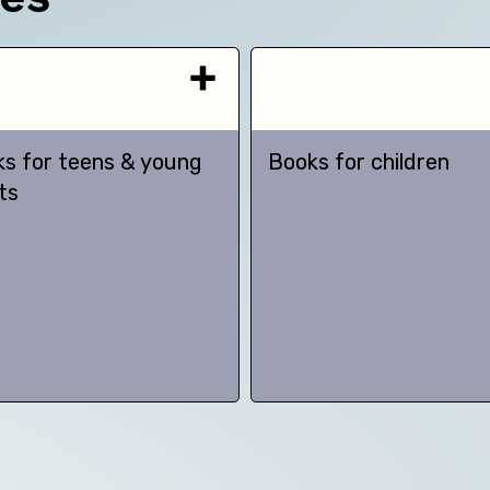
s for teens & young
Books for children
ts