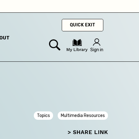
ty
hey
QUICK EXIT
OUT
hey
Sign in
Topics
Multimedia Resources
> SHARE LINK