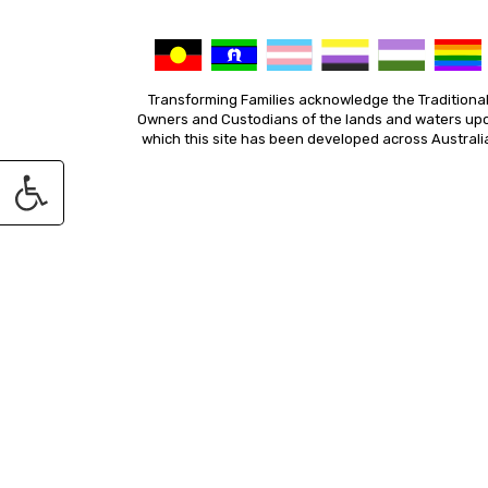
Transforming Families acknowledge the Traditiona
Owners and Custodians of the lands and waters up
which this site has been developed across Australi