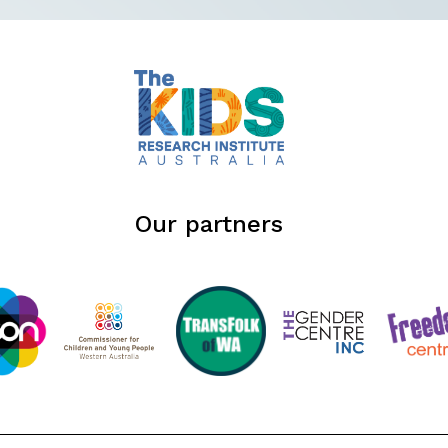
Our partners