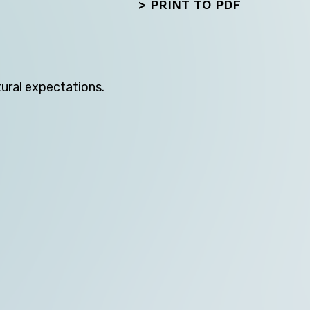
>
PRINT TO PDF
tural expectations.
Next