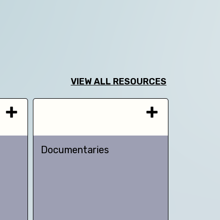
VIEW ALL RESOURCES
Documentaries
TED talk