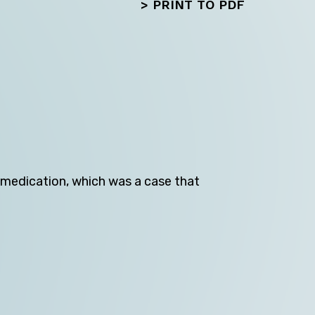
>
PRINT TO PDF
Next
medication, which was a case that