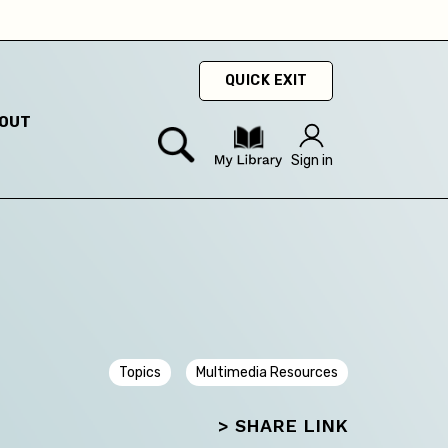
QUICK EXIT
OUT
Sign in
Topics
Multimedia Resources
> SHARE LINK