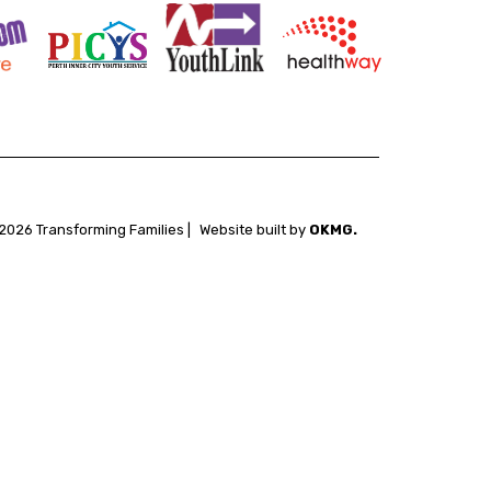
2026 Transforming Families |
Website built by
OKMG.