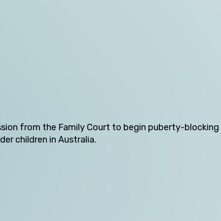
Victoria
Western Australia
Skip this question >
ion from the Family Court to begin puberty-blocking 
er children in Australia.