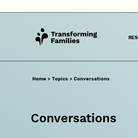
I a
RE
Home
>
Topics
>
Conversations
Conversations