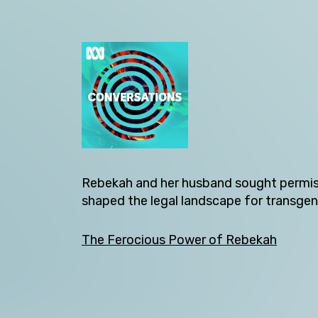
Back
Rebekah and her husband sought permiss
shaped the legal landscape for transgend
The Ferocious Power of Rebekah