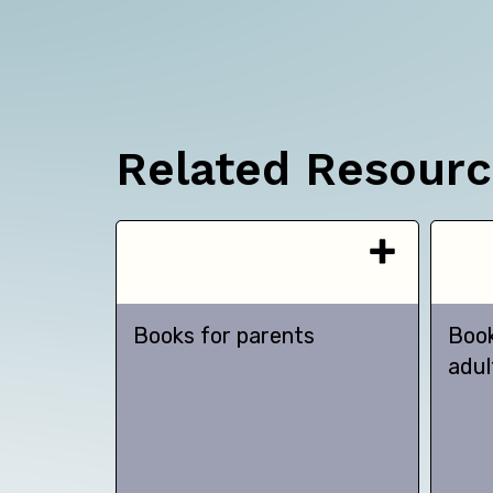
Related Resour
Books for parents
Book
adul