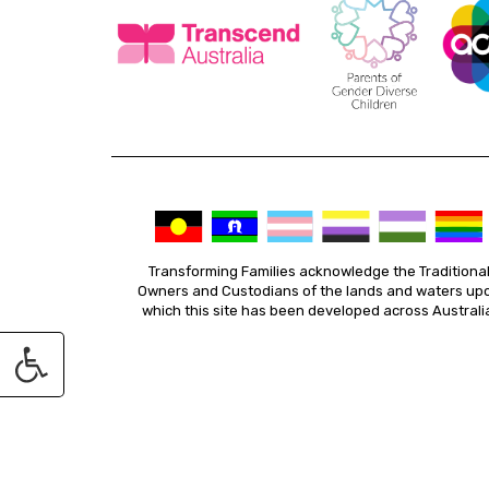
Transforming Families acknowledge the Traditiona
Owners and Custodians of the lands and waters up
which this site has been developed across Australi