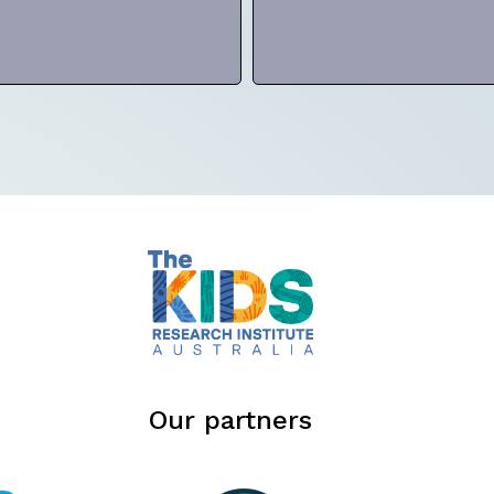
Our partners