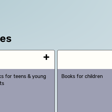
ces
s for teens & young
Books for children
ts