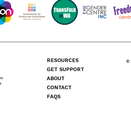
RESOURCES
© 
GET SUPPORT
l
ABOUT
on
a.
CONTACT
FAQS