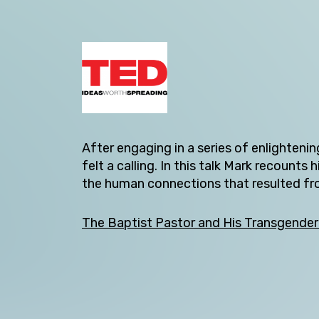
After engaging in a series of enlighteni
felt a calling. In this talk Mark recoun
Back
the human connections that resulted from
The Baptist Pastor and His Transgender