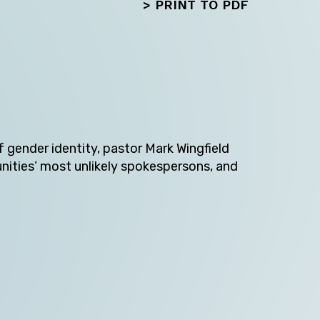
>
PRINT TO PDF
f gender identity, pastor Mark Wingfield
unities’ most unlikely spokespersons, and
Next