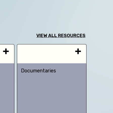
VIEW ALL RESOURCES
Documentaries
TED talk