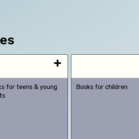
ces
s for teens & young
Books for children
ts