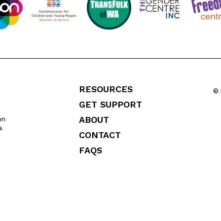
RESOURCES
© 
GET SUPPORT
l
ABOUT
on
a.
CONTACT
FAQS