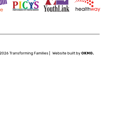
2026 Transforming Families |
Website built by
OKMG.