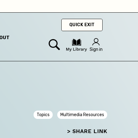
hey
QUICK EXIT
OUT
Sign in
Topics
Multimedia Resources
> SHARE LINK