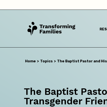
RE
I a
Home
>
Topics
>
The Baptist Pastor and Hi
The Baptist Pasto
Transgender Frie