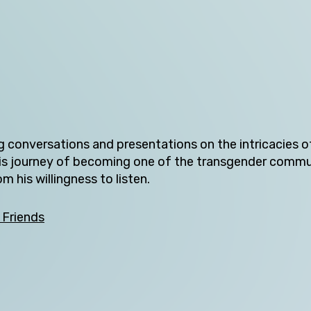
Tasmania
Victoria
Western Australia
ng conversations and presentations on the intricacies o
ts his journey of becoming one of the transgender comm
Skip this question >
 his willingness to listen.
 Friends