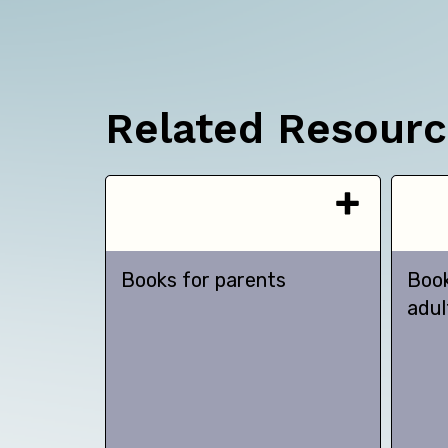
Related Resour
Books for parents
Book
adul