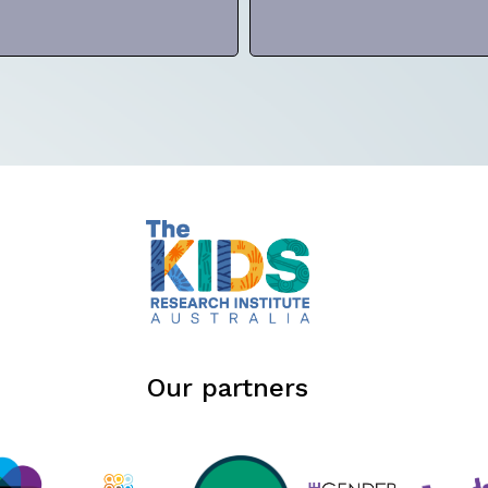
Our partners