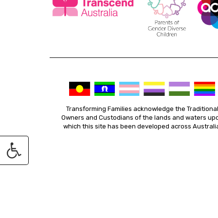
Transforming Families acknowledge the Traditiona
Owners and Custodians of the lands and waters up
which this site has been developed across Australi