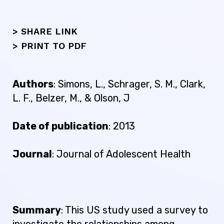
> SHARE LINK
>
PRINT TO PDF
Authors
: Simons, L., Schrager, S. M., Clark,
L. F., Belzer, M., & Olson, J
Date of publication
: 2013
Journal
: Journal of Adolescent Health
Summary
: This US study used a survey to
investigate the relationships among