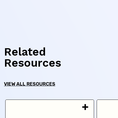
Related
Resources
VIEW ALL RESOURCES