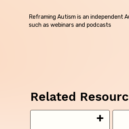
Reframing Autism is an independent Au
such as webinars and podcasts
Related Resour