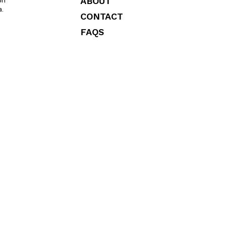
ABOUT
on
a.
CONTACT
FAQS