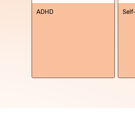
Back
ADHD
Self