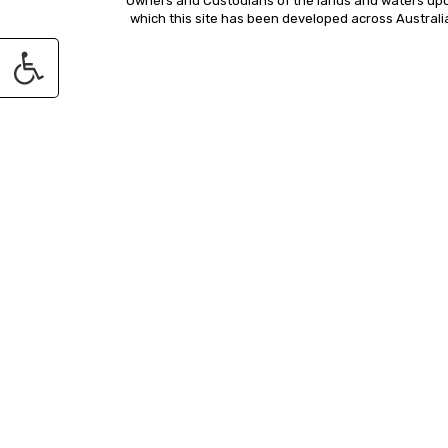
Owners and Custodians of the lands and waters up
which this site has been developed across Australi