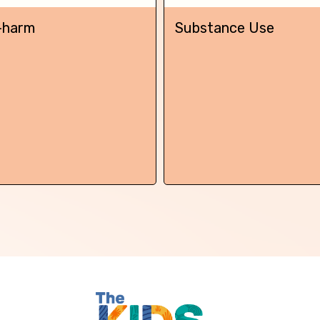
Skip this question >
-harm
Substance Use