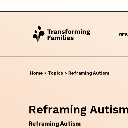
RE
Home
>
Topics
>
Reframing Autism
Reframing Autis
I a
Reframing Autism