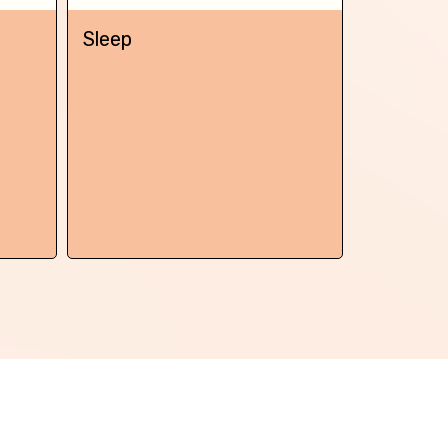
Next
Sleep
Chronic 