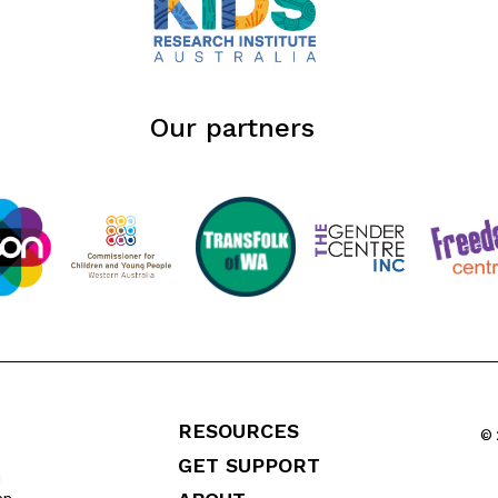
Our partners
RESOURCES
© 
GET SUPPORT
l