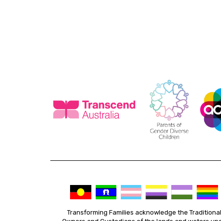
Transforming Families acknowledge the Traditiona