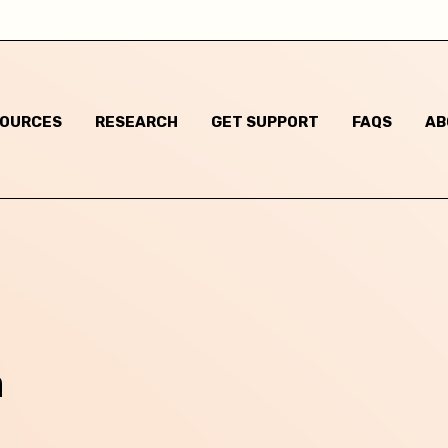
I am not sure
Some gender non-conforming behaviours
SOURCES
RESEARCH
GET SUPPORT
FAQS
AB
Child has said they are questioning their gender identi
I think they are questioning their gender identity but t
haven't said anything
Child has said they are a different gender to the one t
were assigned at birth
Child has said they are non-binary
m
m based in: