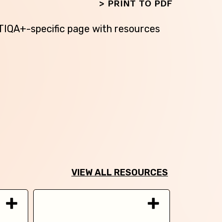
>
PRINT TO PDF
BTIQA+-specific page with resources
VIEW ALL RESOURCES