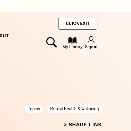
QUICK EXIT
OUT
ty
Sign in
hey
hey
Topics
Mental Health & Wellbeing
> SHARE LINK