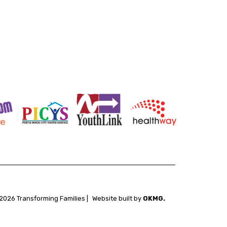
2026 Transforming Families |
Website built by
OKMG.