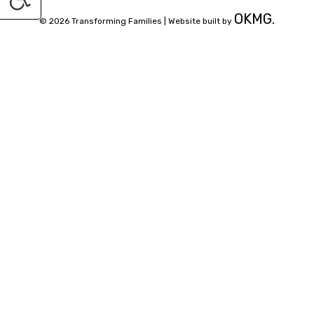
OKMG.
© 2026 Transforming Families |
Website built by