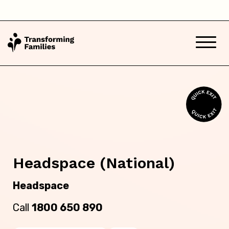
South Australia
Tasmania
Victoria
Western Australia
Back
Headspace (National)
Skip this question >
Headspace
Call
1800 650 890
Next