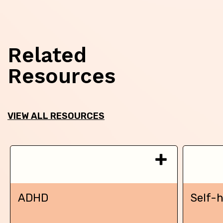
Related
Resources
VIEW ALL RESOURCES
ADHD
Self-