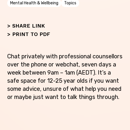
Mental Health & Wellbeing
Topics
> SHARE LINK
>
PRINT TO PDF
Chat privately with professional counsellors
over the phone or webchat, seven days a
week between 9am – 1am (AEDT). It’s a
safe space for 12-25 year olds if you want
some advice, unsure of what help you need
or maybe just want to talk things through.