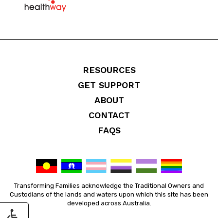
RESOURCES
GET SUPPORT
ABOUT
CONTACT
FAQS
Transforming Families acknowledge the Traditional Owners and
Custodians of the lands and waters upon which this site has been
developed across Australia.