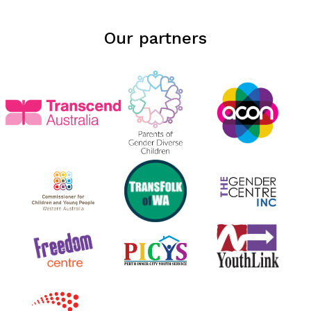
Our partners