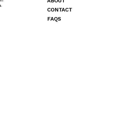
ABOUT
on
a.
CONTACT
FAQS