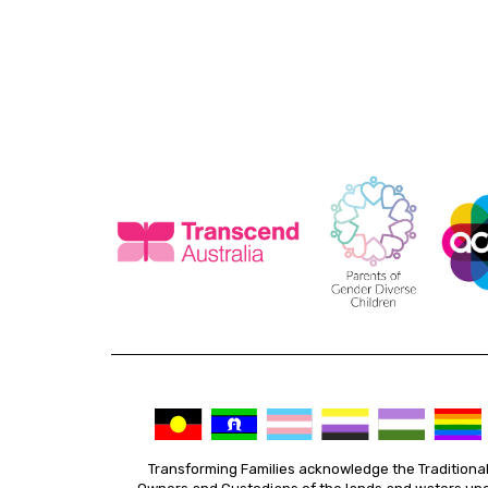
Transforming Families acknowledge the Traditiona