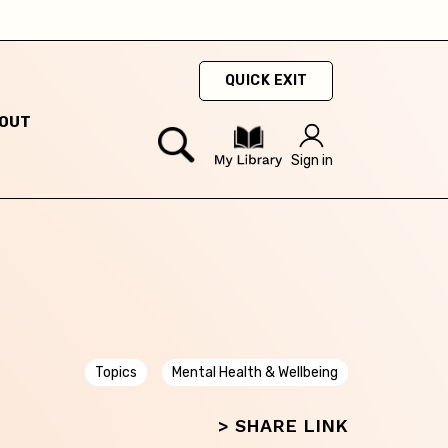
QUICK EXIT
OUT
ty
Sign in
hey
hey
Topics
Mental Health & Wellbeing
> SHARE LINK