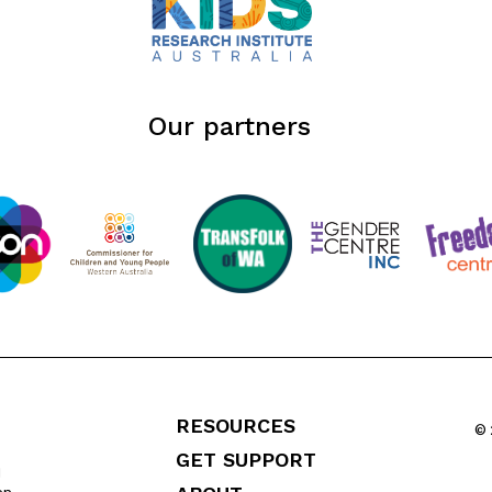
Our partners
RESOURCES
© 
GET SUPPORT
l