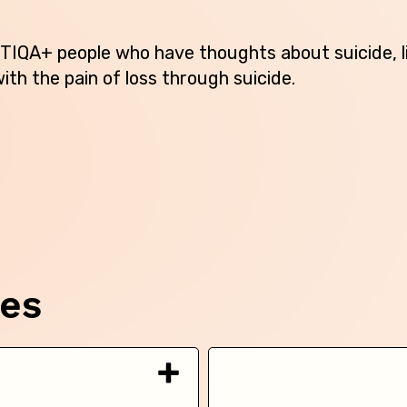
Australian Capital Territory
TIQA+ people who have thoughts about suicide, l
New South Wales
ith the pain of loss through suicide.
Northern Territory
Queensland
South Australia
Tasmania
Victoria
ces
Western Australia