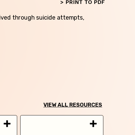
>
PRINT TO PDF
ived through suicide attempts,
VIEW ALL RESOURCES