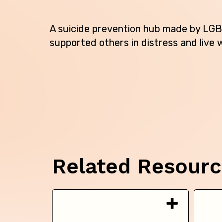
A suicide prevention hub made by LGB
supported others in distress and live w
Related Resour