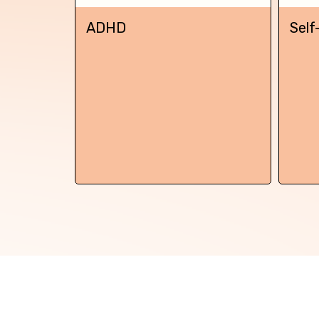
Back
ADHD
Self