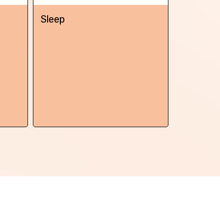
Next
Sleep
Chronic 