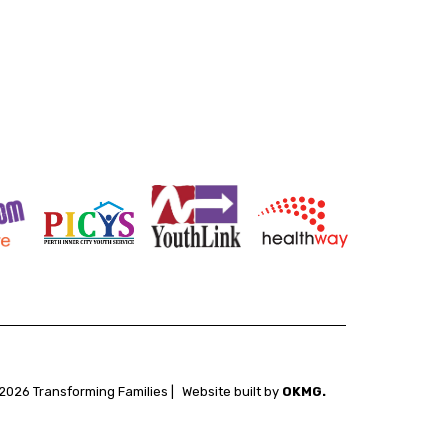
2026 Transforming Families |
Website built by
OKMG.