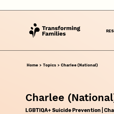
RE
Home
>
Topics
>
Charlee (National)
Charlee (National
I a
LGBTIQA+ Suicide Prevention | Cha