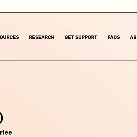
I am not sure
Some gender non-conforming behaviours
SOURCES
RESEARCH
GET SUPPORT
FAQS
AB
Child has said they are questioning their gender identi
I think they are questioning their gender identity but t
haven't said anything
Child has said they are a different gender to the one t
were assigned at birth
Child has said they are non-binary
)
m based in:
rlee