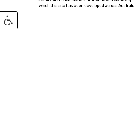
Owners and Custodians of the lands and waters up
which this site has been developed across Australi