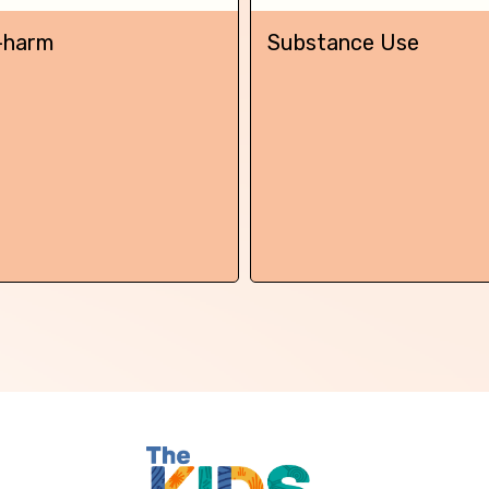
Skip this question >
-harm
Substance Use