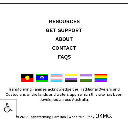
RESOURCES
GET SUPPORT
ABOUT
CONTACT
FAQS
Transforming Families acknowledge the Traditional Owners and
Custodians of the lands and waters upon which this site has been
developed across Australia.
OKMG.
© 2026 Transforming Families |
Website built by