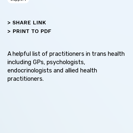
Next
> SHARE LINK
>
PRINT TO PDF
A helpful list of practitioners in trans health
including GPs, psychologists,
endocrinologists and allied health
practitioners.