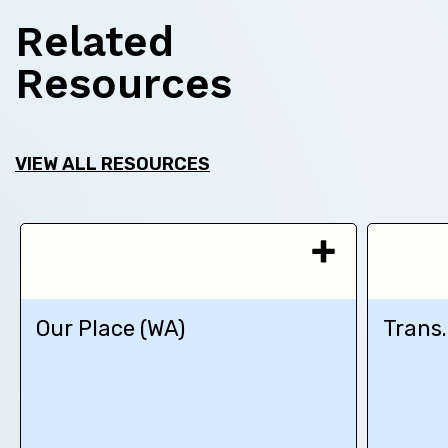
Related
Resources
VIEW ALL RESOURCES
Our Place (WA)
Trans