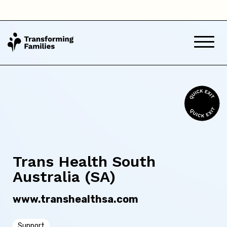
Queensland
South Australia
Tasmania
Victoria
Western Australia
Trans Health South
Australia (SA)
Back
www.transhealthsa.com
Skip this question >
Support