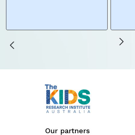
Our partners