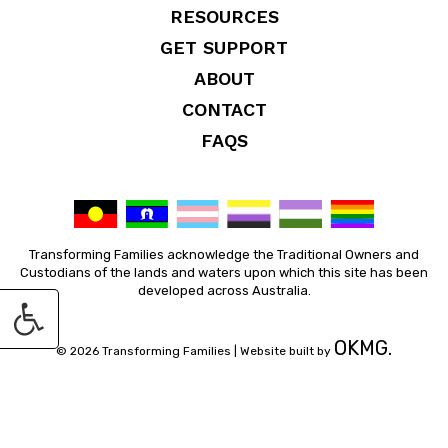
RESOURCES
GET SUPPORT
ABOUT
CONTACT
FAQS
Transforming Families acknowledge the Traditional Owners and
Custodians of the lands and waters upon which this site has been
developed across Australia.
OKMG.
© 2026 Transforming Families |
Website built by