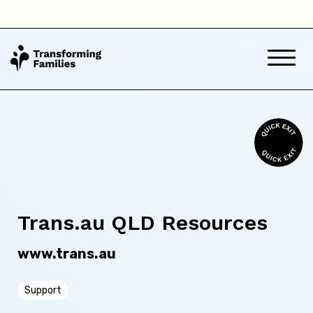
Northern Territory
Queensland
South Australia
Tasmania
Victoria
Western Australia
Trans.au QLD Resources
www.trans.au
Back
Support