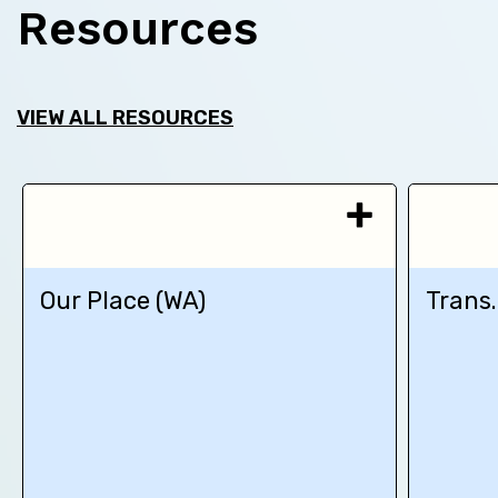
Resources
VIEW ALL RESOURCES
Our Place (WA)
Trans