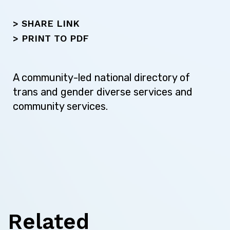
Skip this question >
> SHARE LINK
>
PRINT TO PDF
Next
A community-led national directory of
trans and gender diverse services and
community services.
Related