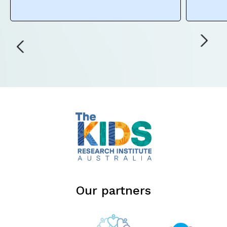
Our partners