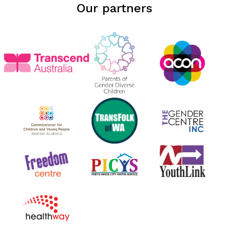
Our partners