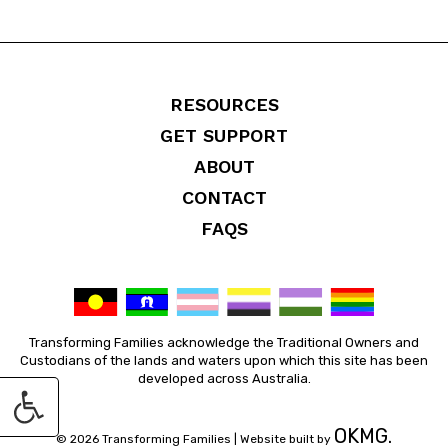
RESOURCES
GET SUPPORT
ABOUT
CONTACT
FAQS
Transforming Families acknowledge the Traditional Owners and
Custodians of the lands and waters upon which this site has been
developed across Australia.
OKMG.
© 2026 Transforming Families |
Website built by