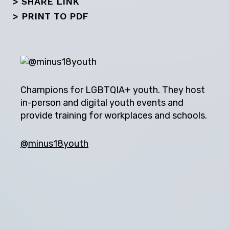
Next
> SHARE LINK
>
PRINT TO PDF
Champions for LGBTQIA+ youth. They host
in-person and digital youth events and
provide training for workplaces and schools.
@minus18youth