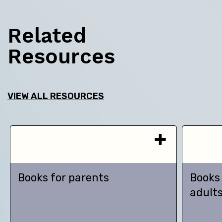
Related
Resources
VIEW ALL RESOURCES
Books for parents
Books
adult