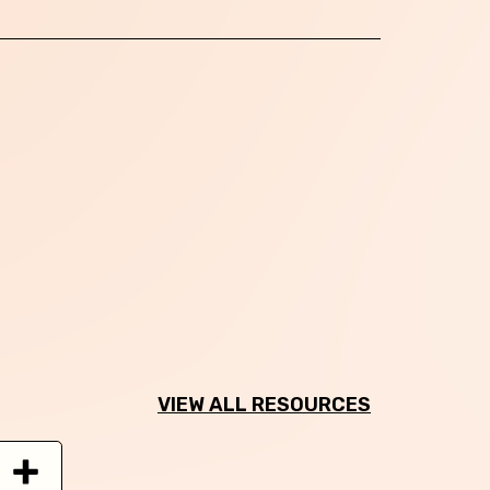
VIEW ALL RESOURCES