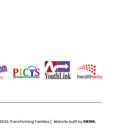
2026 Transforming Families |
Website built by
OKMG.