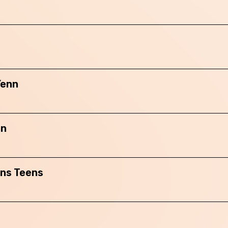
Skip this question >
Yenn
nn
ans Teens