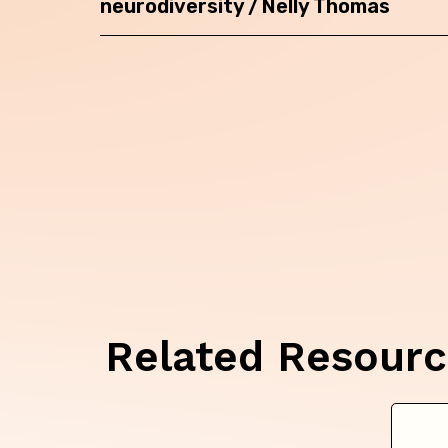
neurodiversity / Nelly Thomas
Related Resour