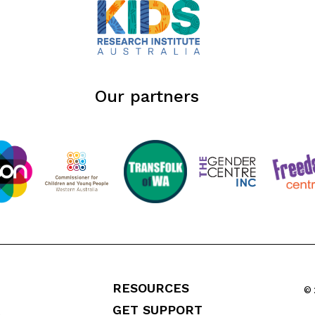
Our partners
RESOURCES
© 
GET SUPPORT