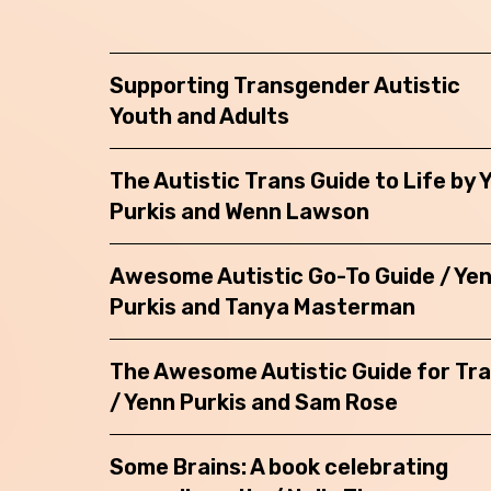
Back
Supporting Transgender Autistic
Youth and Adults
The Autistic Trans Guide to Life by 
Purkis and Wenn Lawson
Awesome Autistic Go-To Guide / Ye
Purkis and Tanya Masterman
The Awesome Autistic Guide for Tr
/ Yenn Purkis and Sam Rose
Some Brains: A book celebrating