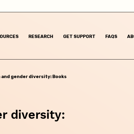
New South Wales
Northern Territory
SOURCES
RESEARCH
GET SUPPORT
FAQS
AB
Queensland
South Australia
Tasmania
 and gender diversity: Books
Victoria
Western Australia
 diversity: