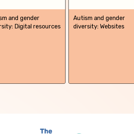
sm and gender
Autism and gender
rsity: Digital resources
diversity: Websites