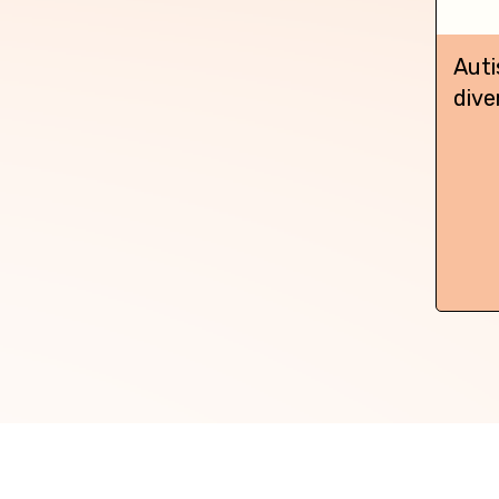
Auti
dive