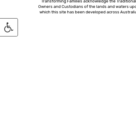
Transforming Families acknowledge the Traditiona
Owners and Custodians of the lands and waters up
which this site has been developed across Australi