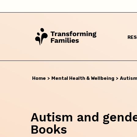
RE
Home
>
Mental Health & Wellbeing
>
Autism
Autism and gender
Books