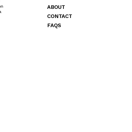
l
ABOUT
on
a.
CONTACT
FAQS