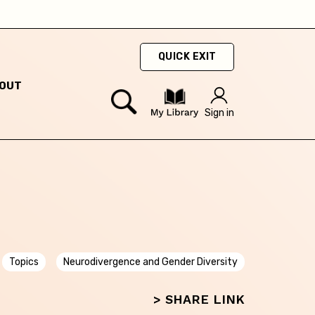
QUICK EXIT
OUT
Sign in
Topics
Neurodivergence and Gender Diversity
> SHARE LINK