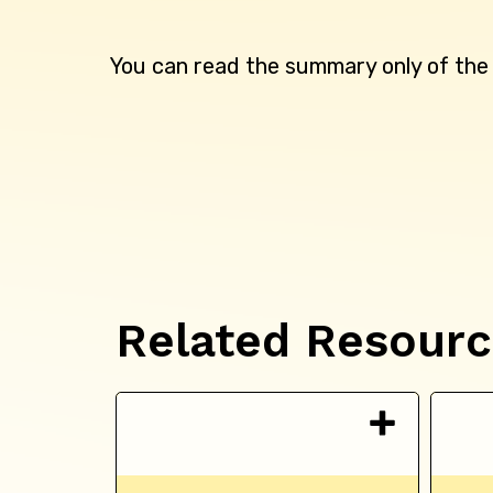
You can read the summary only of th
Related Resour