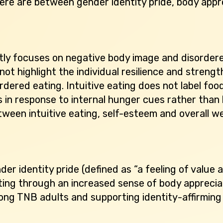
here are between gender identity pride, body appre
tly focuses on negative body image and disorder
not highlight the individual resilience and stre
rdered eating. Intuitive eating does not label foo
 in response to internal hunger cues rather than 
tween intuitive eating, self-esteem and overall we
er identity pride (defined as “a feeling of value
eating through an increased sense of body apprecia
ng TNB adults and supporting identity-affirming 