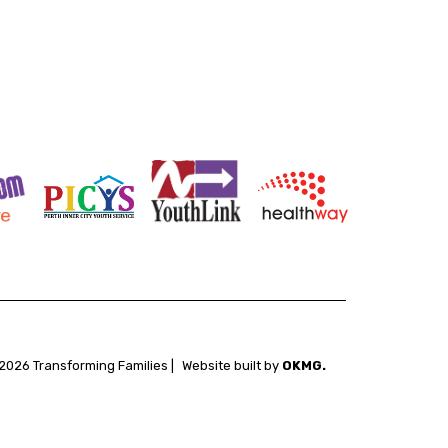
2026 Transforming Families |
Website built by
OKMG.