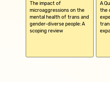
s linked
The impact of
A Qu
ssive
microaggressions on the
the 
l
mental health of trans and
expe
dal
gender-diverse people: A
tran
scoping review
expa
h