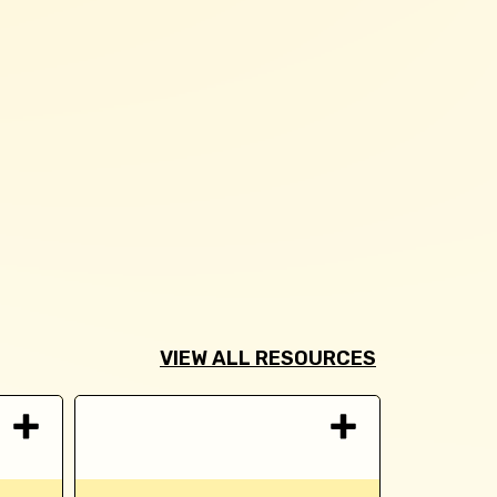
VIEW ALL RESOURCES