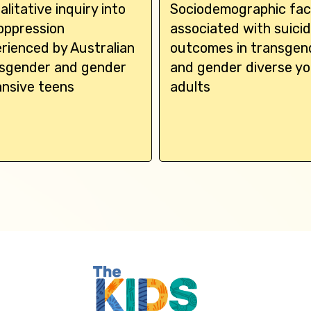
alitative inquiry into
Sociodemographic fac
oppression
associated with suici
rienced by Australian
outcomes in transgen
sgender and gender
and gender diverse y
nsive teens
adults