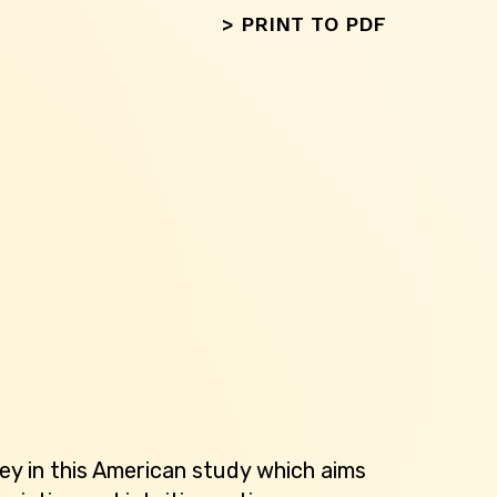
>
PRINT TO PDF
ey in this American study which aims