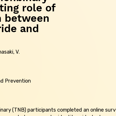
ting role of
n between
ride and
masaki, V.
nd Prevention
nary (TNB) participants completed an online surv