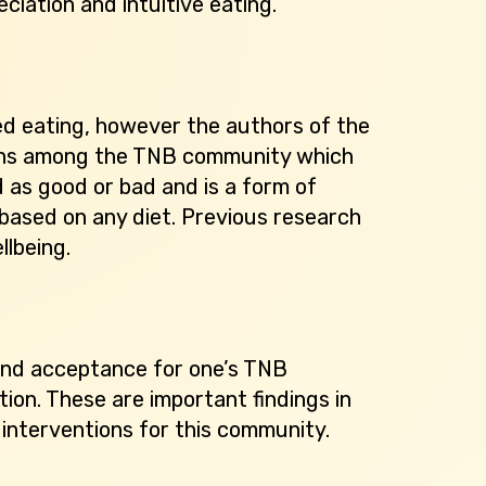
ciation and intuitive eating.
ed eating, however the authors of the
ngths among the TNB community which
d as good or bad and is a form of
based on any diet. Previous research
llbeing.
 and acceptance for one’s TNB
tion. These are important findings in
interventions for this community.