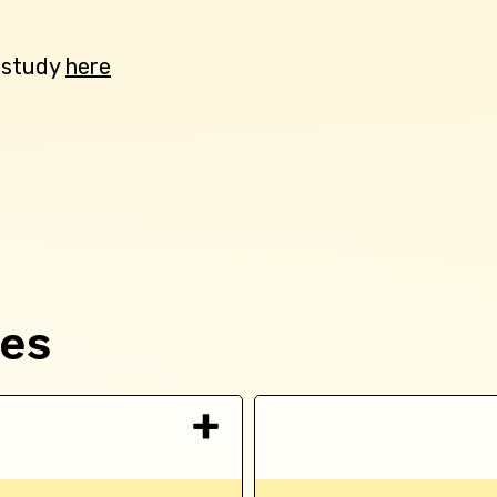
e study
here
ces