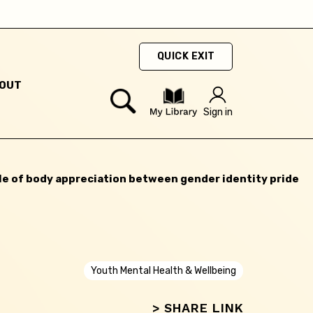
Next
QUICK EXIT
OUT
Sign in
le of body appreciation between gender identity pride
Youth Mental Health & Wellbeing
> SHARE LINK