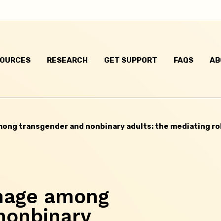
Skip this question >
SOURCES
RESEARCH
GET SUPPORT
FAQS
AB
mong transgender and nonbinary adults: the mediating ro
image among
nonbinary