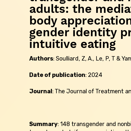
adults: the media
body appreciatio
gender identity p
intuitive eating
Authors
: Soulliard, Z, A., Le, P, T & Ya
Date of publication
: 2024
Journal
: The Journal of Treatment a
Summary
: 148 transgender and nonbi