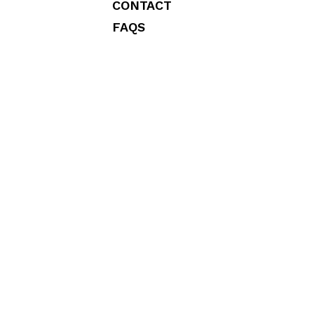
CONTACT
FAQS