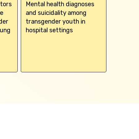
tors
Mental health diagnoses
Associa
de
and suicidality among
gender d
der
transgender youth in
disorder
oung
hospital settings
health 
adolesc