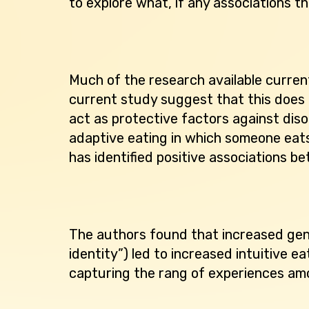
to explore what, if any associations t
Much of the research available curren
current study suggest that this does 
act as protective factors against diso
adaptive eating in which someone eats
has identified positive associations be
The authors found that increased gend
identity”) led to increased intuitive 
capturing the rang of experiences amo