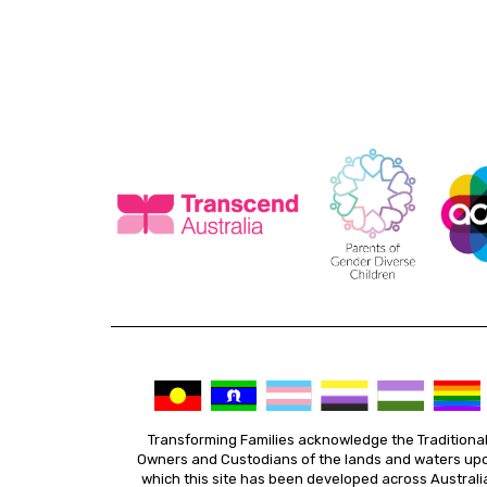
Transforming Families acknowledge the Traditiona
Owners and Custodians of the lands and waters up
which this site has been developed across Australi