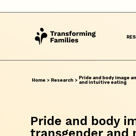
Back
RE
Pride and body image a
Home
>
Research
>
and intuitive eating
Pride and body 
transgender and 