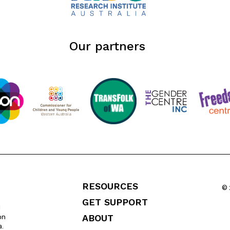
Our partners
RESOURCES
© 
GET SUPPORT
l
ABOUT
on
a.