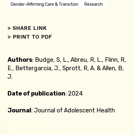
Gender-Affirming Care & Transition
Research
> SHARE LINK
>
PRINT TO PDF
Authors
: Budge, S, L., Abreu, R, L., Flinn, R,
E., Bettergarcia, J., Sprott, R, A. & Allen, B,
J.
Date of publication
: 2024
Journal
: Journal of Adolescent Health