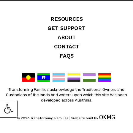
RESOURCES
GET SUPPORT
ABOUT
CONTACT
FAQS
Transforming Families acknowledge the Traditional Owners and
Custodians of the lands and waters upon which this site has been
developed across Australia.
OKMG.
© 2026 Transforming Families |
Website built by