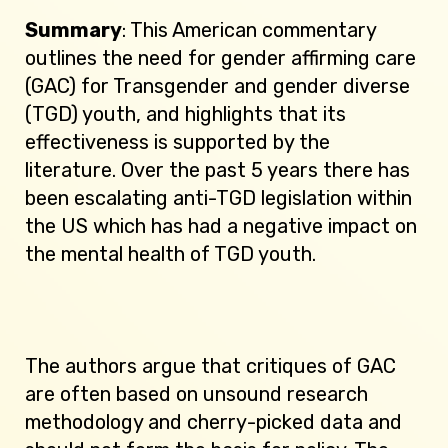
Summary
: This American commentary
outlines the need for gender affirming care
(GAC) for Transgender and gender diverse
(TGD) youth, and highlights that its
effectiveness is supported by the
literature. Over the past 5 years there has
been escalating anti-TGD legislation within
the US which has had a negative impact on
the mental health of TGD youth.
The authors argue that critiques of GAC
are often based on unsound research
methodology and cherry-picked data and