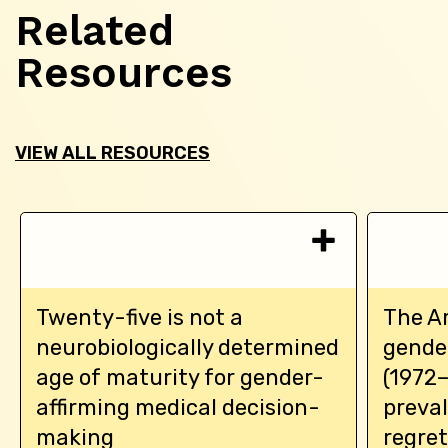
Related
Resources
VIEW ALL RESOURCES
Twenty-five is not a
The A
neurobiologically determined
gende
age of maturity for gender-
(1972–
affirming medical decision-
preva
making
regre