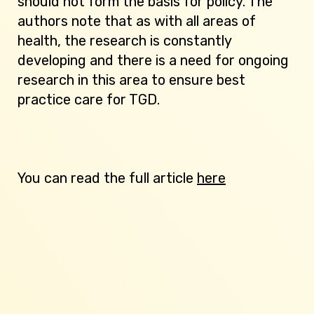
should not form the basis for policy. The
authors note that as with all areas of
health, the research is constantly
developing and there is a need for ongoing
research in this area to ensure best
practice care for TGD.
You can read the full article
here