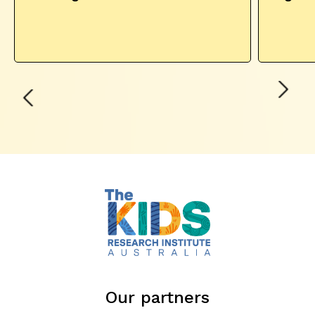
Our partners