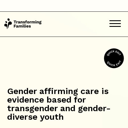
Gender affirming care is
evidence based for
transgender and gender-
diverse youth