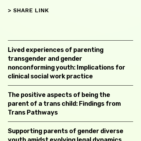
> SHARE LINK
Lived experiences of parenting
transgender and gender
nonconforming youth: Implications for
clinical social work practice
The positive aspects of being the
parent of a trans child: Findings from
Trans Pathways
Supporting parents of gender diverse
youth amidst evolving legal dynamics