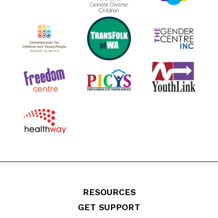
RESOURCES
GET SUPPORT