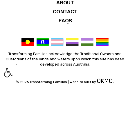
ABOUT
CONTACT
FAQS
Transforming Families acknowledge the Traditional Owners and
Custodians of the lands and waters upon which this site has been
developed across Australia.
OKMG.
© 2026 Transforming Families |
Website built by