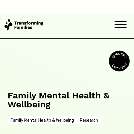
Family Mental Health &
Wellbeing
Family Mental Health & Wellbeing
Research