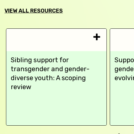
VIEW ALL RESOURCES
Sibling support for
Suppo
transgender and gender-
gende
diverse youth: A scoping
evolvi
review