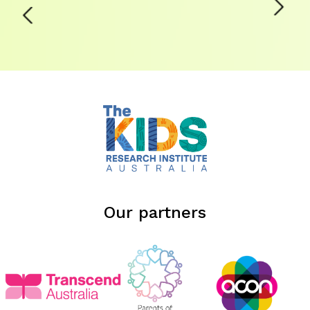
Our partners