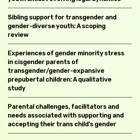
Sibling support for transgender and
gender-diverse youth: A scoping
review
Experiences of gender minority stress
in cisgender parents of
transgender/gender-expansive
prepubertal children: A qualitative
study
Parental challenges, facilitators and
needs associated with supporting and
accepting their trans child’s gender