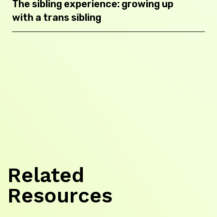
The sibling experience: growing up
with a trans sibling
Related
Resources